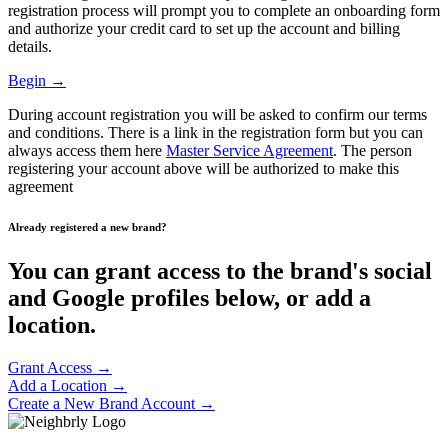
registration process will prompt you to complete an onboarding form
and authorize your credit card to set up the account and billing
details.
Begin →
During account registration you will be asked to confirm our terms
and conditions. There is a link in the registration form but you can
always access them here
Master Service Agreement
. The person
registering your account above will be authorized to make this
agreement
Already registered a new brand?
You can grant access to the brand's social
and Google profiles below, or add a
location.
Grant Access →
Add a Location →
Create a New Brand Account →