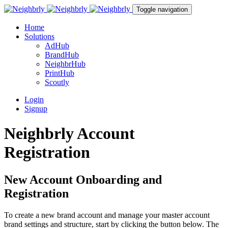
Toggle navigation
Home
Solutions
AdHub
BrandHub
NeighbrHub
PrintHub
Scoutly
Login
Signup
Neighbrly Account
Registration
New Account Onboarding and
Registration
To create a new brand account and manage your master account
brand settings and structure, start by clicking the button below. The