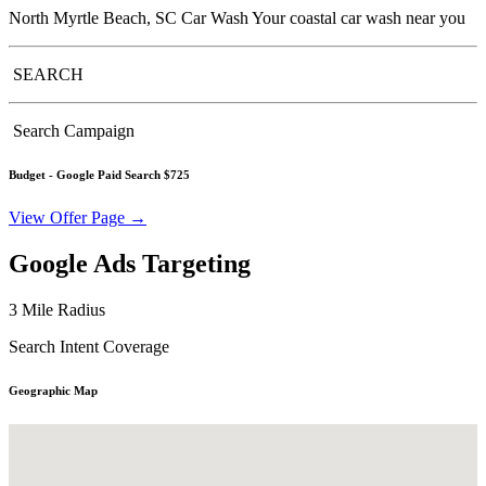
North Myrtle Beach, SC Car Wash Your coastal car wash near you
SEARCH
Search Campaign
Budget -
Google Paid Search $725
View Offer Page →
Google Ads Targeting
3 Mile Radius
Search Intent Coverage
Geographic Map