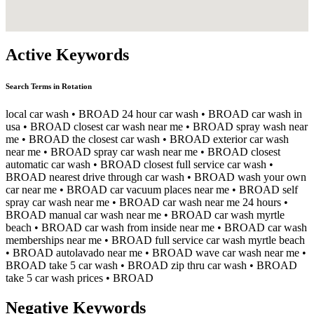
Active Keywords
Search Terms in Rotation
local car wash
• BROAD
24 hour car wash
• BROAD
car wash in
usa
• BROAD
closest car wash near me
• BROAD
spray wash near
me
• BROAD
the closest car wash
• BROAD
exterior car wash
near me
• BROAD
spray car wash near me
• BROAD
closest
automatic car wash
• BROAD
closest full service car wash
•
BROAD
nearest drive through car wash
• BROAD
wash your own
car near me
• BROAD
car vacuum places near me
• BROAD
self
spray car wash near me
• BROAD
car wash near me 24 hours
•
BROAD
manual car wash near me
• BROAD
car wash myrtle
beach
• BROAD
car wash from inside near me
• BROAD
car wash
memberships near me
• BROAD
full service car wash myrtle beach
• BROAD
autolavado near me
• BROAD
wave car wash near me
•
BROAD
take 5 car wash
• BROAD
zip thru car wash
• BROAD
take 5 car wash prices
• BROAD
Negative Keywords