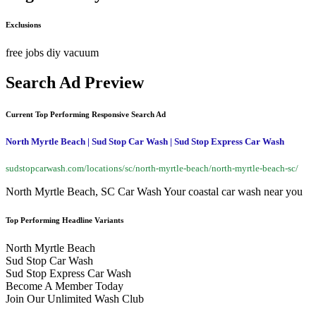
Exclusions
free
jobs
diy
vacuum
Search Ad Preview
Current Top Performing Responsive Search Ad
North Myrtle Beach | Sud Stop Car Wash | Sud Stop Express Car Wash
sudstopcarwash.com/locations/sc/north-myrtle-beach/north-myrtle-beach-sc/
North Myrtle Beach, SC Car Wash Your coastal car wash near you
Top Performing Headline Variants
North Myrtle Beach
Sud Stop Car Wash
Sud Stop Express Car Wash
Become A Member Today
Join Our Unlimited Wash Club