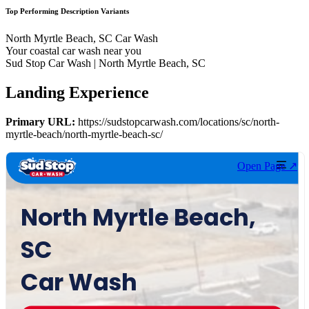
Top Performing Description Variants
North Myrtle Beach, SC Car Wash
Your coastal car wash near you
Sud Stop Car Wash | North Myrtle Beach, SC
Landing Experience
Primary URL:
https://sudstopcarwash.com/locations/sc/north-
myrtle-beach/north-myrtle-beach-sc/
Open Page ↗