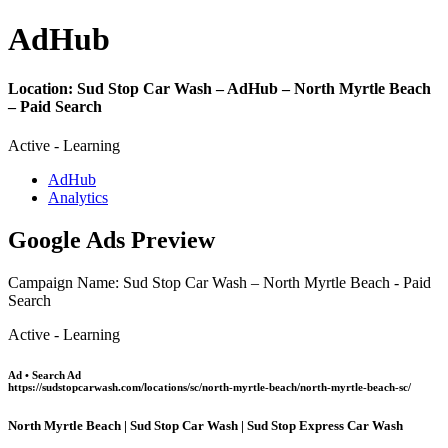
Ad
Hub
Location:
Sud Stop Car Wash – AdHub – North Myrtle Beach
– Paid Search
Active - Learning
AdHub
Analytics
Google Ads Preview
Campaign Name: Sud Stop Car Wash – North Myrtle Beach - Paid
Search
Active - Learning
Ad • Search Ad
https://sudstopcarwash.com/locations/sc/north-myrtle-beach/north-myrtle-beach-sc/
North Myrtle Beach | Sud Stop Car Wash | Sud Stop Express Car Wash