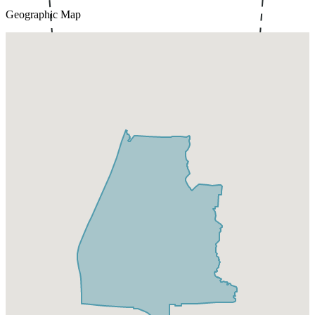
Geographic Map