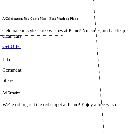
A Celebration You Can’t Miss—Free Wash at Plano!
Celebrate in style—free washes at Plano! No codes, no hassle, just
clean cars.
Get Offer
Like
Comment
Share
Ad Creative
We’re rolling out the red carpet at Plano! Enjoy a free wash.