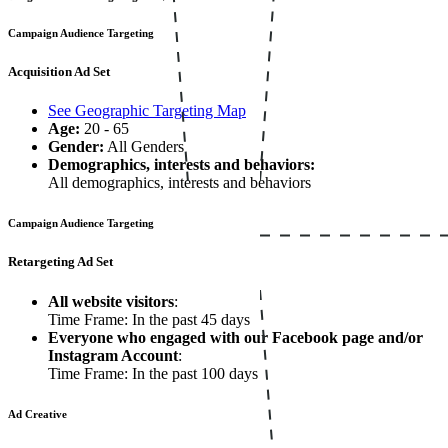
Campaign Audience Targeting
Acquisition Ad Set
See Geographic Targeting Map
Age:
20 - 65
Gender:
All Genders
Demographics, interests and behaviors:
All demographics, interests and behaviors
Campaign Audience Targeting
Retargeting Ad Set
All website visitors
:
Time Frame: In the past 45 days
Everyone who engaged with our Facebook page and/or
Instagram Account
:
Time Frame: In the past 100 days
Ad Creative