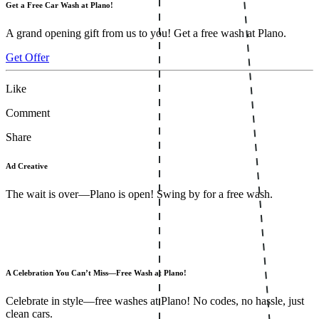
Get a Free Car Wash at Plano!
A grand opening gift from us to you! Get a free wash at Plano.
Get Offer
Like
Comment
Share
Ad Creative
The wait is over—Plano is open! Swing by for a free wash.
A Celebration You Can’t Miss—Free Wash at Plano!
Celebrate in style—free washes at Plano! No codes, no hassle, just
clean cars.