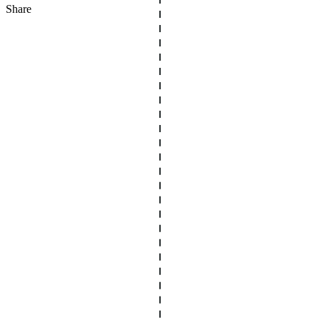
Share