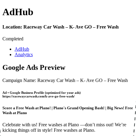
Ad
Hub
Location:
Raceway Car Wash – K- Ave GO – Free Wash
Completed
AdHub
Analytics
Google Ads Preview
Campaign Name: Raceway Car Wash – K- Ave GO – Free Wash
Ad • Google Business Profile (optimized for your ads)
https://racewaycarwash.com/k-ave-go-free-wash/
Score a Free Wash at Plano! | Plano's Grand Opening Bash! | Big News! Free
Wash at Plano
Celebrate with us! Free washes at Plano —don’t miss out! We’re
kicking things off in style! Free washes at Plano.