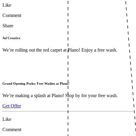
Like
Comment
Share
Ad Creative
We’re rolling out the red carpet at Plano! Enjoy a free wash.
Grand Opening Perks: Free Washes at Plano!
We’re making a splash at Plano! Stop by for your free wash.
Get Offer
Like
Comment