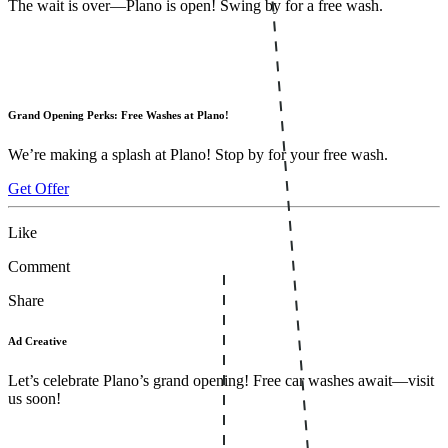
The wait is over—Plano is open! Swing by for a free wash.
Grand Opening Perks: Free Washes at Plano!
We’re making a splash at Plano! Stop by for your free wash.
Get Offer
Like
Comment
Share
Ad Creative
Let’s celebrate Plano’s grand opening! Free car washes await—visit
us soon!