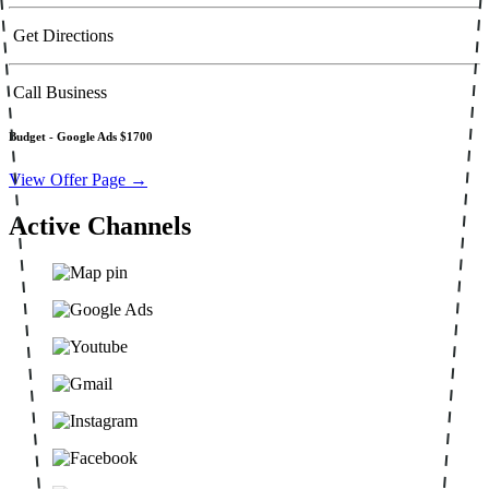
Get Directions
Call Business
Budget -
Google Ads $1700
View Offer Page →
Active Channels