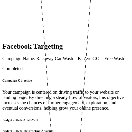
Facebook Targeting
Campaign Name: Raceway Car Wash – K- Ave GO – Free Wash
Completed
Campaign Objective
Your campaign is centered on driving traffic to your website or
landing page. By directing a steady flow of visitors, this objective
increases the chances of further engagement, exploration, and
eventual conversions, helping grow your online presence.
Budget - Meta Ads
$2500
Budget - Meta Retargeting Ads
$800