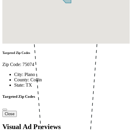
Targeted Zip Codes
Zip Code: 75074
City: Plano
County: Collin
State: TX
Targeted Zip Codes
Close
Visual Ad Previews