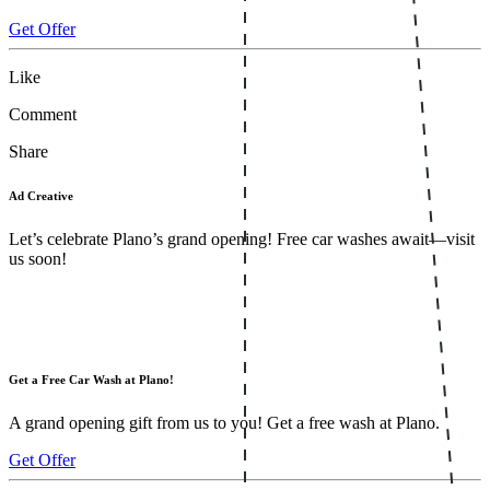
Get Offer
Like
Comment
Share
Ad Creative
Let’s celebrate Plano’s grand opening! Free car washes await—visit
us soon!
Get a Free Car Wash at Plano!
A grand opening gift from us to you! Get a free wash at Plano.
Get Offer