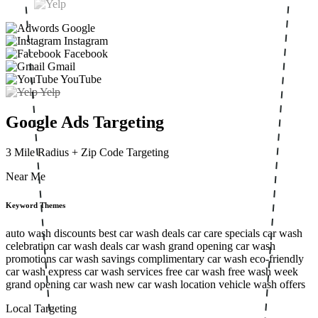
Google
Instagram
Facebook
Gmail
YouTube
Yelp
Google Ads Targeting
3 Mile Radius
+ Zip Code Targeting
Near Me
Keyword Themes
auto wash discounts
best car wash deals
car care specials
car wash
celebration
car wash deals
car wash grand opening
car wash
promotions
car wash savings
complimentary car wash
eco-friendly
car wash
express car wash services
free car wash
free wash week
grand opening car wash
new car wash location
vehicle wash offers
Local Targeting