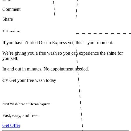
Comment
Share
Ad Creative
If you haven’t tried Ocean Express yet, this is your moment.
We’re giving you a free wash so you can experience the shine for
yourself.
In and out in minutes. No appointment needed.
👉 Get your free wash today
First Wash Free at Ocean Express
Fast, easy, and free.
Get Offer