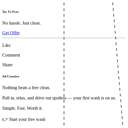
Try Us Free
No hassle. Just clean.
Get Offer
Like
Comment
Share
Ad Creative
Nothing beats a free clean.
Pull in, relax, and drive out spotless — your first wash is on us.
Simple. Fast. Worth it.
👉 Start your free wash