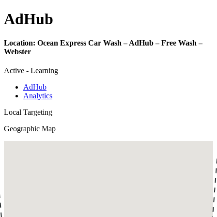
Ad
Hub
Location:
Ocean Express Car Wash – AdHub – Free Wash –
Webster
Active - Learning
AdHub
Analytics
Local Targeting
Geographic Map