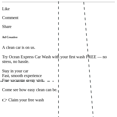
Like
Comment
Share
Ad Creative
A clean car is on us.
Try Ocean Express Car Wash with your first wash FREE — no
stress, no hassle.
Stay in your car
Fast, smooth experience
Free vacuums every visit
Come see how easy clean can be.
👉 Claim your free wash