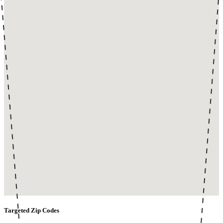
Targeted Zip Codes