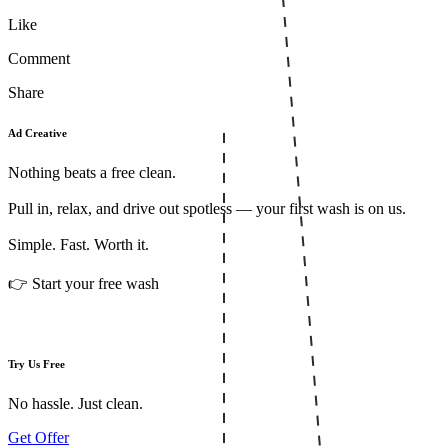
Like
Comment
Share
Ad Creative
Nothing beats a free clean.
Pull in, relax, and drive out spotless — your first wash is on us.
Simple. Fast. Worth it.
👉 Start your free wash
Try Us Free
No hassle. Just clean.
Get Offer