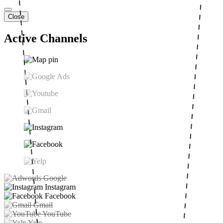
Close
Active Channels
Google
Instagram
Facebook
Gmail
YouTube
Yelp