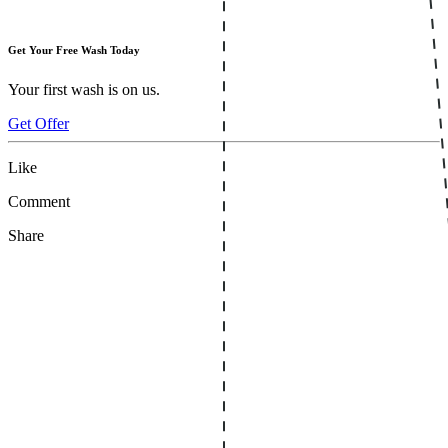
Get Your Free Wash Today
Your first wash is on us.
Get Offer
Like
Comment
Share