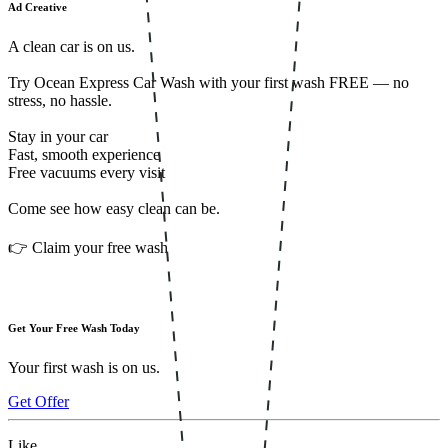
Ad Creative
A clean car is on us.
Try Ocean Express Car Wash with your first wash FREE — no
stress, no hassle.
Stay in your car
Fast, smooth experience
Free vacuums every visit
Come see how easy clean can be.
👉 Claim your free wash
Get Your Free Wash Today
Your first wash is on us.
Get Offer
Like