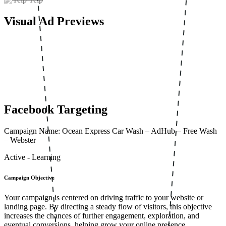
Visual Ad Previews
Facebook Targeting
Campaign Name: Ocean Express Car Wash – AdHub – Free Wash
– Webster
Active - Learning
Campaign Objective
Your campaign is centered on driving traffic to your website or
landing page. By directing a steady flow of visitors, this objective
increases the chances of further engagement, exploration, and
eventual conversions, helping grow your online presence.