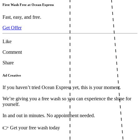
First Wash Free at Ocean Express
Fast, easy, and free.
Get Offer
Like
Comment
Share
Ad Creative
If you haven’t tried Ocean Express yet, this is your moment.
We’re giving you a free wash so you can experience the shine for
yourself.
In and out in minutes. No appointment needed.
👉 Get your free wash today