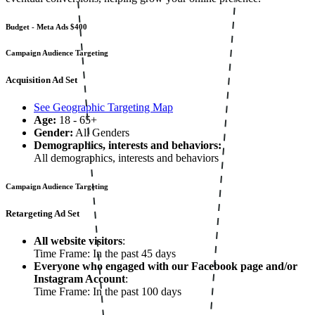
Budget - Meta Ads
$400
Campaign Audience Targeting
Acquisition Ad Set
See Geographic Targeting Map
Age:
18 - 65+
Gender:
All Genders
Demographics, interests and behaviors:
All demographics, interests and behaviors
Campaign Audience Targeting
Retargeting Ad Set
All website visitors
:
Time Frame: In the past 45 days
Everyone who engaged with our Facebook page and/or
Instagram Account
:
Time Frame: In the past 100 days