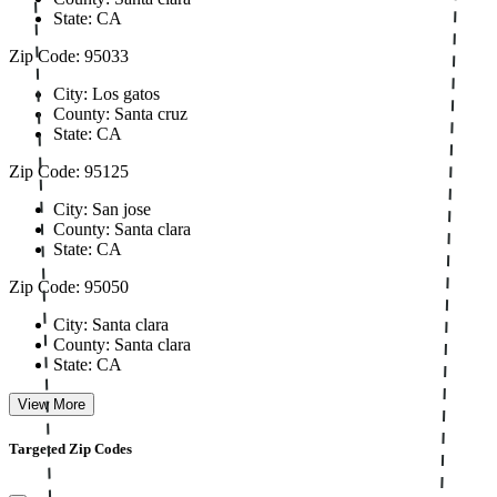
State: CA
Zip Code: 95033
City: Los gatos
County: Santa cruz
State: CA
Zip Code: 95125
City: San jose
County: Santa clara
State: CA
Zip Code: 95050
City: Santa clara
County: Santa clara
State: CA
View More
Targeted Zip Codes