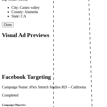
City: Castro valley
County: Alameda
State: CA
Close
Visual Ad Previews
Facebook Targeting
Campaign Name: iFlex Stretch Studios RD – California
Completed
Campaign Objective