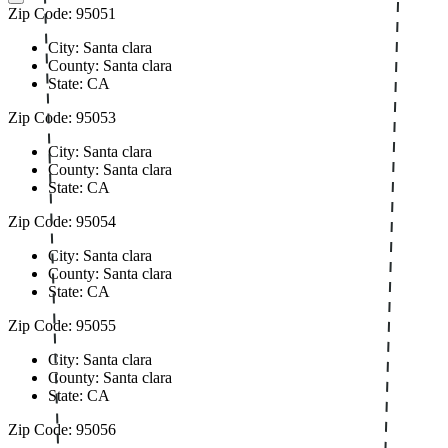
Zip Code: 95051
City: Santa clara
County: Santa clara
State: CA
Zip Code: 95053
City: Santa clara
County: Santa clara
State: CA
Zip Code: 95054
City: Santa clara
County: Santa clara
State: CA
Zip Code: 95055
City: Santa clara
County: Santa clara
State: CA
Zip Code: 95056