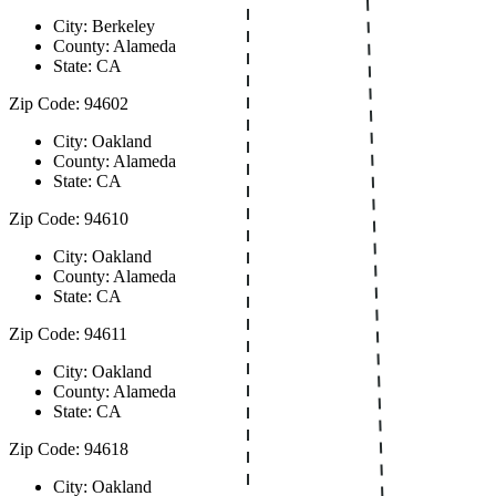
City: Berkeley
County: Alameda
State: CA
Zip Code: 94602
City: Oakland
County: Alameda
State: CA
Zip Code: 94610
City: Oakland
County: Alameda
State: CA
Zip Code: 94611
City: Oakland
County: Alameda
State: CA
Zip Code: 94618
City: Oakland