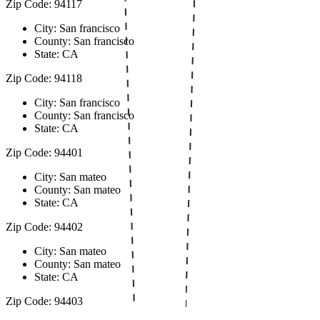
Zip Code: 94117
City: San francisco
County: San francisco
State: CA
Zip Code: 94118
City: San francisco
County: San francisco
State: CA
Zip Code: 94401
City: San mateo
County: San mateo
State: CA
Zip Code: 94402
City: San mateo
County: San mateo
State: CA
Zip Code: 94403