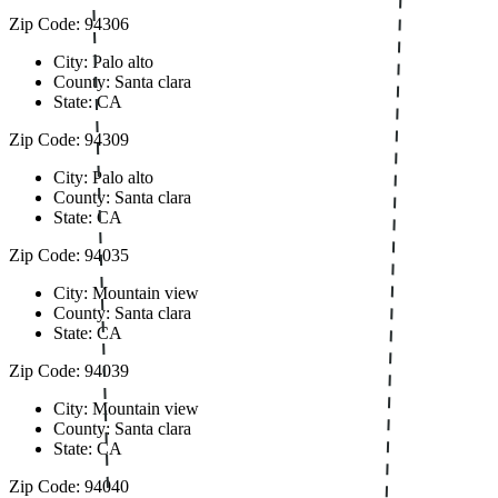
Zip Code: 94306
City: Palo alto
County: Santa clara
State: CA
Zip Code: 94309
City: Palo alto
County: Santa clara
State: CA
Zip Code: 94035
City: Mountain view
County: Santa clara
State: CA
Zip Code: 94039
City: Mountain view
County: Santa clara
State: CA
Zip Code: 94040