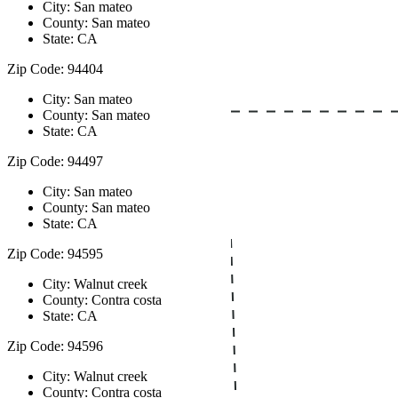
City: San mateo
County: San mateo
State: CA
Zip Code: 94404
City: San mateo
County: San mateo
State: CA
Zip Code: 94497
City: San mateo
County: San mateo
State: CA
Zip Code: 94595
City: Walnut creek
County: Contra costa
State: CA
Zip Code: 94596
City: Walnut creek
County: Contra costa