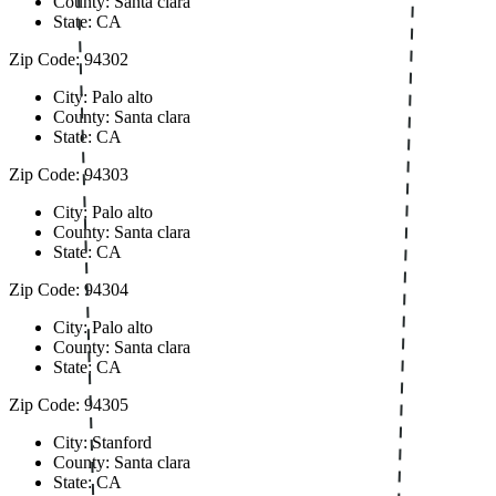
County: Santa clara
State: CA
Zip Code: 94302
City: Palo alto
County: Santa clara
State: CA
Zip Code: 94303
City: Palo alto
County: Santa clara
State: CA
Zip Code: 94304
City: Palo alto
County: Santa clara
State: CA
Zip Code: 94305
City: Stanford
County: Santa clara
State: CA