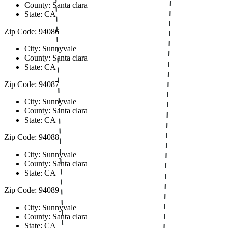
County: Santa clara
State: CA
Zip Code: 94086
City: Sunnyvale
County: Santa clara
State: CA
Zip Code: 94087
City: Sunnyvale
County: Santa clara
State: CA
Zip Code: 94088
City: Sunnyvale
County: Santa clara
State: CA
Zip Code: 94089
City: Sunnyvale
County: Santa clara
State: CA