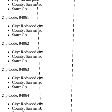
County: San mateo
State: CA
Zip Code: 94061
City: Redwood city
County: San mateo
State: CA
Zip Code: 94062
City: Redwood city
County: San mateo
State: CA
Zip Code: 94063
City: Redwood city
County: San mateo
State: CA
Zip Code: 94064
City: Redwood city
County: San mateo