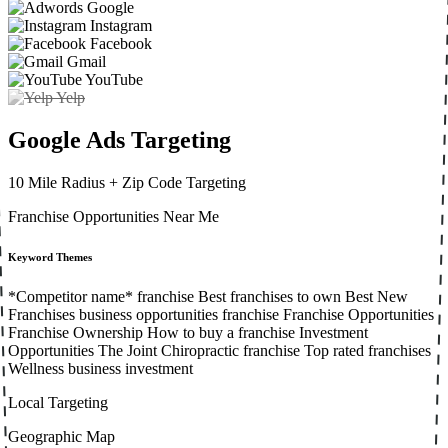
Google
Instagram
Facebook
Gmail
YouTube
Yelp
Google Ads Targeting
10 Mile Radius
+ Zip Code Targeting
Franchise Opportunities Near Me
Keyword Themes
*Competitor name* franchise
Best franchises to own
Best New
Franchises
business opportunities
franchise
Franchise Opportunities
Franchise Ownership
How to buy a franchise
Investment
Opportunities
The Joint Chiropractic franchise
Top rated franchises
Wellness business investment
Local Targeting
Geographic Map