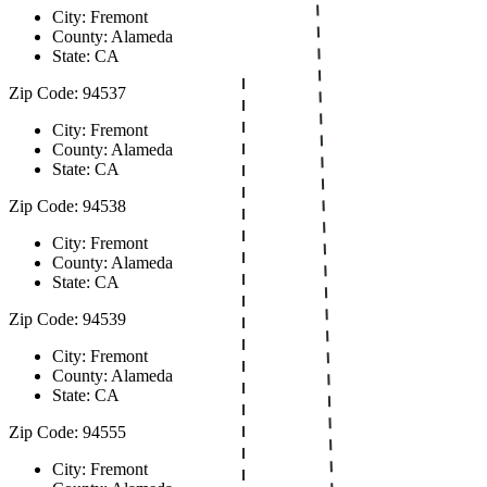
City: Fremont
County: Alameda
State: CA
Zip Code: 94537
City: Fremont
County: Alameda
State: CA
Zip Code: 94538
City: Fremont
County: Alameda
State: CA
Zip Code: 94539
City: Fremont
County: Alameda
State: CA
Zip Code: 94555
City: Fremont