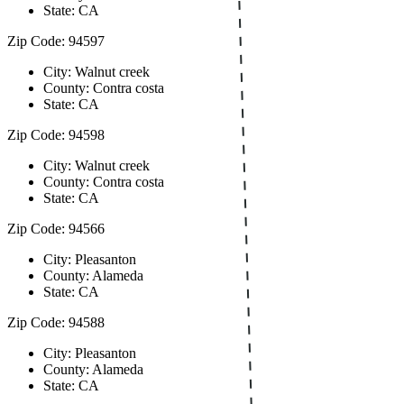
State: CA
Zip Code: 94597
City: Walnut creek
County: Contra costa
State: CA
Zip Code: 94598
City: Walnut creek
County: Contra costa
State: CA
Zip Code: 94566
City: Pleasanton
County: Alameda
State: CA
Zip Code: 94588
City: Pleasanton
County: Alameda
State: CA