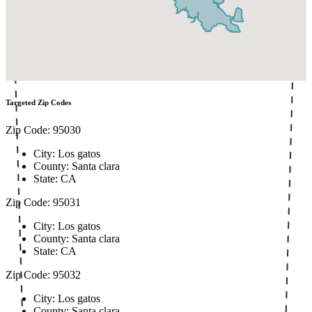
Targeted Zip Codes
Zip Code: 95030
City: Los gatos
County: Santa clara
State: CA
Zip Code: 95031
City: Los gatos
County: Santa clara
State: CA
Zip Code: 95032
City: Los gatos
County: Santa clara