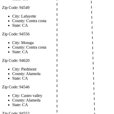
Zip Code: 94549
City: Lafayette
County: Contra costa
State: CA
Zip Code: 94556
City: Moraga
County: Contra costa
State: CA
Zip Code: 94620
City: Piedmont
County: Alameda
State: CA
Zip Code: 94546
City: Castro valley
County: Alameda
State: CA
Zip Code: 94552