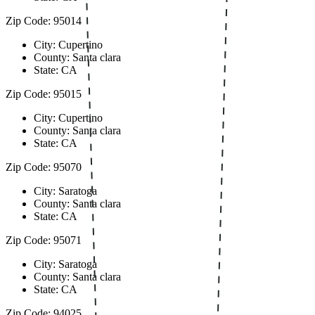
Zip Code: 95014
City: Cupertino
County: Santa clara
State: CA
Zip Code: 95015
City: Cupertino
County: Santa clara
State: CA
Zip Code: 95070
City: Saratoga
County: Santa clara
State: CA
Zip Code: 95071
City: Saratoga
County: Santa clara
State: CA
Zip Code: 94025