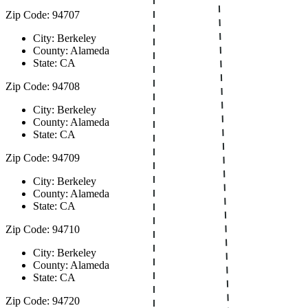
Zip Code: 94707
City: Berkeley
County: Alameda
State: CA
Zip Code: 94708
City: Berkeley
County: Alameda
State: CA
Zip Code: 94709
City: Berkeley
County: Alameda
State: CA
Zip Code: 94710
City: Berkeley
County: Alameda
State: CA
Zip Code: 94720