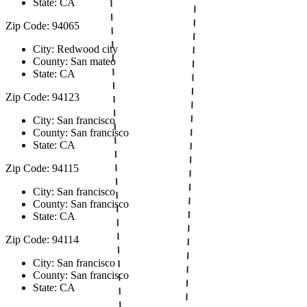
State: CA
Zip Code: 94065
City: Redwood city
County: San mateo
State: CA
Zip Code: 94123
City: San francisco
County: San francisco
State: CA
Zip Code: 94115
City: San francisco
County: San francisco
State: CA
Zip Code: 94114
City: San francisco
County: San francisco
State: CA