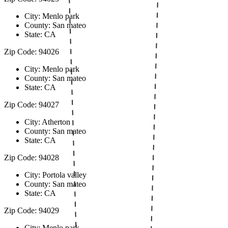
City: Menlo park
County: San mateo
State: CA
Zip Code: 94026
City: Menlo park
County: San mateo
State: CA
Zip Code: 94027
City: Atherton
County: San mateo
State: CA
Zip Code: 94028
City: Portola valley
County: San mateo
State: CA
Zip Code: 94029
City: Menlo park