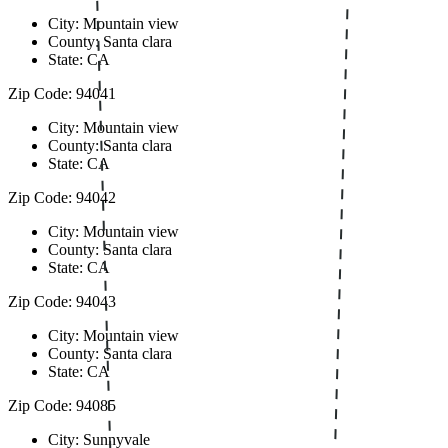
City: Mountain view
County: Santa clara
State: CA
Zip Code: 94041
City: Mountain view
County: Santa clara
State: CA
Zip Code: 94042
City: Mountain view
County: Santa clara
State: CA
Zip Code: 94043
City: Mountain view
County: Santa clara
State: CA
Zip Code: 94085
City: Sunnyvale