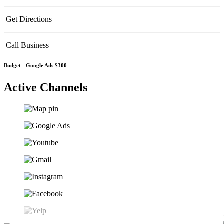
Get Directions
Call Business
Budget -
Google Ads $300
Active Channels