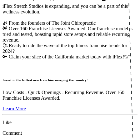
iFlex Stretch Studios is expanding, and you can be a part of this
wellness evolution.
🌿 From the founders of The Joint Chiropractic
🌟 Over 160 Franchise Licenses Awarded. Our franchise model is
tried and tested, boasting rapid store setups and reliable recurring
revenue.
🚀 Ready to ride the wave of the top fitness franchise trends for
2024?
🔑 Claim your slice of the California market today with iFlex!\\\"
Invest in the hottest new franchise sweeping the country!
Low Costs - Quick Openings - Recurring Revenue. Over 160
Franchise Licenses Awarded.
Learn More
Like
Comment