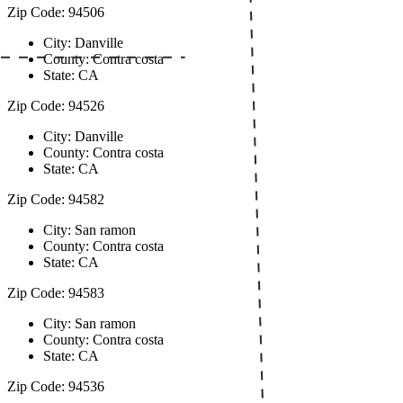
Zip Code: 94506
City: Danville
County: Contra costa
State: CA
Zip Code: 94526
City: Danville
County: Contra costa
State: CA
Zip Code: 94582
City: San ramon
County: Contra costa
State: CA
Zip Code: 94583
City: San ramon
County: Contra costa
State: CA
Zip Code: 94536