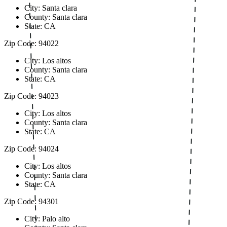
City: Santa clara
County: Santa clara
State: CA
Zip Code: 94022
City: Los altos
County: Santa clara
State: CA
Zip Code: 94023
City: Los altos
County: Santa clara
State: CA
Zip Code: 94024
City: Los altos
County: Santa clara
State: CA
Zip Code: 94301
City: Palo alto