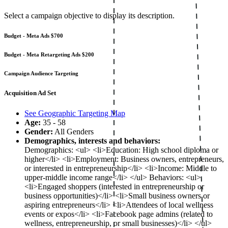
Select a campaign objective to display its description.
Budget - Meta Ads
$700
Budget - Meta Retargeting Ads
$200
Campaign Audience Targeting
Acquisition Ad Set
See Geographic Targeting Map
Age:
35 - 58
Gender:
All Genders
Demographics, interests and behaviors:
Demographics: <ul> <li>Education: High school diploma or
higher</li> <li>Employment: Business owners, entrepreneurs,
or interested in entrepreneurship</li> <li>Income: Middle to
upper-middle income range</li> </ul> Behaviors: <ul>
<li>Engaged shoppers (interested in entrepreneurship or
business opportunities)</li> <li>Small business owners or
aspiring entrepreneurs</li> <li>Attendees of local wellness
events or expos</li> <li>Facebook page admins (related to
wellness, entrepreneurship, or small businesses)</li> </ul>