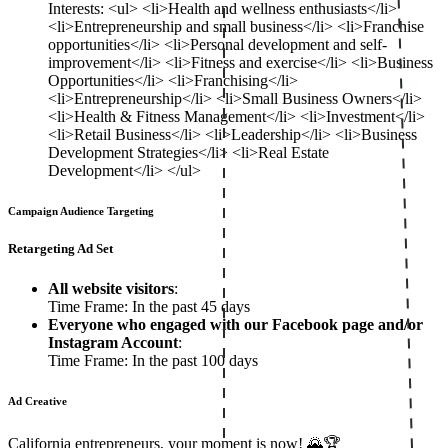
Interests: <ul> <li>Health and wellness enthusiasts</li>
<li>Entrepreneurship and small business</li> <li>Franchise
opportunities</li> <li>Personal development and self-
improvement</li> <li>Fitness and exercise</li> <li>Business
Opportunities</li> <li>Franchising</li>
<li>Entrepreneurship</li> <li>Small Business Owners</li>
<li>Health & Fitness Management</li> <li>Investment</li>
<li>Retail Business</li> <li>Leadership</li> <li>Business
Development Strategies</li> <li>Real Estate
Development</li> </ul>
Campaign Audience Targeting
Retargeting Ad Set
All website visitors
:
Time Frame: In the past 45 days
Everyone who engaged with our Facebook page and/or
Instagram Account
:
Time Frame: In the past 100 days
Ad Creative
California entrepreneurs, your moment is now! 🌄🏆