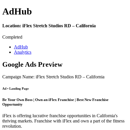
Ad
Hub
Location:
iFlex Stretch Studios RD – California
Completed
AdHub
Analytics
Google Ads Preview
Campaign Name: iFlex Stretch Studios RD – California
Ad • Landing Page
Be Your Own Boss | Own an iFlex Franchise | Best New Franchise
Opportunity
iFlex is offering lucrative franchise opportunities in California's
thriving markets. Franchise with iFlex and own a part of the fitness
revolution.