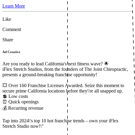
Learn More
Like
Comment
Share
Ad Creative
Are you ready to lead California's next fitness wave? 🌟
iFlex Stretch Studios, from the founders of The Joint Chiropractic,
presents a ground-breaking franchise opportunity!
💥 Over 160 Franchise Licenses Awarded. Seize this moment to
secure prime California locations before they\'re all snapped up.
💲 Low costs
⏰ Quick openings
💰 Recurring revenue
Tap into 2024\'s top 10 hot franchise trends – own your iFlex
Stretch Studio now!\"