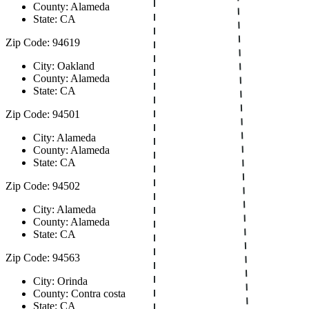
County: Alameda
State: CA
Zip Code: 94619
City: Oakland
County: Alameda
State: CA
Zip Code: 94501
City: Alameda
County: Alameda
State: CA
Zip Code: 94502
City: Alameda
County: Alameda
State: CA
Zip Code: 94563
City: Orinda
County: Contra costa
State: CA