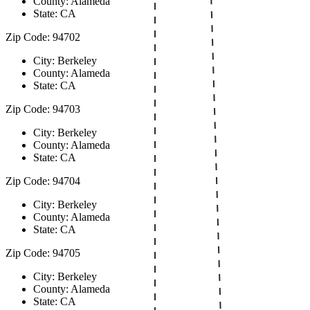
County: Alameda
State: CA
Zip Code: 94702
City: Berkeley
County: Alameda
State: CA
Zip Code: 94703
City: Berkeley
County: Alameda
State: CA
Zip Code: 94704
City: Berkeley
County: Alameda
State: CA
Zip Code: 94705
City: Berkeley
County: Alameda
State: CA