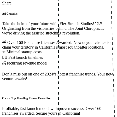
Share
Ad Creative
Take the helm of your future with iFlex Stretch Studios! 🚀💪
Originating from the visionaries behind The Joint Chiropractic,
we\'re driving the assisted stretching revolution.
🌟 Over 160 Franchise Licenses Awarded. Now\'s your chance to
claim your territory in California's most sought-after locations.
✨ Minimal startup costs
🏃‍♂️ Fast launch timelines
💰 recurring revenue model
Don\'t miss out on one of 2024\'s hottest franchise trends. Your new
venture awaits!
Own a Top Trending Fitness Franchise!
Profitable, fast-launch model with proven success. Over 160
franchises awarded. Secure yours in California!