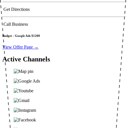
Get Directions
Call Business
Budget -
Google Ads $1200
View Offer Page →
Active Channels