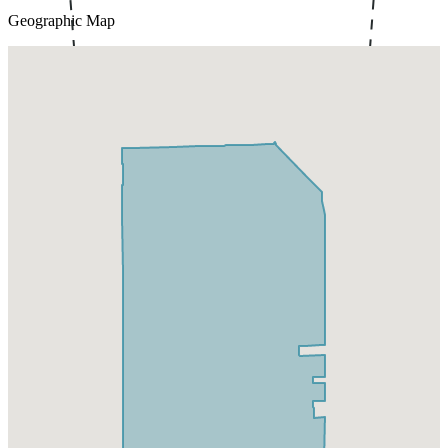
Geographic Map