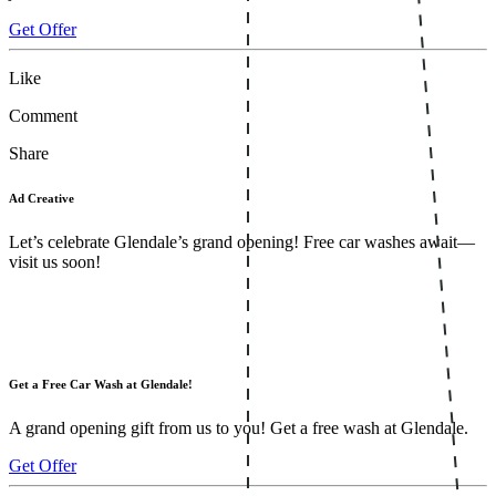
Get Offer
Like
Comment
Share
Ad Creative
Let’s celebrate Glendale’s grand opening! Free car washes await—
visit us soon!
Get a Free Car Wash at Glendale!
A grand opening gift from us to you! Get a free wash at Glendale.
Get Offer