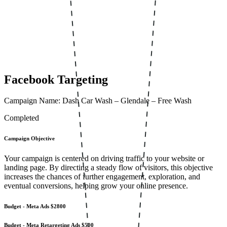
Facebook Targeting
Campaign Name: Dash Car Wash – Glendale – Free Wash
Completed
Campaign Objective
Your campaign is centered on driving traffic to your website or
landing page. By directing a steady flow of visitors, this objective
increases the chances of further engagement, exploration, and
eventual conversions, helping grow your online presence.
Budget - Meta Ads
$2800
Budget - Meta Retargeting Ads
$500