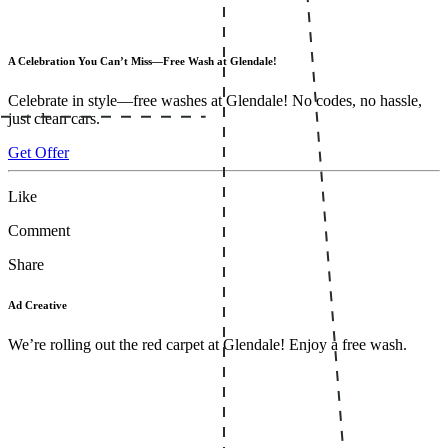
A Celebration You Can’t Miss—Free Wash at Glendale!
Celebrate in style—free washes at Glendale! No codes, no hassle,
just clean cars.
Get Offer
Like
Comment
Share
Ad Creative
We’re rolling out the red carpet at Glendale! Enjoy a free wash.