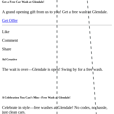
Get a Free Car Wash at Glendale!
A grand opening gift from us to you! Get a free wash at Glendale.
Get Offer
Like
Comment
Share
Ad Creative
The wait is over—Glendale is open! Swing by for a free wash.
A Celebration You Can’t Miss—Free Wash at Glendale!
Celebrate in style—free washes at Glendale! No codes, no hassle,
just clean cars.