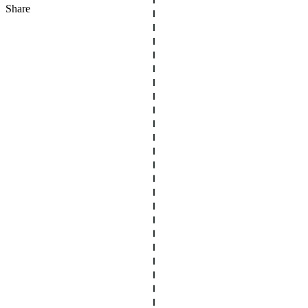
Share