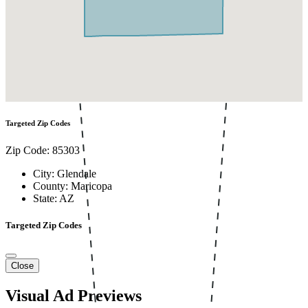
Targeted Zip Codes
Zip Code: 85303
City: Glendale
County: Maricopa
State: AZ
Targeted Zip Codes
Close
Visual Ad Previews