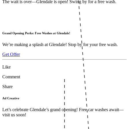
The wait is over—Glendale is open! Swing by for a free wash.
Grand Opening Perks: Free Washes at Glendale!
We’re making a splash at Glendale! Stop by for your free wash.
Get Offer
Like
Comment
Share
Ad Creative
Let’s celebrate Glendale’s grand opening! Free car washes await—
visit us soon!