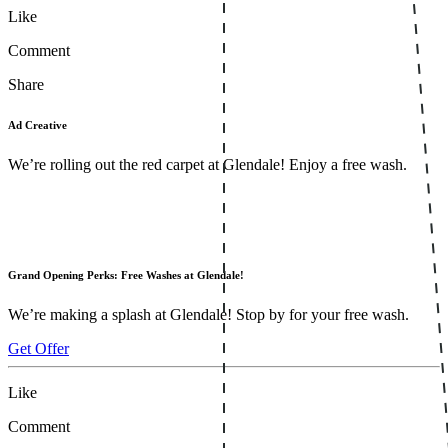
Like
Comment
Share
Ad Creative
We’re rolling out the red carpet at Glendale! Enjoy a free wash.
Grand Opening Perks: Free Washes at Glendale!
We’re making a splash at Glendale! Stop by for your free wash.
Get Offer
Like
Comment