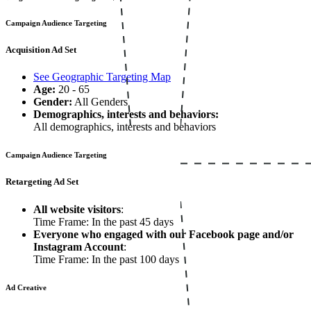
Campaign Audience Targeting
Acquisition Ad Set
See Geographic Targeting Map
Age:
20 - 65
Gender:
All Genders
Demographics, interests and behaviors:
All demographics, interests and behaviors
Campaign Audience Targeting
Retargeting Ad Set
All website visitors
:
Time Frame: In the past 45 days
Everyone who engaged with our Facebook page and/or
Instagram Account
:
Time Frame: In the past 100 days
Ad Creative