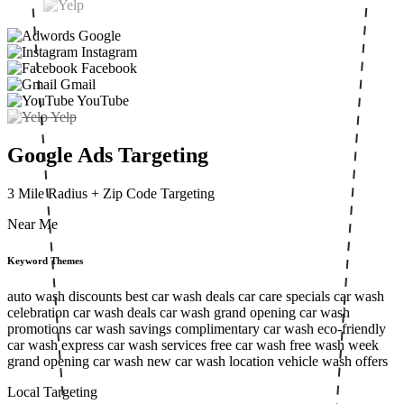
Google
Instagram
Facebook
Gmail
YouTube
Yelp
Google Ads Targeting
3 Mile Radius
+ Zip Code Targeting
Near Me
Keyword Themes
auto wash discounts
best car wash deals
car care specials
car wash
celebration
car wash deals
car wash grand opening
car wash
promotions
car wash savings
complimentary car wash
eco-friendly
car wash
express car wash services
free car wash
free wash week
grand opening car wash
new car wash location
vehicle wash offers
Local Targeting