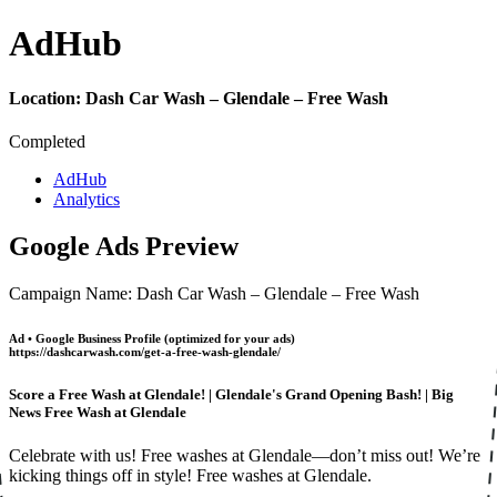
Ad
Hub
Location:
Dash Car Wash – Glendale – Free Wash
Completed
AdHub
Analytics
Google Ads Preview
Campaign Name: Dash Car Wash – Glendale – Free Wash
Ad • Google Business Profile (optimized for your ads)
https://dashcarwash.com/get-a-free-wash-glendale/
Score a Free Wash at Glendale! | Glendale's Grand Opening Bash! | Big
News Free Wash at Glendale
Celebrate with us! Free washes at Glendale—don’t miss out! We’re
kicking things off in style! Free washes at Glendale.