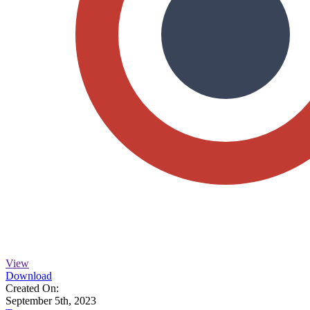
View
Download
Created On:
September 5th, 2023