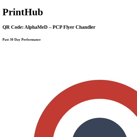
Print
Hub
QR Code:
AlphaMeD – PCP Flyer Chandler
Past 30 Day Performance