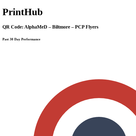
Print
Hub
QR Code:
AlphaMeD – Biltmore – PCP Flyers
Past 30 Day Performance