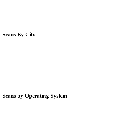
Scans By City
Scans by Operating System