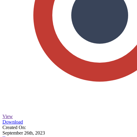
View
Download
Created On:
September 26th, 2023