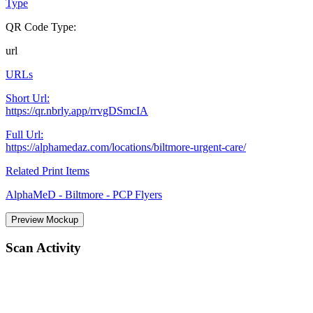
Type
QR Code Type:
url
URLs
Short Url:
https://qr.nbrly.app/rrvgDSmcIA
Full Url:
https://alphamedaz.com/locations/biltmore-urgent-care/
Related Print Items
AlphaMeD - Biltmore - PCP Flyers
Preview Mockup
Scan Activity