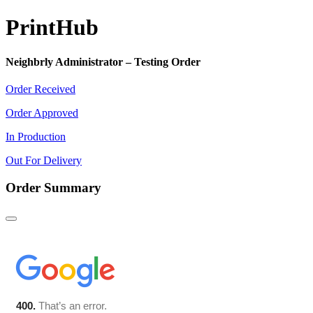
Print
Hub
Neighbrly Administrator – Testing Order
Order Received
Order Approved
In Production
Out For Delivery
Order Summary