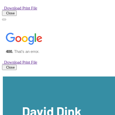
Download Print File
Close
Download Print File
Close