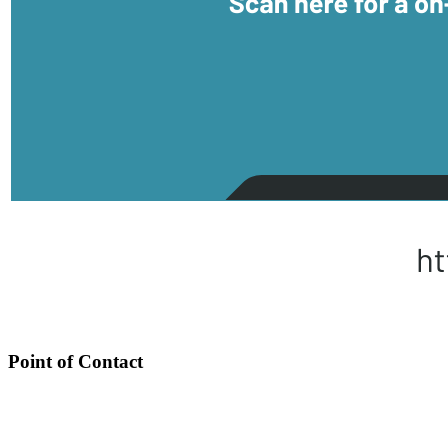
Point of Contact