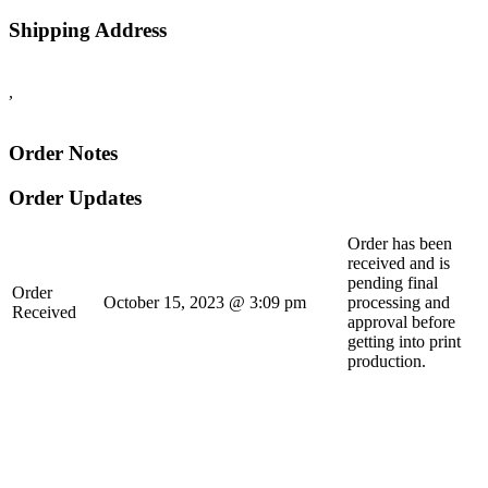
Shipping Address
,
Order Notes
Order Updates
Order has been
received and is
pending final
Order
October 15, 2023 @ 3:09 pm
processing and
Received
approval before
getting into print
production.