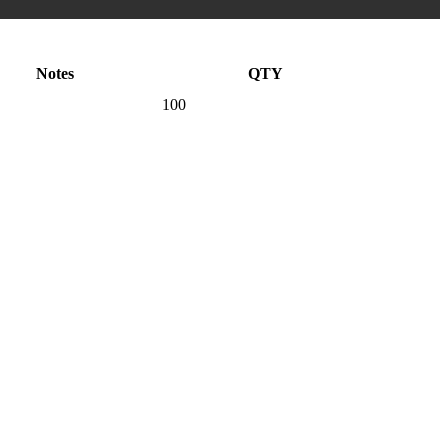
Notes
QTY
100