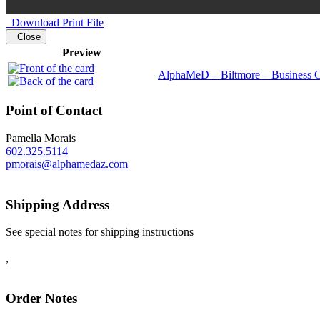
Download Print File
Close
Preview
AlphaMeD – Biltmore – Business C
Point of Contact
Pamella Morais
602.325.5114
pmorais@alphamedaz.com
Shipping Address
See special notes for shipping instructions
,
Order Notes