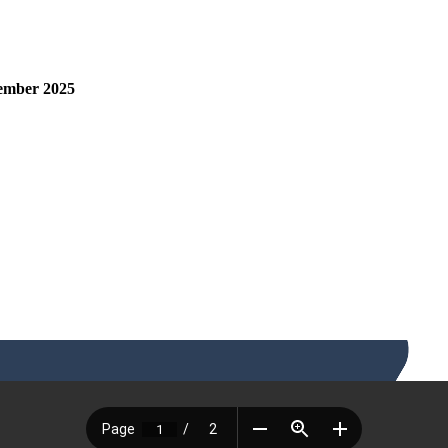
tember 2025