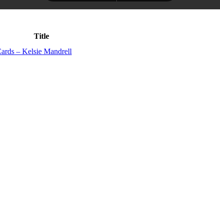
Title
ards – Kelsie Mandrell