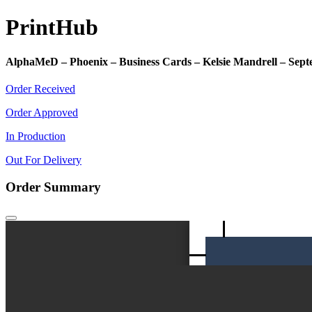
Print
Hub
AlphaMeD – Phoenix – Business Cards – Kelsie Mandrell – Sep
Order Received
Order Approved
In Production
Out For Delivery
Order Summary