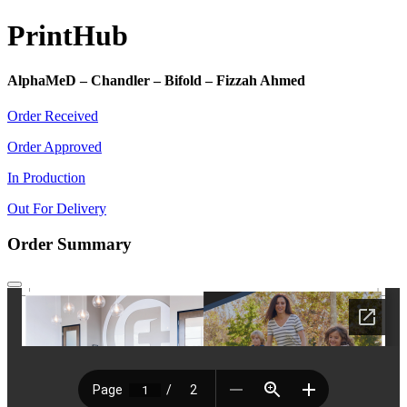
Print
Hub
AlphaMeD – Chandler – Bifold – Fizzah Ahmed
Order Received
Order Approved
In Production
Out For Delivery
Order Summary