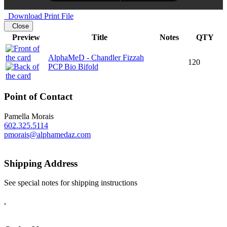
Download Print File
Close
Preview
Title
Notes
QTY
AlphaMeD - Chandler Fizzah
120
PCP Bio Bifold
Point of Contact
Pamella Morais
602.325.5114
pmorais@alphamedaz.com
Shipping Address
See special notes for shipping instructions
,