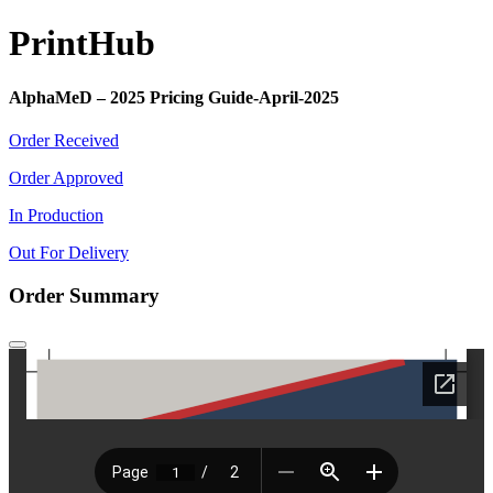
Print
Hub
AlphaMeD – 2025 Pricing Guide-April-2025
Order Received
Order Approved
In Production
Out For Delivery
Order Summary