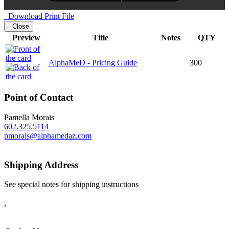
Download Print File
Close
Preview
Title
Notes
QTY
AlphaMeD - Pricing Guide
300
Point of Contact
Pamella Morais
602.325.5114
pmorais@alphamedaz.com
Shipping Address
See special notes for shipping instructions
,