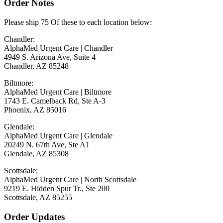
Order Notes
Please ship 75 Of these to each location below:
Chandler:
AlphaMed Urgent Care | Chandler
4949 S. Arizona Ave, Suite 4
Chandler, AZ 85248
Biltmore:
AlphaMed Urgent Care | Biltmore
1743 E. Camelback Rd, Ste A-3
Phoenix, AZ 85016
Glendale:
AlphaMed Urgent Care | Glendale
20249 N. 67th Ave, Ste A1
Glendale, AZ 85308
Scottsdale:
AlphaMed Urgent Care | North Scottsdale
9219 E. Hidden Spur Tr., Ste 200
Scottsdale, AZ 85255
Order Updates