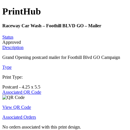
Print
Hub
Raceway Car Wash – Foothill BLVD GO – Mailer
Status
Approved
Description
Grand Opening postcard mailer for Foothill Blvd GO Campaign
Type
Print Type:
Postcard - 4.25 x 5.5
Associated QR Code
View QR Code
Associated Orders
No orders associated with this print design.