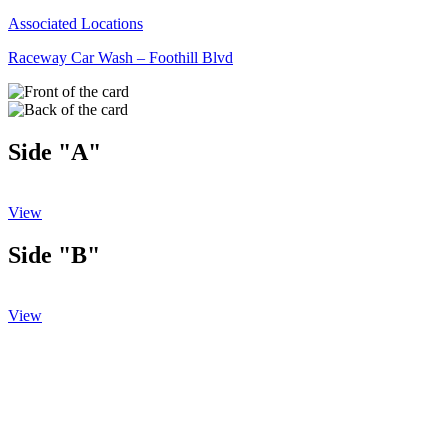
Associated Locations
Raceway Car Wash – Foothill Blvd
Side "A"
View
Side "B"
View