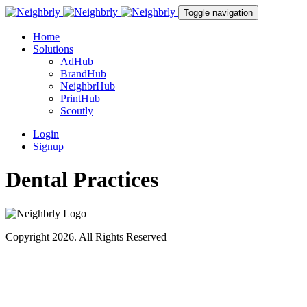
Toggle navigation
Home
Solutions
AdHub
BrandHub
NeighbrHub
PrintHub
Scoutly
Login
Signup
Dental Practices
Copyright 2026. All Rights Reserved