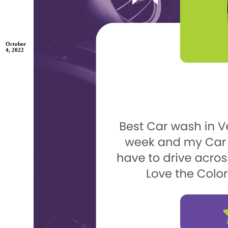
October
4, 2022