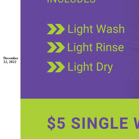
December
12, 2022