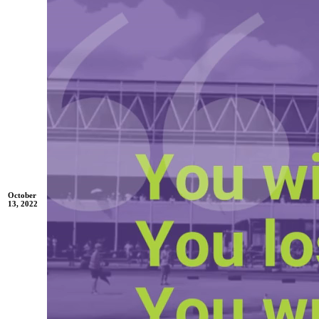
October
13, 2022