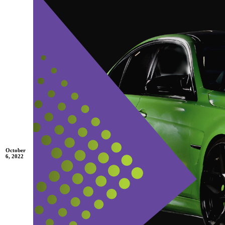
October
6, 2022