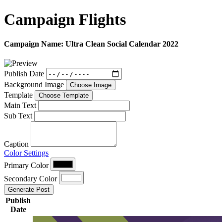
Campaign
Flights
Campaign Name:
Ultra Clean Social Calendar 2022
Publish Date
Background Image
Choose Image
Template
Choose Template
Main Text
Sub Text
Caption
Color Settings
Primary Color
Secondary Color
Generate Post
Publish
Date