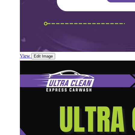
View
Edit Image