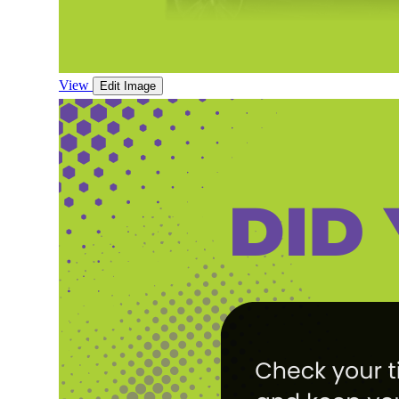
View
Edit Image