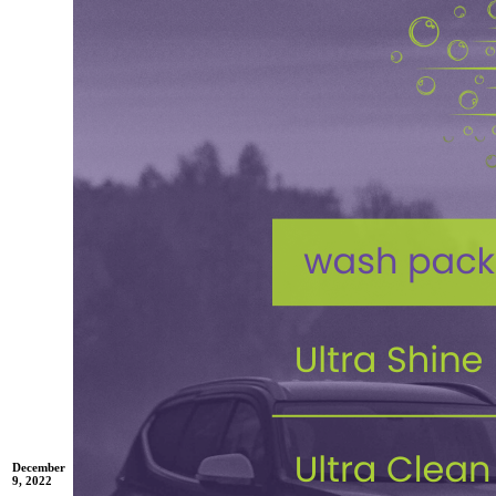
December
9, 2022