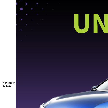
November
3, 2022