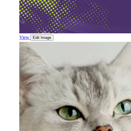
View
Edit Image