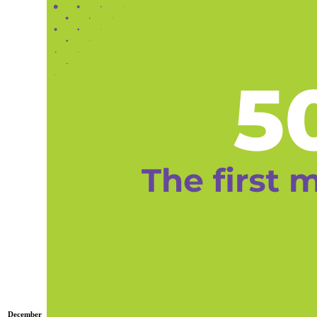
December