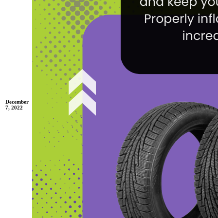
December
7, 2022