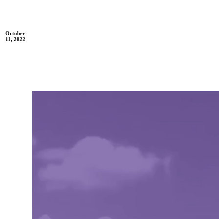
October
11, 2022