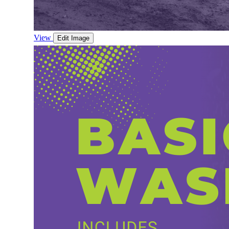
View
Edit Image