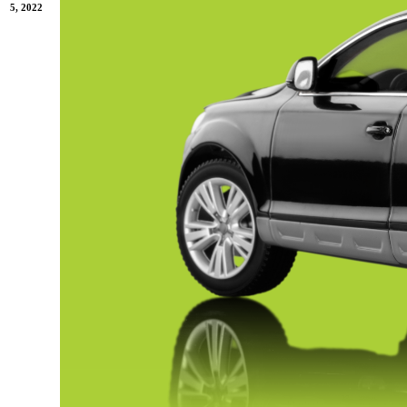
5, 2022