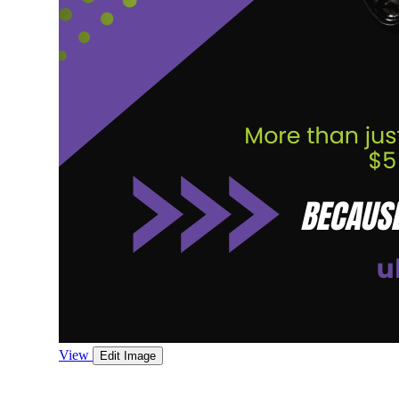
View
Edit Image