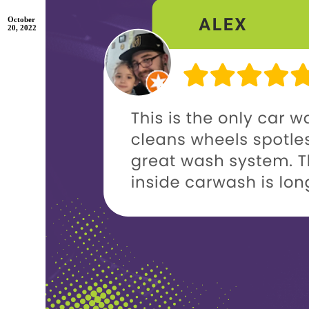
October
20, 2022