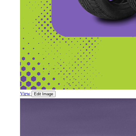
View
Edit Image