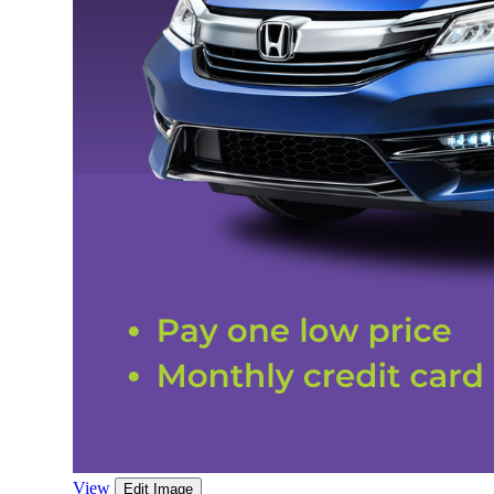
View
Edit Image