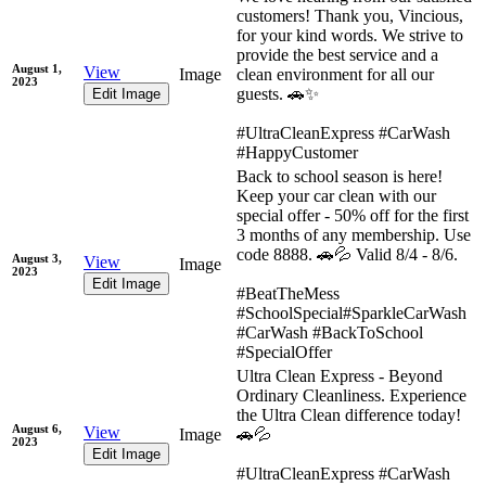
customers! Thank you, Vincious,
for your kind words. We strive to
provide the best service and a
August 1,
View
Image
clean environment for all our
2023
guests. 🚗✨
Edit Image
#UltraCleanExpress #CarWash
#HappyCustomer
Back to school season is here!
Keep your car clean with our
special offer - 50% off for the first
3 months of any membership. Use
code 8888. 🚗💦 Valid 8/4 - 8/6.
August 3,
View
Image
2023
Edit Image
#BeatTheMess
#SchoolSpecial#SparkleCarWash
#CarWash #BackToSchool
#SpecialOffer
Ultra Clean Express - Beyond
Ordinary Cleanliness. Experience
the Ultra Clean difference today!
August 6,
View
Image
🚗💦
2023
Edit Image
#UltraCleanExpress #CarWash