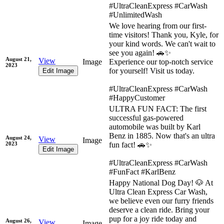
#UltraCleanExpress #CarWash
#UnlimitedWash
We love hearing from our first-
time visitors! Thank you, Kyle, for
your kind words. We can't wait to
see you again! 🚗✨
August 21,
View
Image
Experience our top-notch service
2023
for yourself! Visit us today.
Edit Image
#UltraCleanExpress #CarWash
#HappyCustomer
ULTRA FUN FACT: The first
successful gas-powered
automobile was built by Karl
Benz in 1885. Now that's an ultra
August 24,
View
Image
2023
fun fact! 🚗✨
Edit Image
#UltraCleanExpress #CarWash
#FunFact #KarlBenz
Happy National Dog Day! 🐶 At
Ultra Clean Express Car Wash,
we believe even our furry friends
deserve a clean ride. Bring your
pup for a joy ride today and
August 26,
View
Image