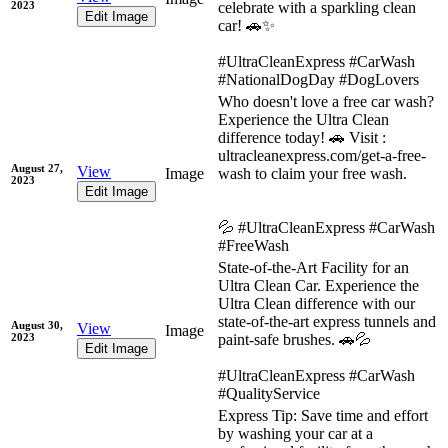
2023
celebrate with a sparkling clean
Edit Image
car! 🚗✨
#UltraCleanExpress #CarWash
#NationalDogDay #DogLovers
Who doesn't love a free car wash?
Experience the Ultra Clean
difference today! 🚗 Visit :
ultracleanexpress.com/get-a-free-
August 27,
View
Image
wash to claim your free wash.
2023
Edit Image
💦 #UltraCleanExpress #CarWash
#FreeWash
State-of-the-Art Facility for an
Ultra Clean Car. Experience the
Ultra Clean difference with our
state-of-the-art express tunnels and
August 30,
View
Image
2023
paint-safe brushes. 🚗💦
Edit Image
#UltraCleanExpress #CarWash
#QualityService
Express Tip: Save time and effort
by washing your car at a