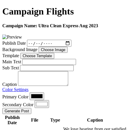
Campaign
Flights
Campaign Name:
Ultra Clean Express Aug 2023
Publish Date
Background Image
Choose Image
Template
Choose Template
Main Text
Sub Text
Caption
Color Settings
Primary Color
Secondary Color
Generate Post
Publish
File
Type
Caption
Date
We love hearing from our satisfied