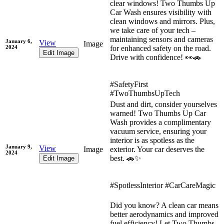
clear windows! Two Thumbs Up
Car Wash ensures visibility with
clean windows and mirrors. Plus,
we take care of your tech –
maintaining sensors and cameras
January 6,
View
Image
2024
for enhanced safety on the road.
Edit Image
Drive with confidence! 👀🚗
#SafetyFirst
#TwoThumbsUpTech
Dust and dirt, consider yourselves
warned! Two Thumbs Up Car
Wash provides a complimentary
vacuum service, ensuring your
interior is as spotless as the
January 9,
View
Image
exterior. Your car deserves the
2024
best. 🚗✨
Edit Image
#SpotlessInterior #CarCareMagic
Did you know? A clean car means
better aerodynamics and improved
fuel efficiency! Let Two Thumbs