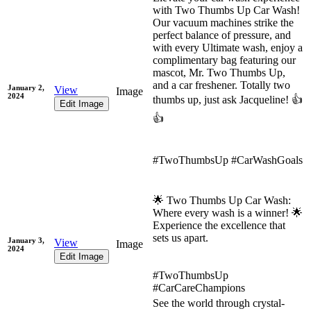
with Two Thumbs Up Car Wash!
Our vacuum machines strike the
perfect balance of pressure, and
with every Ultimate wash, enjoy a
complimentary bag featuring our
mascot, Mr. Two Thumbs Up,
and a car freshener. Totally two
January 2,
View
Image
2024
thumbs up, just ask Jacqueline! 👍
Edit Image
👍
#TwoThumbsUp #CarWashGoals
🌟 Two Thumbs Up Car Wash:
Where every wash is a winner! 🌟
Experience the excellence that
sets us apart.
January 3,
View
Image
2024
Edit Image
#TwoThumbsUp
#CarCareChampions
See the world through crystal-