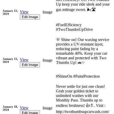
Up keep your ride sleek and your
gas mileage sweet. 🌬️🛣️
January 12,
View
Image
2024
Edit Image
#FuelEfficiency
#TwoThumbsUpDrive
🌞 Shine on! Our waxing service
provides a UV-resistant layer,
reducing paint fading by a
remarkable 40%. Keep your car
vibrant and protected with Two
January 15,
View
Image
2024
Thumbs Up! 🚗✨
Edit Image
#ShineOn #PaintProtection
Never settle for just one clean!
Grab your golden ticket to
unlimited washes with our
Monthly Pass. Thumbs up to
endless freshness! 👍🚿. Visit :
January 18,
View
Image
2024
http://twothumbsupcarwash.com/
Edit Image