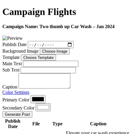
Campaign
Flights
Campaign Name:
Two thumb up Car Wash – Jan 2024
Publish Date
Background Image
Choose Image
Template
Choose Template
Main Text
Sub Text
Caption
Color Settings
Primary Color
Secondary Color
Generate Post
Publish
File
Type
Caption
Date
Elevate your car wash experience