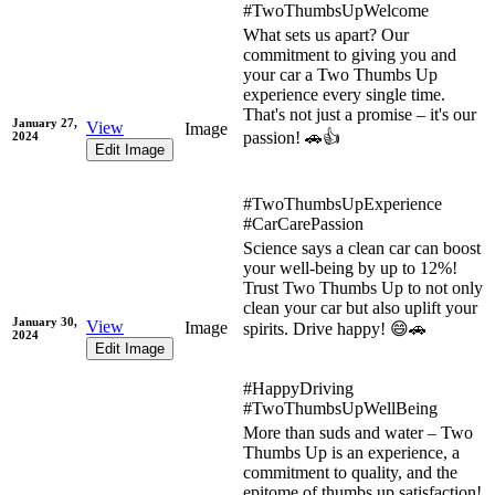
#TwoThumbsUpWelcome
What sets us apart? Our
commitment to giving you and
your car a Two Thumbs Up
experience every single time.
That's not just a promise – it's our
January 27,
View
Image
passion! 🚗👍
2024
Edit Image
#TwoThumbsUpExperience
#CarCarePassion
Science says a clean car can boost
your well-being by up to 12%!
Trust Two Thumbs Up to not only
clean your car but also uplift your
January 30,
View
Image
spirits. Drive happy! 😄🚗
2024
Edit Image
#HappyDriving
#TwoThumbsUpWellBeing
More than suds and water – Two
Thumbs Up is an experience, a
commitment to quality, and the
epitome of thumbs up satisfaction!