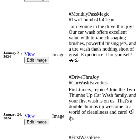
#MonthlyPassMagic
#TwoThumbsUpClean
Join Ivonne in the drive-thru joy!
Our car wash offers excellent
value with top-notch soaping
brushes, powerful rinsing jets, and
a tire wash that's nothing short of
January 21,
View
Image
great. Experience it for yourself!
2024
🚗💦
Edit Image
#DriveThruJoy
#CarWashFavorites
First-timers, rejoice! Join the Two
Thumbs Up Car Wash family, and
your first wash is on us. That's a
double thumbs up welcome to a
world of cleanliness and care! 👋
January 24,
View
Image
👍
2024
Edit Image
#FirstWashFree