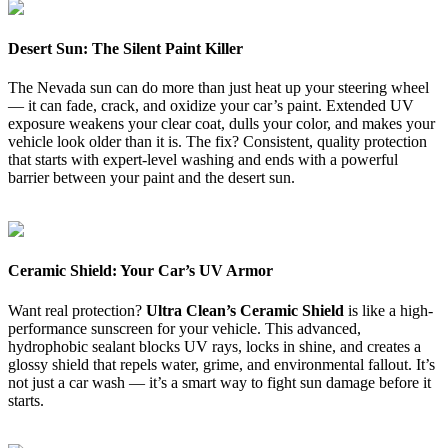
Desert Sun: The Silent Paint Killer
The Nevada sun can do more than just heat up your steering wheel
— it can fade, crack, and oxidize your car’s paint. Extended UV
exposure weakens your clear coat, dulls your color, and makes your
vehicle look older than it is. The fix? Consistent, quality protection
that starts with expert-level washing and ends with a powerful
barrier between your paint and the desert sun.
Ceramic Shield: Your Car’s UV Armor
Want real protection?
Ultra Clean’s Ceramic Shield
is like a high-
performance sunscreen for your vehicle. This advanced,
hydrophobic sealant blocks UV rays, locks in shine, and creates a
glossy shield that repels water, grime, and environmental fallout. It’s
not just a car wash — it’s a smart way to fight sun damage before it
starts.