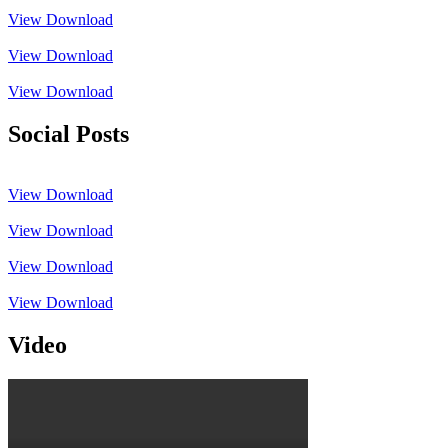
View
Download
View
Download
View
Download
Social Posts
View
Download
View
Download
View
Download
View
Download
Video