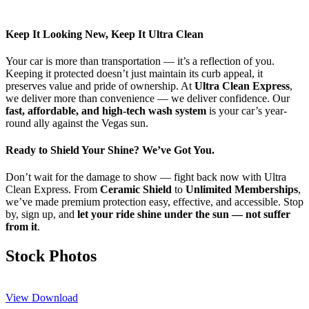
Keep It Looking New, Keep It Ultra Clean
Your car is more than transportation — it’s a reflection of you.
Keeping it protected doesn’t just maintain its curb appeal, it
preserves value and pride of ownership. At
Ultra Clean Express
,
we deliver more than convenience — we deliver confidence. Our
fast, affordable, and high-tech wash system
is your car’s year-
round ally against the Vegas sun.
Ready to Shield Your Shine? We’ve Got You.
Don’t wait for the damage to show — fight back now with Ultra
Clean Express. From
Ceramic Shield
to
Unlimited Memberships
,
we’ve made premium protection easy, effective, and accessible. Stop
by, sign up, and
let your ride shine under the sun — not suffer
from it
.
Stock Photos
View
Download