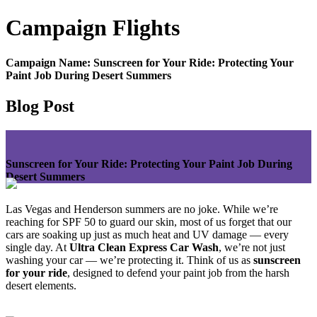
Campaign
Flights
Campaign Name:
Sunscreen for Your Ride: Protecting Your
Paint Job During Desert Summers
Blog Post
Sunscreen for Your Ride: Protecting Your Paint Job During
Desert Summers
Las Vegas and Henderson summers are no joke. While we’re
reaching for SPF 50 to guard our skin, most of us forget that our
cars are soaking up just as much heat and UV damage — every
single day. At
Ultra Clean Express Car Wash
, we’re not just
washing your car — we’re protecting it. Think of us as
sunscreen
for your ride
, designed to defend your paint job from the harsh
desert elements.