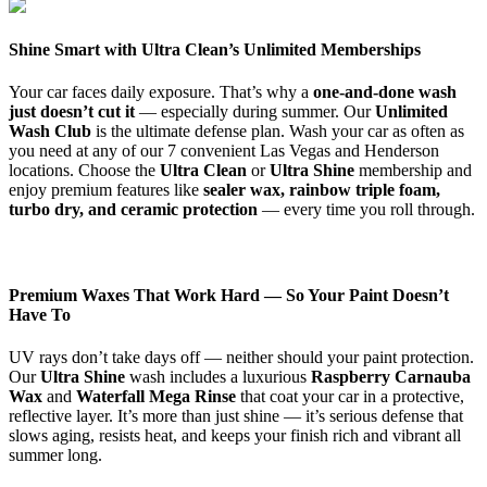
Shine Smart with Ultra Clean’s Unlimited Memberships
Your car faces daily exposure. That’s why a
one-and-done wash
just doesn’t cut it
— especially during summer. Our
Unlimited
Wash Club
is the ultimate defense plan. Wash your car as often as
you need at any of our 7 convenient Las Vegas and Henderson
locations. Choose the
Ultra Clean
or
Ultra Shine
membership and
enjoy premium features like
sealer wax, rainbow triple foam,
turbo dry, and ceramic protection
— every time you roll through.
Premium Waxes That Work Hard — So Your Paint Doesn’t
Have To
UV rays don’t take days off — neither should your paint protection.
Our
Ultra Shine
wash includes a luxurious
R
aspberry
Carnauba
Wax
and
Waterfall Mega Rinse
that coat your car in a protective,
reflective layer. It’s more than just shine — it’s serious defense that
slows aging, resists heat, and keeps your finish rich and vibrant all
summer long.