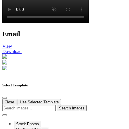
Email
View
Download
Select Template
Close
Use Selected Template
Search Images
Stock Photos