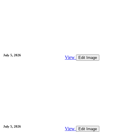
July 5, 2026
View
Edit Image
July 5, 2026
View
Edit Image