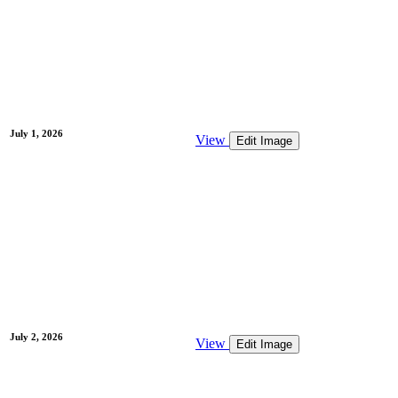
July 1, 2026
View
Edit Image
July 2, 2026
View
Edit Image