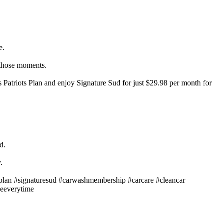
e.
 those moments.
 Patriots Plan and enjoy Signature Sud for just $29.98 per month for
d.
.
plan #signaturesud #carwashmembership #carcare #cleancar
neeverytime