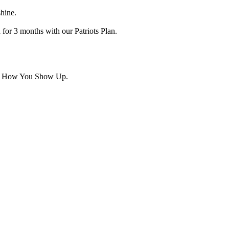
hine.
for 3 months with our Patriots Plan.
t's How You Show Up.