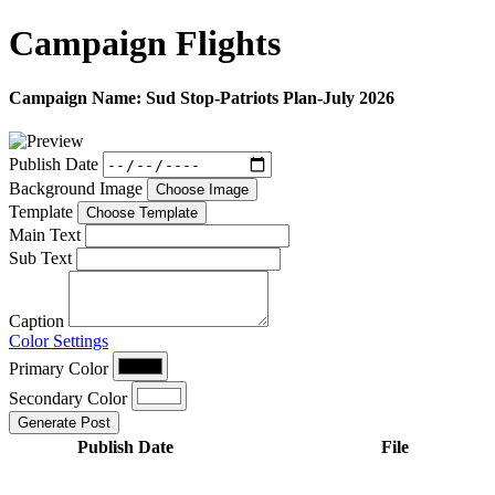
Campaign
Flights
Campaign Name:
Sud Stop-Patriots Plan-July 2026
Publish Date
Background Image
Choose Image
Template
Choose Template
Main Text
Sub Text
Caption
Color Settings
Primary Color
Secondary Color
Generate Post
Publish Date
File