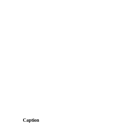
Caption