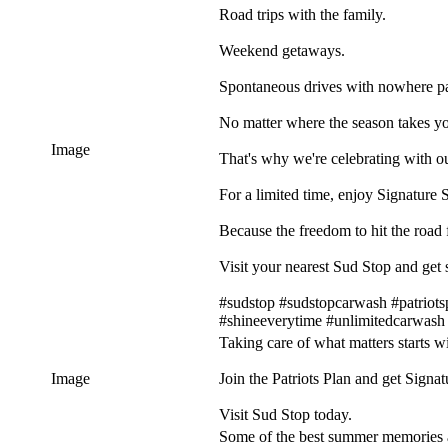
Road trips with the family.
Weekend getaways.
Spontaneous drives with nowhere par
No matter where the season takes you
Image
That's why we're celebrating with ou
For a limited time, enjoy Signature 
Because the freedom to hit the road fe
Visit your nearest Sud Stop and get s
#sudstop #sudstopcarwash #patriots
#shineeverytime #unlimitedcarwash
Taking care of what matters starts w
Image
Join the Patriots Plan and get Signa
Visit Sud Stop today.
Some of the best summer memories a