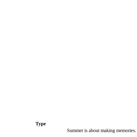
Type
Summer is about making memories.