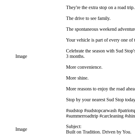
They're the extra stop on a road trip.
The drive to see family.
The spontaneous weekend adventur
Your vehicle is part of every one of
Celebrate the season with Sud Stop's
Image
3 months.
More convenience.
More shine.
More reasons to enjoy the road ahea
Stop by your nearest Sud Stop today
#sudstop #sudstopcarwash #patriots
#summerroadtrip #carcleaning #shi
Subject:
Image
Built on Tradition. Driven by You.