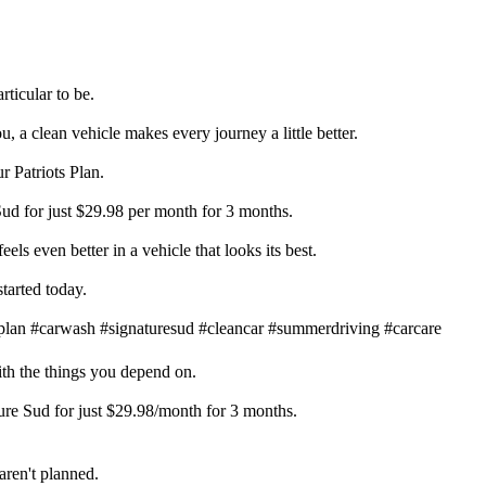
ticular to be.
, a clean vehicle makes every journey a little better.
r Patriots Plan.
Sud for just $29.98 per month for 3 months.
els even better in a vehicle that looks its best.
tarted today.
plan #carwash #signaturesud #cleancar #summerdriving #carcare
ith the things you depend on.
ture Sud for just $29.98/month for 3 months.
ren't planned.