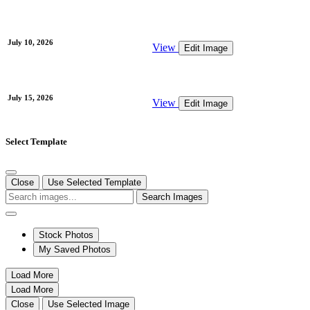
July 10, 2026
View
Edit Image
July 15, 2026
View
Edit Image
Select Template
Close
Use Selected Template
Search Images
Stock Photos
My Saved Photos
Load More
Load More
Close
Use Selected Image