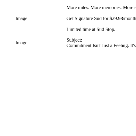
More miles. More memories. More s
Image
Get Signature Sud for $29.98/month 
Limited time at Sud Stop.
Subject:
Image
Commitment Isn't Just a Feeling. I