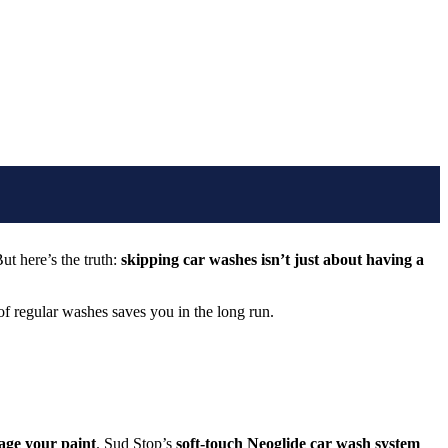
ut here’s the truth:
skipping car washes isn’t just about having a
of regular washes saves you in the long run.
age your paint
. Sud Stop’s
soft-touch Neoglide car wash system