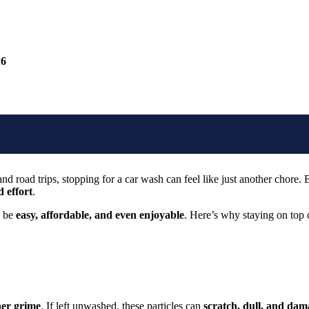
26
 road trips, stopping for a car wash can feel like just another chore. B
 effort
.
d be
easy, affordable, and even enjoyable
. Here’s why staying on top 
ther grime
. If left unwashed, these particles can
scratch, dull, and dam