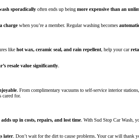
 wash sporadically
often ends up being
more expensive than an unli
ra charge
when you’re a member. Regular washing becomes
automatic
ures like
hot wax, ceramic seal, and rain repellent
, help your car
reta
’s resale value significantly
.
njoyable
. From complimentary vacuums to self-service interior stations,
 cared for.
t
adds up in costs, repairs, and lost time
. With Sud Stop Car Wash, yo
s later
. Don’t wait for the dirt to cause problems. Your car will thank y