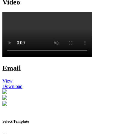
Video
Email
View
Download
Select Template