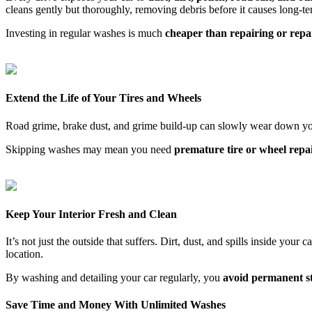
cleans gently but thoroughly, removing debris before it causes long-
Investing in regular washes is much
cheaper than repairing or repa
Extend the Life of Your Tires and Wheels
Road grime, brake dust, and grime build-up can slowly wear down yo
Skipping washes may mean you need
premature tire or wheel repa
Keep Your Interior Fresh and Clean
It’s not just the outside that suffers. Dirt, dust, and spills inside you
location.
By washing and detailing your car regularly, you
avoid permanent sta
Save Time and Money With Unlimited Washes