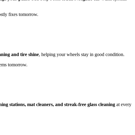
stly fixes tomorrow.
aning and tire shine
, helping your wheels stay in good condition.
lems tomorrow.
ning stations, mat cleaners, and streak-free glass cleaning
at every