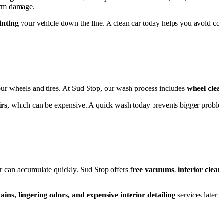
term damage.
inting
your vehicle down the line. A clean car today helps you avoid co
ur wheels and tires. At Sud Stop, our wash process includes
wheel cle
irs
, which can be expensive. A quick wash today prevents bigger prob
r car can accumulate quickly. Sud Stop offers
free vacuums, interior clea
ins, lingering odors, and expensive interior detailing
services later.