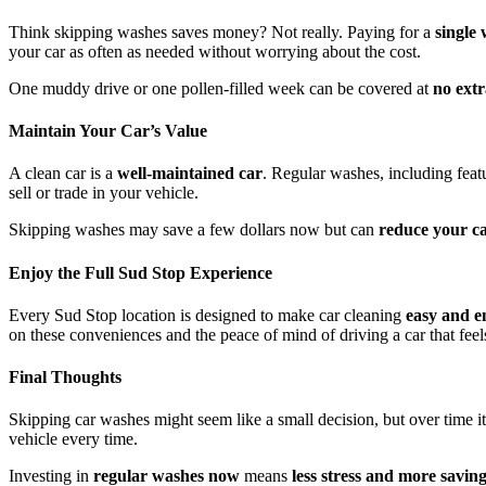
Think skipping washes saves money? Not really. Paying for a
single
your car as often as needed without worrying about the cost.
One muddy drive or one pollen-filled week can be covered at
no ext
Maintain Your Car’s Value
A clean car is a
well-maintained car
. Regular washes, including feat
sell or trade in your vehicle.
Skipping washes may save a few dollars now but can
reduce your car
Enjoy the Full Sud Stop Experience
Every Sud Stop location is designed to make car cleaning
easy and e
on these conveniences and the peace of mind of driving a car that feels
Final Thoughts
Skipping car washes might seem like a small decision, but over time i
vehicle every time.
Investing in
regular washes now
means
less stress and more saving