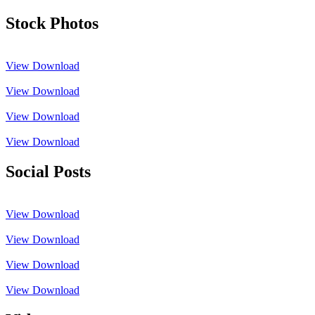
Stock Photos
View
Download
View
Download
View
Download
View
Download
Social Posts
View
Download
View
Download
View
Download
View
Download