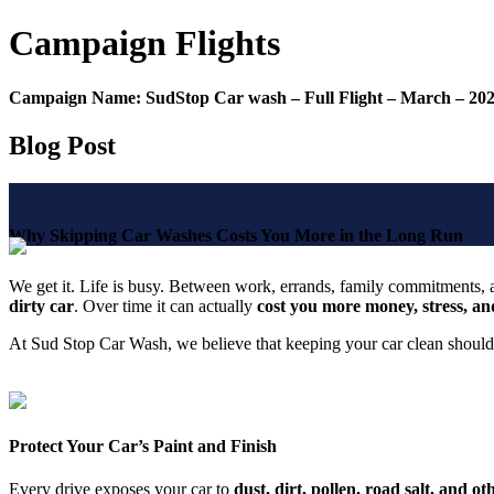
Campaign
Flights
Campaign Name:
SudStop Car wash – Full Flight – March – 20
Blog Post
Why Skipping Car Washes Costs You More in the Long Run
We get it. Life is busy. Between work, errands, family commitments, and
dirty car
. Over time it can actually
cost you more money, stress, and
At Sud Stop Car Wash, we believe that keeping your car clean shoul
Protect Your Car’s Paint and Finish
Every drive exposes your car to
dust, dirt, pollen, road salt, and o