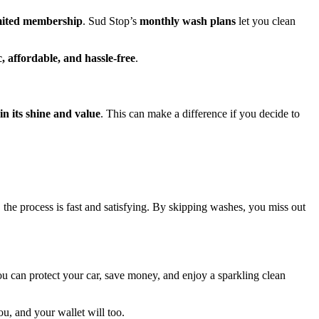
mited membership
. Sud Stop’s
monthly wash plans
let you clean
, affordable, and hassle-free
.
in its shine and value
. This can make a difference if you decide to
 the process is fast and satisfying. By skipping washes, you miss out
u can protect your car, save money, and enjoy a sparkling clean
ou, and your wallet will too.