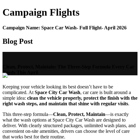
Campaign
Flights
Campaign Name:
Space Car Wash- Full Flight- April 2026
Blog Post
Clean, Protect, Maintain: The Three-Step Formula Every Car
Needs This April
Keeping your vehicle looking its best doesn’t have to be
complicated. At
Space City Car Wash
, car care is built around a
simple idea:
clean the vehicle properly, protect the finish with the
right wash steps, and maintain that shine with regular visits
.
This three-step formula—
Clean, Protect, Maintain
—is exactly
what the wash options at Space City Car Wash are designed to
deliver. With clearly structured packages, unlimited wash plans, and
convenient on-site amenities, drivers can choose the level of care
that works best for their routine.