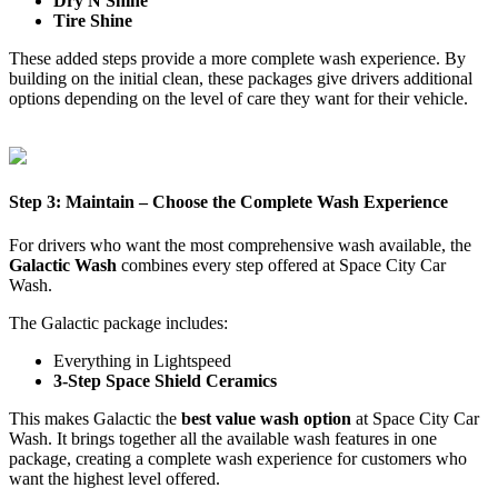
Dry N Shine
Tire Shine
These added steps provide a more complete wash experience. By
building on the initial clean, these packages give drivers additional
options depending on the level of care they want for their vehicle.
Step 3: Maintain – Choose the Complete Wash Experience
For drivers who want the most comprehensive wash available, the
Galactic Wash
combines every step offered at Space City Car
Wash.
The Galactic package includes:
Everything in Lightspeed
3-Step Space Shield Ceramics
This makes Galactic the
best value wash option
at Space City Car
Wash. It brings together all the available wash features in one
package, creating a complete wash experience for customers who
want the highest level offered.