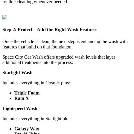
routine cleaning whenever needed.
Step 2: Protect – Add the Right Wash Features
Once the vehicle is clean, the next step is enhancing the wash with
features that build on that foundation.
Space City Car Wash offers upgraded wash levels that layer
additional treatments into the process:
Starlight Wash
Includes everything in Cosmic plus:
Triple Foam
Rain X
Lightspeed Wash
Includes everything in Starlight plus:
Galaxy Wax