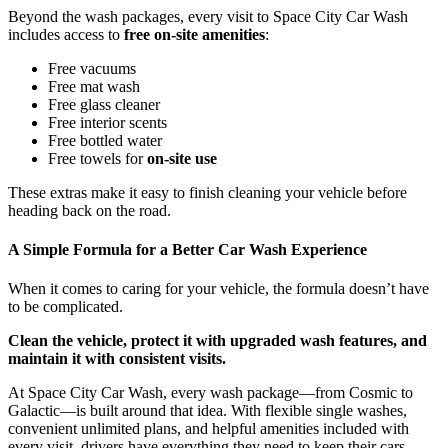
Beyond the wash packages, every visit to Space City Car Wash
includes access to
free on-site amenities
:
Free vacuums
Free mat wash
Free glass cleaner
Free interior scents
Free bottled water
Free towels for
on-site use
These extras make it easy to finish cleaning your vehicle before
heading back on the road.
A Simple Formula for a Better Car Wash Experience
When it comes to caring for your vehicle, the formula doesn’t have
to be complicated.
Clean the vehicle, protect it with upgraded wash features, and
maintain it with consistent visits.
At Space City Car Wash, every wash package—from Cosmic to
Galactic—is built around that idea. With flexible single washes,
convenient unlimited plans, and helpful amenities included with
every visit, drivers have everything they need to keep their cars