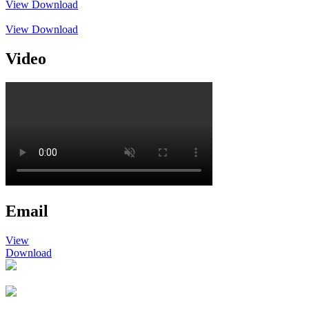
View
Download
View
Download
Video
Email
View
Download