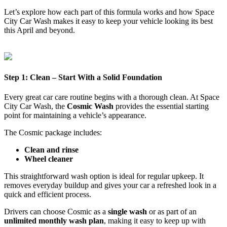
Let’s explore how each part of this formula works and how Space
City Car Wash makes it easy to keep your vehicle looking its best
this April and beyond.
Step 1: Clean – Start With a Solid Foundation
Every great car care routine begins with a thorough clean. At Space
City Car Wash, the
Cosmic Wash
provides the essential starting
point for maintaining a vehicle’s appearance.
The Cosmic package includes:
Clean and rinse
Wheel cleaner
This straightforward wash option is ideal for regular upkeep. It
removes everyday buildup and gives your car a refreshed look in a
quick and efficient process.
Drivers can choose Cosmic as a
single wash
or as part of an
unlimited monthly wash plan
, making it easy to keep up with