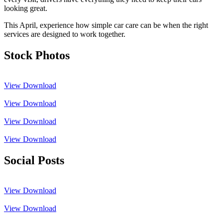
looking great.
This April, experience how simple car care can be when the right
services are designed to work together.
Stock Photos
View
Download
View
Download
View
Download
View
Download
Social Posts
View
Download
View
Download