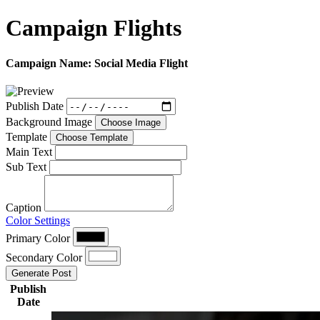
Campaign
Flights
Campaign Name:
Social Media Flight
Publish Date
Background Image
Choose Image
Template
Choose Template
Main Text
Sub Text
Caption
Color Settings
Primary Color
Secondary Color
Generate Post
Publish
Date