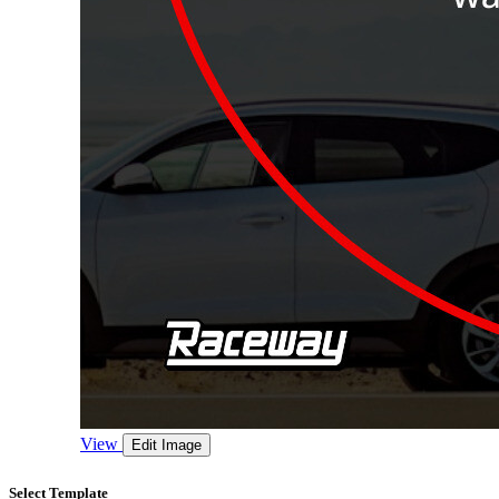
View
Edit Image
Select Template