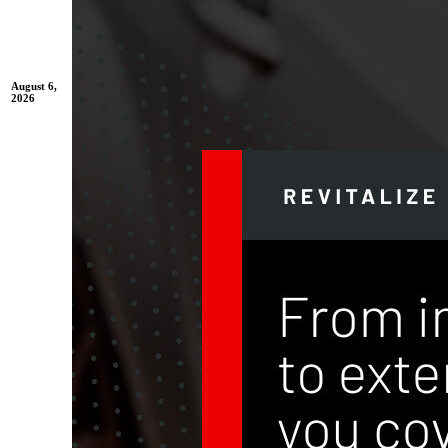
August 6,
2026