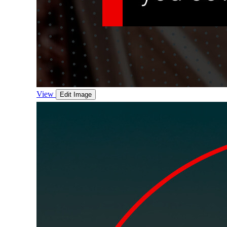
View
Edit Image