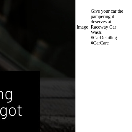
Give your car the
pampering it
deserves at
Image
Raceway Car
Wash!
#CarDetailing
#CarCare