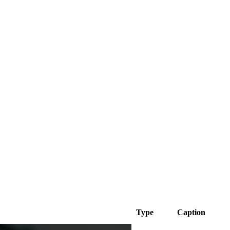
Type
Caption