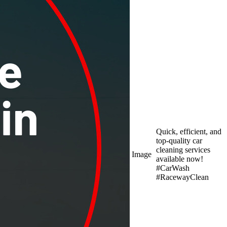
Quick, efficient, and
top-quality car
cleaning services
Image
available now!
#CarWash
#RacewayClean