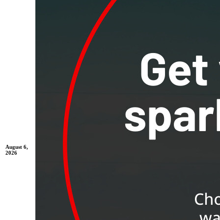
August 6,
2026