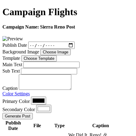
Campaign
Flights
Campaign Name:
Sierra Reno Post
Publish Date
Background Image
Choose Image
Template
Choose Template
Main Text
Sub Text
Caption
Color Settings
Primary Color
Secondary Color
Generate Post
Publish
File
Type
Caption
Date
We Did It, Reno! 🎉