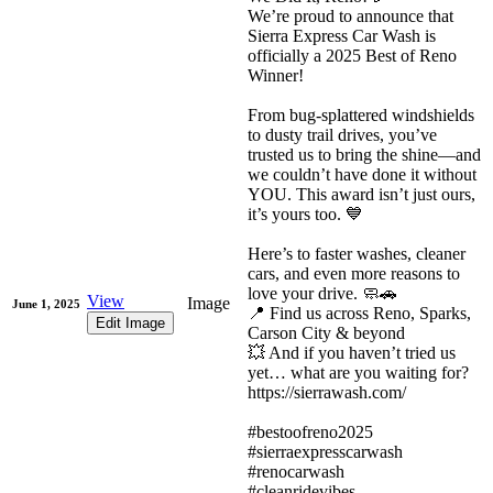
We’re proud to announce that
Sierra Express Car Wash is
officially a 2025 Best of Reno
Winner!
From bug-splattered windshields
to dusty trail drives, you’ve
trusted us to bring the shine—and
we couldn’t have done it without
YOU. This award isn’t just ours,
it’s yours too. 💙
Here’s to faster washes, cleaner
cars, and even more reasons to
love your drive. 🧼🚗
View
Image
June 1, 2025
📍 Find us across Reno, Sparks,
Edit Image
Carson City & beyond
💥 And if you haven’t tried us
yet… what are you waiting for?
https://sierrawash.com/
#bestoofreno2025
#sierraexpresscarwash
#renocarwash
#cleanridevibes