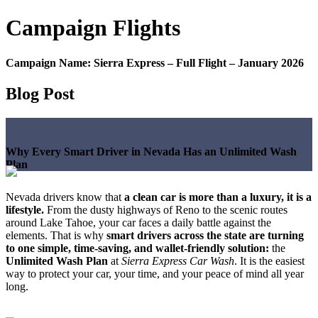
Campaign
Flights
Campaign Name:
Sierra Express – Full Flight – January 2026
Blog Post
Why Every Smart Driver in Nevada Has an Unlimited Wash
Plan
Nevada drivers know that
a clean car is more than a luxury, it is a
lifestyle.
From the dusty highways of Reno to the scenic routes
around Lake Tahoe, your car faces a daily battle against the
elements. That is why
smart drivers across the state are turning
to one simple, time-saving, and wallet-friendly solution:
the
Unlimited Wash Plan
at
Sierra Express Car Wash
. It is the easiest
way to protect your car, your time, and your peace of mind all year
long.