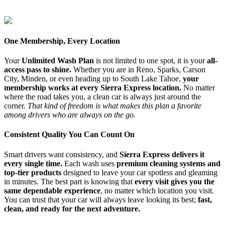
One Membership, Every Location
Your
Unlimited Wash Plan
is not limited to one spot, it is your
all-
access pass to shine.
Whether you are in Reno, Sparks, Carson
City, Minden, or even heading up to South Lake Tahoe,
your
membership works at every Sierra Express location.
No matter
where the road takes you, a clean car is always just around the
corner.
That kind of freedom is what makes this plan a favorite
among drivers who are always on the go.
Consistent Quality You Can Count On
Smart drivers want consistency, and
Sierra Express delivers it
every single time.
Each wash uses
premium cleaning systems and
top-tier products
designed to leave your car spotless and gleaming
in minutes. The best part is knowing that
every visit gives you the
same dependable experience
, no matter which location you visit.
You can trust that your car will always leave looking its best;
fast,
clean, and ready for the next adventure.