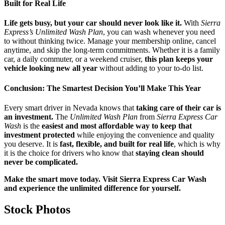
Built for Real Life
Life gets busy, but your car should never look like it.
With
Sierra
Express’s Unlimited Wash Plan
, you can wash whenever you need
to without thinking twice. Manage your membership online, cancel
anytime, and skip the long-term commitments. Whether it is a family
car, a daily commuter, or a weekend cruiser,
this plan keeps your
vehicle looking new all year
without adding to your to-do list.
Conclusion: The Smartest Decision You’ll Make This Year
Every smart driver in Nevada knows that
taking care of their car is
an investment.
The
Unlimited Wash Plan
from
Sierra Express Car
Wash
is the
easiest and most affordable way to keep that
investment protected
while enjoying the convenience and quality
you deserve. It is
fast, flexible, and built for real life
, which is why
it is the choice for drivers who know that
staying clean should
never be complicated.
Make the smart move today. Visit Sierra Express Car Wash
and experience the unlimited difference for yourself.
Stock Photos