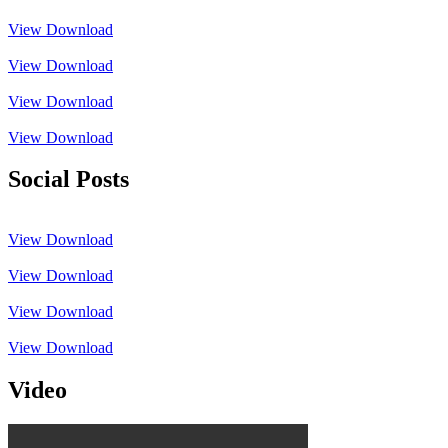
View
Download
View
Download
View
Download
View
Download
Social Posts
View
Download
View
Download
View
Download
View
Download
Video