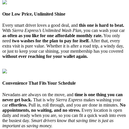
One Low Price, Unlimited Shine
Every smart driver loves a good deal, and
this one is hard to beat.
With
Sierra Express’s Unlimited Wash Plan
, you can wash your car
as often as you like for one affordable monthly rate.
You only
need
two washes for the plan to pay for itself.
After that, every
extra visit is pure value. Whether it is after a road trip, a windy day,
or just to keep your car shining, your membership has you covered
without ever reaching for your wallet again.
Convenience That Fits Your Schedule
Nevadans are always on the move, and
time is one thing you can
never get back.
That is why
Sierra Express
makes washing your
car
effortless.
Pull in, roll through, and you are done in minutes.
No
appointments, no waiting, and no stress.
Every location is open
daily and ready when you are, so you can fit a quick wash into even
the busiest day.
Smart drivers know that saving time is just as
important as saving money.