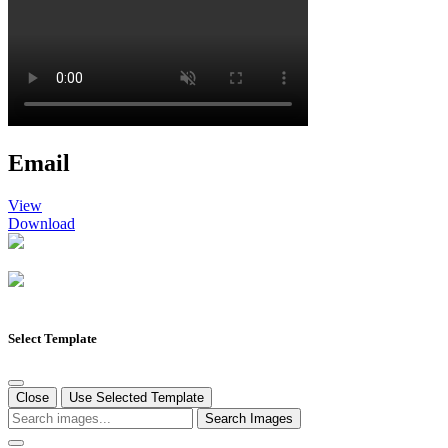
Email
View
Download
Select Template
Close
Use Selected Template
Search Images