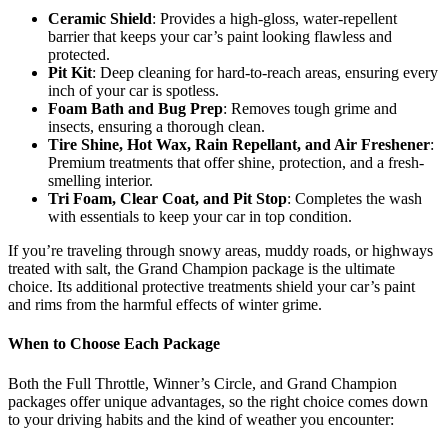
Ceramic Shield
: Provides a high-gloss, water-repellent
barrier that keeps your car’s paint looking flawless and
protected.
Pit Kit
: Deep cleaning for hard-to-reach areas, ensuring every
inch of your car is spotless.
Foam Bath and Bug Prep
: Removes tough grime and
insects, ensuring a thorough clean.
Tire Shine, Hot Wax, Rain Repellant, and Air Freshener
:
Premium treatments that offer shine, protection, and a fresh-
smelling interior.
Tri Foam, Clear Coat, and Pit Stop
: Completes the wash
with essentials to keep your car in top condition.
If you’re traveling through snowy areas, muddy roads, or highways
treated with salt, the Grand Champion package is the ultimate
choice. Its additional protective treatments shield your car’s paint
and rims from the harmful effects of winter grime.
When to Choose Each Package
Both the Full Throttle, Winner’s Circle, and Grand Champion
packages offer unique advantages, so the right choice comes down
to your driving habits and the kind of weather you encounter: