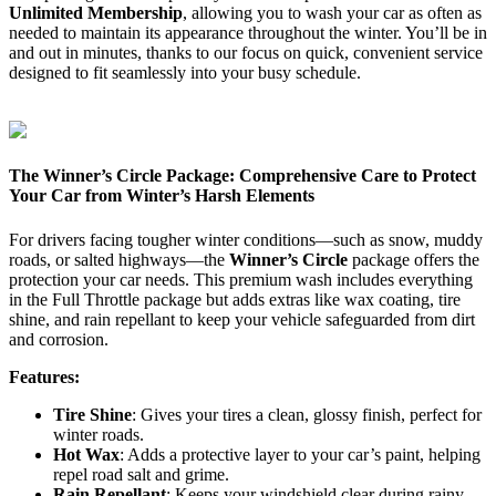
Unlimited Membership
, allowing you to wash your car as often as
needed to maintain its appearance throughout the winter. You’ll be in
and out in minutes, thanks to our focus on quick, convenient service
designed to fit seamlessly into your busy schedule.
The Winner’s Circle Package: Comprehensive Care to Protect
Your Car from Winter’s Harsh Elements
For drivers facing tougher winter conditions—such as snow, muddy
roads, or salted highways—the
Winner’s Circle
package offers the
protection your car needs. This premium wash includes everything
in the Full Throttle package but adds extras like wax coating, tire
shine, and rain repellant to keep your vehicle safeguarded from dirt
and corrosion.
Features:
Tire Shine
: Gives your tires a clean, glossy finish, perfect for
winter roads.
Hot Wax
: Adds a protective layer to your car’s paint, helping
repel road salt and grime.
Rain Repellant
: Keeps your windshield clear during rainy