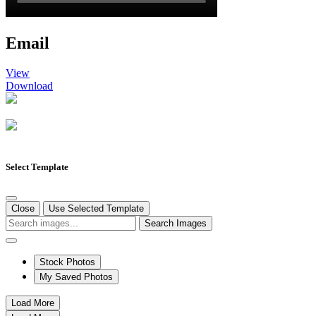
Email
View
Download
Select Template
Close
Use Selected Template
Search Images
Stock Photos
My Saved Photos
Load More