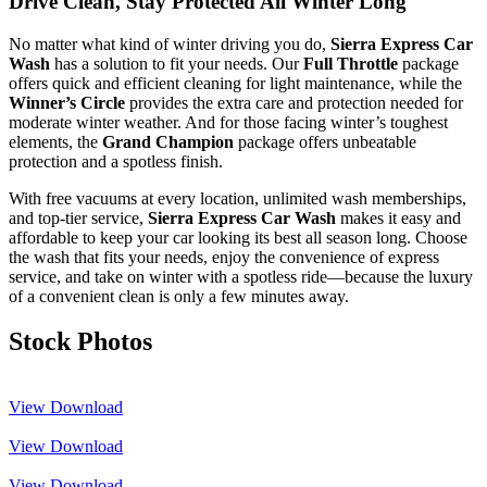
Drive Clean, Stay Protected All Winter Long
No matter what kind of winter driving you do,
Sierra Express Car
Wash
has a solution to fit your needs. Our
Full Throttle
package
offers quick and efficient cleaning for light maintenance, while the
Winner’s Circle
provides the extra care and protection needed for
moderate winter weather. And for those facing winter’s toughest
elements, the
Grand Champion
package offers unbeatable
protection and a spotless finish.
With free vacuums at every location, unlimited wash memberships,
and top-tier service,
Sierra Express Car Wash
makes it easy and
affordable to keep your car looking its best all season long. Choose
the wash that fits your needs, enjoy the convenience of express
service, and take on winter with a spotless ride—because the luxury
of a convenient clean is only a few minutes away.
Stock Photos
View
Download
View
Download
View
Download