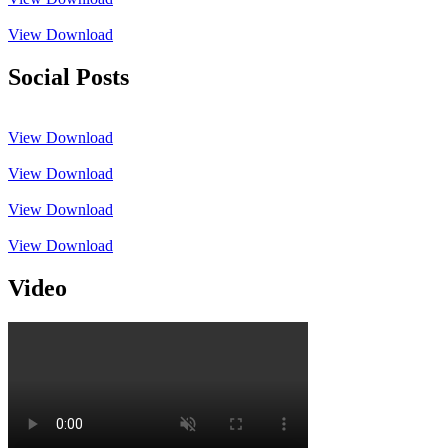
View
Download
Social Posts
View
Download
View
Download
View
Download
View
Download
Video