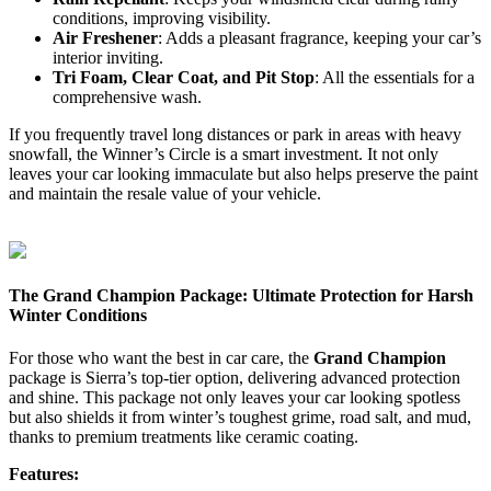
conditions, improving visibility.
Air Freshener
: Adds a pleasant fragrance, keeping your car’s
interior inviting.
Tri Foam, Clear Coat, and Pit Stop
: All the essentials for a
comprehensive wash.
If you frequently travel long distances or park in areas with heavy
snowfall, the Winner’s Circle is a smart investment. It not only
leaves your car looking immaculate but also helps preserve the paint
and maintain the resale value of your vehicle.
The Grand Champion Package: Ultimate Protection for Harsh
Winter Conditions
For those who want the best in car care, the
Grand Champion
package is Sierra’s top-tier option, delivering advanced protection
and shine. This package not only leaves your car looking spotless
but also shields it from winter’s toughest grime, road salt, and mud,
thanks to premium treatments like ceramic coating.
Features: