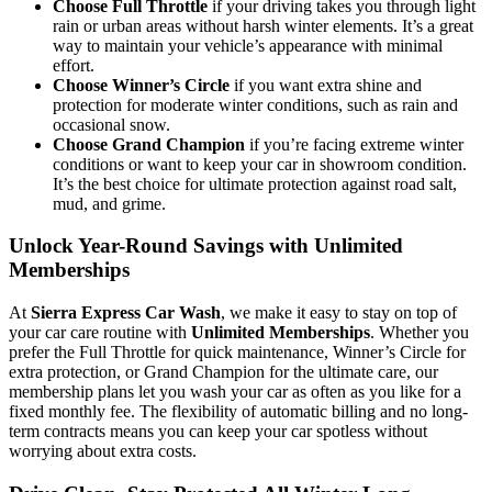
Choose Full Throttle
if your driving takes you through light
rain or urban areas without harsh winter elements. It’s a great
way to maintain your vehicle’s appearance with minimal
effort.
Choose Winner’s Circle
if you want extra shine and
protection for moderate winter conditions, such as rain and
occasional snow.
Choose Grand Champion
if you’re facing extreme winter
conditions or want to keep your car in showroom condition.
It’s the best choice for ultimate protection against road salt,
mud, and grime.
Unlock Year-Round Savings with Unlimited
Memberships
At
Sierra Express Car Wash
, we make it easy to stay on top of
your car care routine with
Unlimited Memberships
. Whether you
prefer the Full Throttle for quick maintenance, Winner’s Circle for
extra protection, or Grand Champion for the ultimate care, our
membership plans let you wash your car as often as you like for a
fixed monthly fee. The flexibility of automatic billing and no long-
term contracts means you can keep your car spotless without
worrying about extra costs.