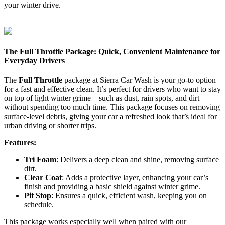
your winter drive.
The Full Throttle Package: Quick, Convenient Maintenance for
Everyday Drivers
The
Full Throttle
package at Sierra Car Wash is your go-to option
for a fast and effective clean. It’s perfect for drivers who want to stay
on top of light winter grime—such as dust, rain spots, and dirt—
without spending too much time. This package focuses on removing
surface-level debris, giving your car a refreshed look that’s ideal for
urban driving or shorter trips.
Features:
Tri Foam
: Delivers a deep clean and shine, removing surface
dirt.
Clear Coat
: Adds a protective layer, enhancing your car’s
finish and providing a basic shield against winter grime.
Pit Stop
: Ensures a quick, efficient wash, keeping you on
schedule.
This package works especially well when paired with our