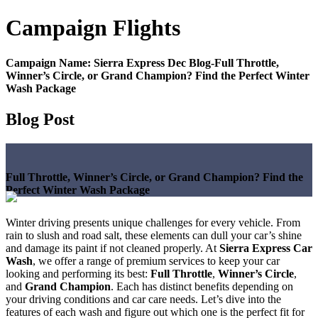
Campaign
Flights
Campaign Name:
Sierra Express Dec Blog-Full Throttle,
Winner’s Circle, or Grand Champion? Find the Perfect Winter
Wash Package
Blog Post
Full Throttle, Winner’s Circle, or Grand Champion? Find the
Perfect Winter Wash Package
Winter driving presents unique challenges for every vehicle. From
rain to slush and road salt, these elements can dull your car’s shine
and damage its paint if not cleaned properly. At
Sierra Express Car
Wash
, we offer a range of premium services to keep your car
looking and performing its best:
Full Throttle
,
Winner’s Circle
,
and
Grand Champion
. Each has distinct benefits depending on
your driving conditions and car care needs. Let’s dive into the
features of each wash and figure out which one is the perfect fit for