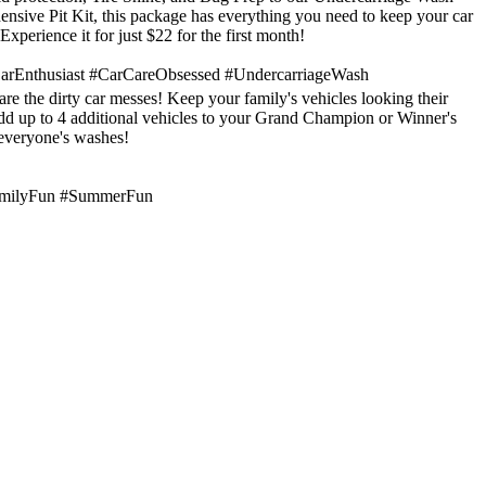
nsive Pit Kit, this package has everything you need to keep your car
 Experience it for just $22 for the first month!
arEnthusiast #CarCareObsessed #UndercarriageWash
are the dirty car messes! Keep your family's vehicles looking their
dd up to 4 additional vehicles to your Grand Champion or Winner's
everyone's washes!
amilyFun #SummerFun