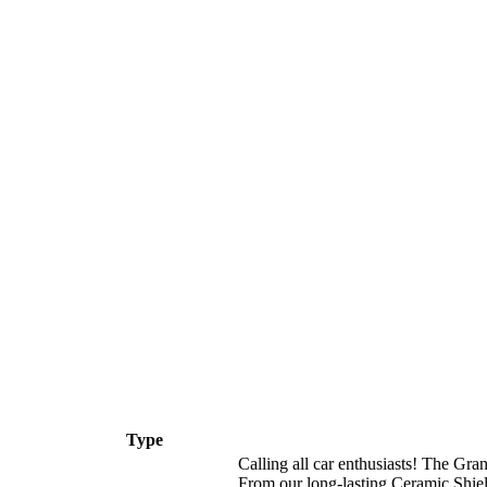
Type
Calling all car enthusiasts! The Gr
From our long-lasting Ceramic Shiel