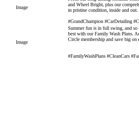
and Wheel Bright, plus our comprehe
Image
in pristine condition, inside and out.
#GrandChampion #CarDetailing #C
Summer fun is in full swing, and so 
best with our Family Wash Plans. A
Circle membership and save big on 
Image
#FamilyWashPlans #CleanCars #F