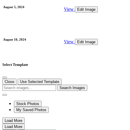
August 5, 2024
View
Edit Image
August 10, 2024
View
Edit Image
Select Template
Close
Use Selected Template
Search Images
Stock Photos
My Saved Photos
Load More
Load More