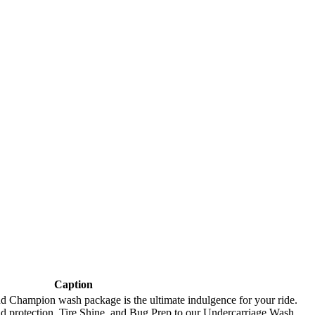
Caption
and Champion wash package is the ultimate indulgence for your ride.
d protection, Tire Shine, and Bug Prep to our Undercarriage Wash