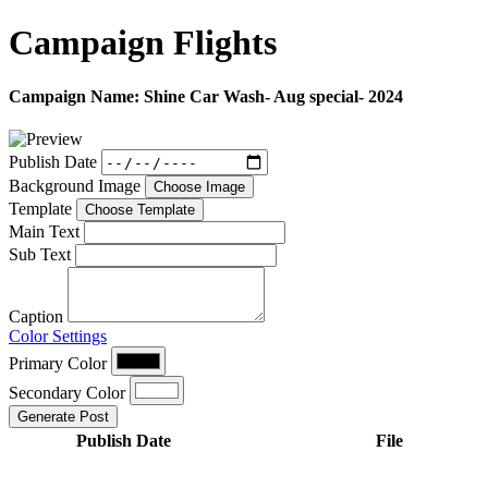
Campaign
Flights
Campaign Name:
Shine Car Wash- Aug special- 2024
Publish Date
Background Image
Choose Image
Template
Choose Template
Main Text
Sub Text
Caption
Color Settings
Primary Color
Secondary Color
Generate Post
Publish Date
File