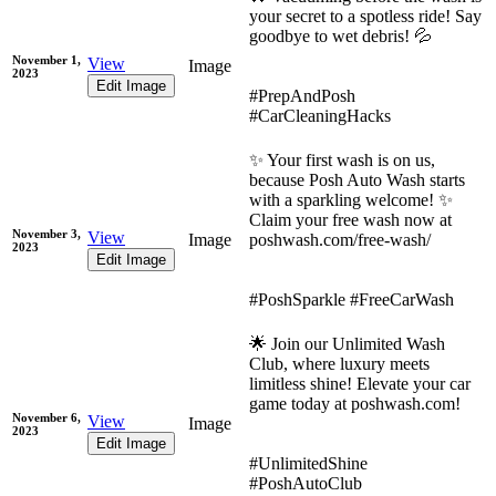
your secret to a spotless ride! Say
goodbye to wet debris! 💦
November 1,
View
Image
2023
Edit Image
#PrepAndPosh
#CarCleaningHacks
✨ Your first wash is on us,
because Posh Auto Wash starts
with a sparkling welcome! ✨
Claim your free wash now at
November 3,
View
Image
poshwash.com/free-wash/
2023
Edit Image
#PoshSparkle #FreeCarWash
🌟 Join our Unlimited Wash
Club, where luxury meets
limitless shine! Elevate your car
game today at poshwash.com!
November 6,
View
Image
2023
Edit Image
#UnlimitedShine
#PoshAutoClub