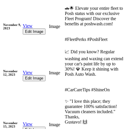
🚗🌟 Elevate your entire fleet to
Posh status with our exclusive
Fleet Program! Discover the
benefits at poshwash.com!
November 9,
View
Image
2023
Edit Image
#FleetPerks #PoshFleet
📈 Did you know? Regular
washing and waxing can extend
your car's paint life by up to
30%! 💎 Keep it shining with
November
View
Image
Posh Auto Wash.
12, 2023
Edit Image
#CarCareTips #ShineOn
✨ "I love this place; they
guarantee 100% satisfaction!
Vacuum cleaners included."
Thanks,
Gustavo! 🙌
November
View
Image
15, 2023