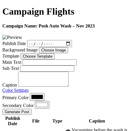
Campaign
Flights
Campaign Name:
Posh Auto Wash – Nov 2023
Publish Date
Background Image
Choose Image
Template
Choose Template
Main Text
Sub Text
Caption
Color Settings
Primary Color
Secondary Color
Generate Post
Publish
File
Type
Caption
Date
🚗 Vacuuming before the wash is