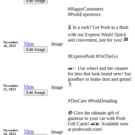
Edit Image
#HappyCustomers
#PoshExperience
⏳ In a rush? Get Posh in a flash
with our Express Wash! Quick
and convenient, just for you! 🏁
November
View
Image
18, 2023
Edit Image
#ExpressPosh #OnTheGo
🚗✨ Use wheel and tire cleaner
for tires that look brand new! Say
goodbye to brake dust and grime!
🚿
November
View
Image
21, 2023
Edit Image
#TireCare #PoshDetailing
🎁 Give the ultimate gift of
glamour to your car with Posh
Gift Cards! 🚗💫 Available now
at poshwash.com!
November
View
Image
24, 2023