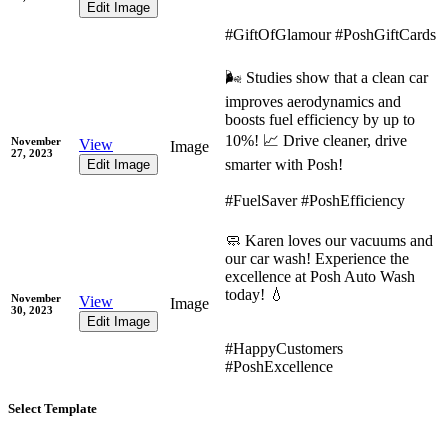
Edit Image
#GiftOfGlamour #PoshGiftCards
🌬️ Studies show that a clean car
improves aerodynamics and
boosts fuel efficiency by up to
10%! 📈 Drive cleaner, drive
November
View
Image
27, 2023
smarter with Posh!
Edit Image
#FuelSaver #PoshEfficiency
🧼 Karen loves our vacuums and
our car wash! Experience the
excellence at Posh Auto Wash
today! 💧
November
View
Image
30, 2023
Edit Image
#HappyCustomers
#PoshExcellence
Select Template