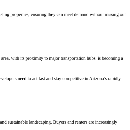
xisting properties, ensuring they can meet demand without missing out
area, with its proximity to major transportation hubs, is becoming a
velopers need to act fast and stay competitive in Arizona’s rapidly
 and sustainable landscaping. Buyers and renters are increasingly