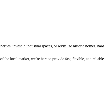
rties, invest in industrial spaces, or revitalize historic homes, hard
he local market, we’re here to provide fast, flexible, and reliable