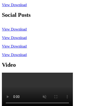
View
Download
Social Posts
View
Download
View
Download
View
Download
View
Download
Video