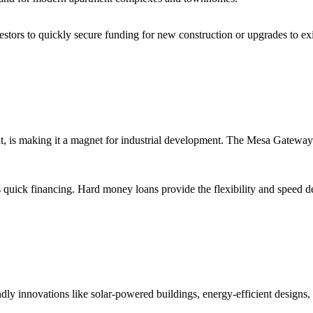
vestors to quickly secure funding for new construction or upgrades to e
nt, is making it a magnet for industrial development. The Mesa Gateway 
s quick financing. Hard money loans provide the flexibility and speed de
ndly innovations like solar-powered buildings, energy-efficient designs,