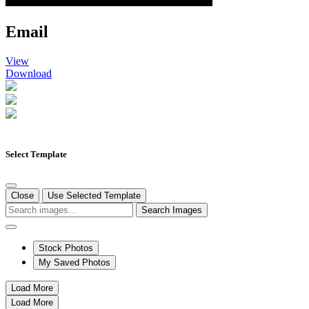
Email
View
Download
Select Template
Close
Use Selected Template
Search Images
Stock Photos
My Saved Photos
Load More
Load More