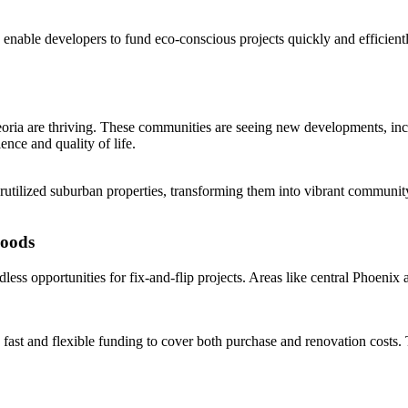
ans enable developers to fund eco-conscious projects quickly and efficie
oria are thriving. These communities are seeing new developments, inclu
nce and quality of life.
tilized suburban properties, transforming them into vibrant community
hoods
ess opportunities for fix-and-flip projects. Areas like central Phoenix
 fast and flexible funding to cover both purchase and renovation costs. 