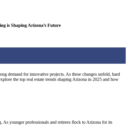
is Shaping Arizona’s Future
trong demand for innovative projects. As these changes unfold, hard
explore the top real estate trends shaping Arizona in 2025 and how
 As younger professionals and retirees flock to Arizona for its