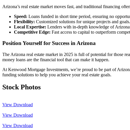
Arizona’s real estate market moves fast, and traditional financing oft
Speed:
Loans funded in short time period, ensuring no opportun
Flexibility:
Customized solutions for unique projects and goals
Local Expertise:
Lenders with in-depth knowledge of Arizona
Competitive Edge:
Fast access to capital to outperform compet
Position Yourself for Success in Arizona
The Arizona real estate market in 2025 is full of potential for those re
money loans are the financial tool that can make it happen.
At Kenwood Mortgage Investments, we’re proud to be part of Arizona’s 
funding solutions to help you achieve your real estate goals.
Stock Photos
View
Download
View
Download
View
Download