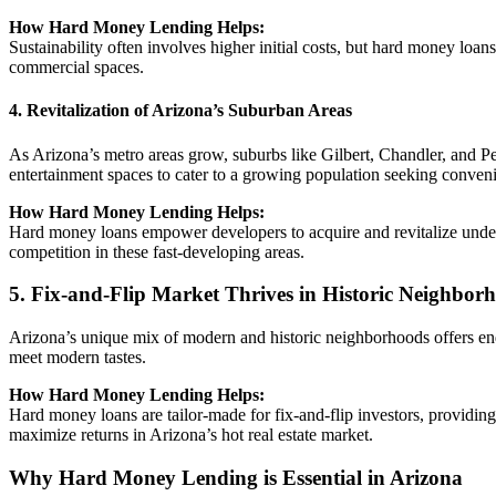
How Hard Money Lending Helps:
Sustainability often involves higher initial costs, but hard money lo
commercial spaces.
4. Revitalization of Arizona’s Suburban Areas
As Arizona’s metro areas grow, suburbs like Gilbert, Chandler, and Pe
entertainment spaces to cater to a growing population seeking convenie
How Hard Money Lending Helps:
Hard money loans empower developers to acquire and revitalize underu
competition in these fast-developing areas.
5. Fix-and-Flip Market Thrives in Historic Neighbor
Arizona’s unique mix of modern and historic neighborhoods offers endl
meet modern tastes.
How Hard Money Lending Helps:
Hard money loans are tailor-made for fix-and-flip investors, providing
maximize returns in Arizona’s hot real estate market.
Why Hard Money Lending is Essential in Arizona