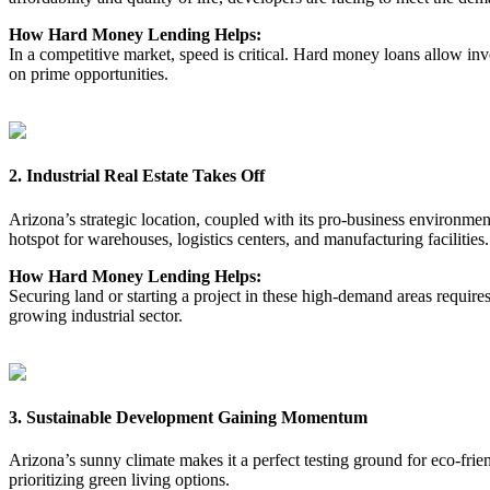
How Hard Money Lending Helps:
In a competitive market, speed is critical. Hard money loans allow in
on prime opportunities.
2. Industrial Real Estate Takes Off
Arizona’s strategic location, coupled with its pro-business environme
hotspot for warehouses, logistics centers, and manufacturing facilities.
How Hard Money Lending Helps:
Securing land or starting a project in these high-demand areas require
growing industrial sector.
3. Sustainable Development Gaining Momentum
Arizona’s sunny climate makes it a perfect testing ground for eco-frie
prioritizing green living options.