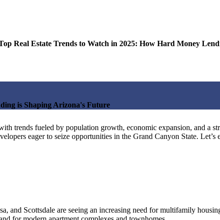
Estate Trends to Watch in 2025: How Hard Money Lending 
ing is Shaping Arizona's Future
25, with trends fueled by population growth, economic expansion, and a s
evelopers eager to seize opportunities in the Grand Canyon State. Let’s 
a, and Scottsdale are seeing an increasing need for multifamily housing.
 demand for modern apartment complexes and townhomes.