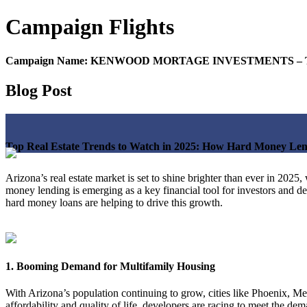
Campaign
Flights
Campaign Name:
KENWOOD MORTAGE INVESTMENTS – Top Real 
Blog Post
Top Real Estate Trends to Watch in 2025: How Hard Money Lend
Arizona’s real estate market is set to shine brighter than ever in 20
money lending is emerging as a key financial tool for investors and d
hard money loans are helping to drive this growth.
1. Booming Demand for Multifamily Housing
With Arizona’s population continuing to grow, cities like Phoenix, Mes
affordability and quality of life, developers are racing to meet the