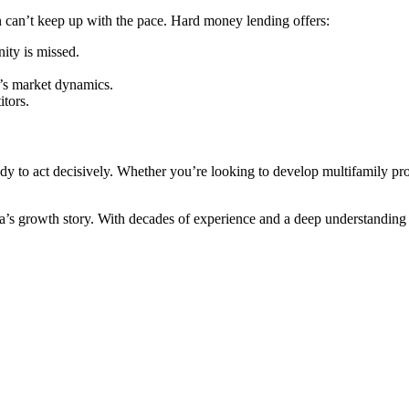
en can’t keep up with the pace. Hard money lending offers:
ity is missed.
.
’s market dynamics.
itors.
ady to act decisively. Whether you’re looking to develop multifamily prope
growth story. With decades of experience and a deep understanding of t