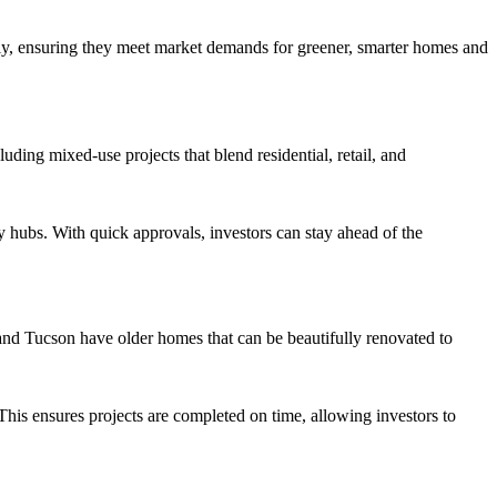
ntly, ensuring they meet market demands for greener, smarter homes and
ding mixed-use projects that blend residential, retail, and
 hubs. With quick approvals, investors can stay ahead of the
 and Tucson have older homes that can be beautifully renovated to
This ensures projects are completed on time, allowing investors to