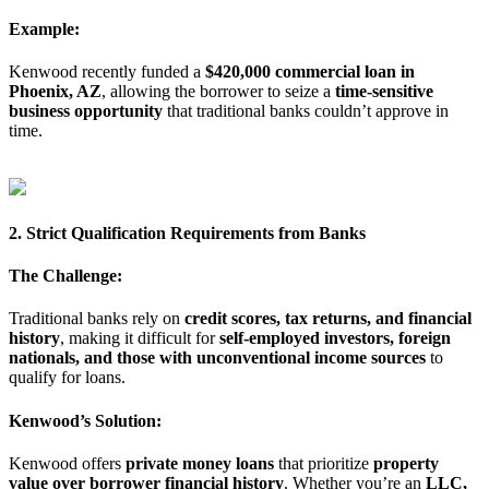
Example:
Kenwood recently funded a
$420,000 commercial loan in
Phoenix, AZ
, allowing the borrower to seize a
time-sensitive
business opportunity
that traditional banks couldn’t approve in
time.
2. Strict Qualification Requirements from Banks
The Challenge:
Traditional banks rely on
credit scores, tax returns, and financial
history
, making it difficult for
self-employed investors, foreign
nationals, and those with unconventional income sources
to
qualify for loans.
Kenwood’s Solution:
Kenwood offers
private money loans
that prioritize
property
value over borrower financial history
. Whether you’re an
LLC,