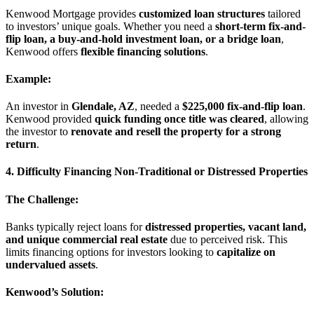
Kenwood Mortgage provides
customized loan structures
tailored
to investors’ unique goals. Whether you need a
short-term fix-and-
flip loan, a buy-and-hold investment loan, or a bridge loan
,
Kenwood offers
flexible financing solutions
.
Example:
An investor in
Glendale, AZ
, needed a
$225,000 fix-and-flip loan
.
Kenwood provided
quick funding once title was cleared
, allowing
the investor to
renovate and resell the property for a strong
return
.
4. Difficulty Financing Non-Traditional or Distressed Properties
The Challenge:
Banks typically reject loans for
distressed properties, vacant land,
and unique commercial real estate
due to perceived risk. This
limits financing options for investors looking to
capitalize on
undervalued assets
.
Kenwood’s Solution: