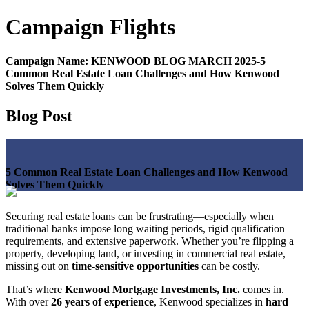
Campaign
Flights
Campaign Name:
KENWOOD BLOG MARCH 2025-5
Common Real Estate Loan Challenges and How Kenwood
Solves Them Quickly
Blog Post
5 Common Real Estate Loan Challenges and How Kenwood
Solves Them Quickly
Securing real estate loans can be frustrating—especially when
traditional banks impose long waiting periods, rigid qualification
requirements, and extensive paperwork. Whether you’re flipping a
property, developing land, or investing in commercial real estate,
missing out on
time-sensitive opportunities
can be costly.
That’s where
Kenwood Mortgage Investments, Inc.
comes in.
With over
26 years of experience
, Kenwood specializes in
hard