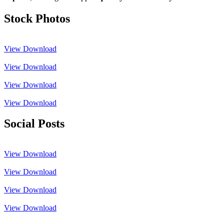
Stock Photos
View
Download
View
Download
View
Download
View
Download
Social Posts
View
Download
View
Download
View
Download
View
Download