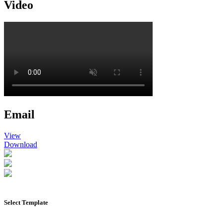
Video
Email
View
Download
Select Template