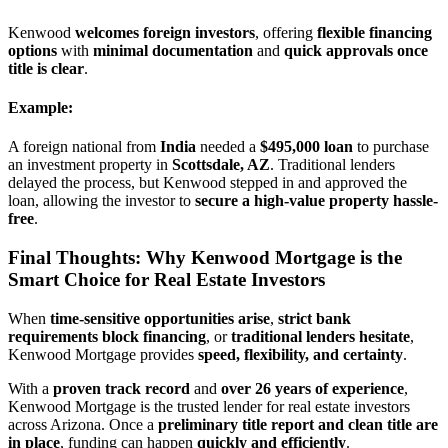
Kenwood
welcomes foreign investors
, offering
flexible financing
options
with
minimal documentation
and
quick approvals once
title is clear
.
Example:
A foreign national from
India
needed a
$495,000 loan
to purchase
an investment property in
Scottsdale, AZ
. Traditional lenders
delayed the process, but Kenwood stepped in and approved the
loan, allowing the investor to
secure a high-value property hassle-
free
.
Final Thoughts: Why Kenwood Mortgage is the
Smart Choice for Real Estate Investors
When
time-sensitive opportunities arise
,
strict bank
requirements block financing
, or
traditional lenders hesitate
,
Kenwood Mortgage provides
speed, flexibility, and certainty
.
With a
proven track record
and
over 26 years of experience
,
Kenwood Mortgage is the trusted lender for real estate investors
across Arizona. Once a
preliminary title report and clean title are
in place
, funding can happen
quickly and efficiently
.