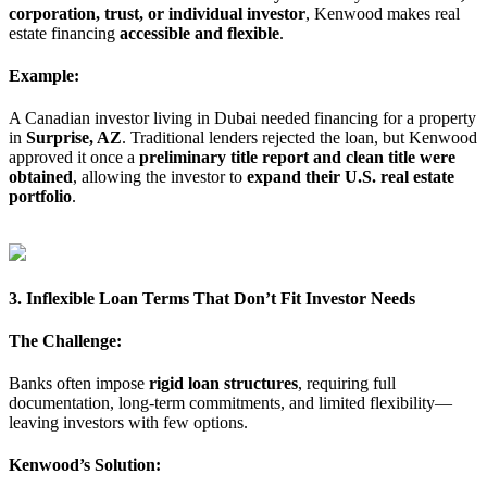
corporation, trust, or individual investor
, Kenwood makes real
estate financing
accessible and flexible
.
Example:
A Canadian investor living in Dubai needed financing for a property
in
Surprise, AZ
. Traditional lenders rejected the loan, but Kenwood
approved it once a
preliminary title report and clean title were
obtained
, allowing the investor to
expand their U.S. real estate
portfolio
.
3. Inflexible Loan Terms That Don’t Fit Investor Needs
The Challenge:
Banks often impose
rigid loan structures
, requiring full
documentation, long-term commitments, and limited flexibility—
leaving investors with few options.
Kenwood’s Solution: