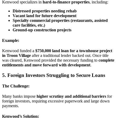
Kenwood specializes in
hard-to-finance properties
, including:
Distressed properties needing rehab
Vacant land for future development
Specialty commercial properties (restaurants, assisted
care facilities, etc.)
Ground-up construction projects
Example:
Kenwood funded a
$750,000 land loan for a townhouse project
in Troon Village
after a traditional lender backed out. Once title
was cleared, Kenwood provided the necessary funding to
complete
entitlements and move forward with development
.
5. Foreign Investors Struggling to Secure Loans
The Challenge:
Many banks impose
higher scrutiny and additional barriers
for
foreign investors, requiring excessive paperwork and large down
payments.
Kenwood’s Solution: