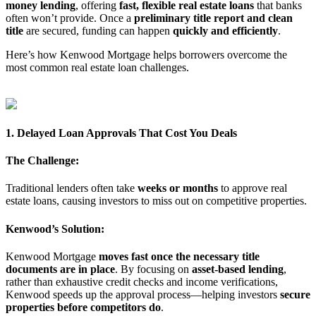
money lending
, offering
fast, flexible real estate loans
that banks
often won’t provide. Once a
preliminary title report and clean
title
are secured, funding can happen
quickly and efficiently
.
Here’s how Kenwood Mortgage helps borrowers overcome the
most common real estate loan challenges.
1. Delayed Loan Approvals That Cost You Deals
The Challenge:
Traditional lenders often take
weeks or months
to approve real
estate loans, causing investors to miss out on competitive properties.
Kenwood’s Solution:
Kenwood Mortgage
moves fast once the necessary title
documents are in place
. By focusing on
asset-based lending
,
rather than exhaustive credit checks and income verifications,
Kenwood speeds up the approval process—helping investors
secure
properties before competitors do
.