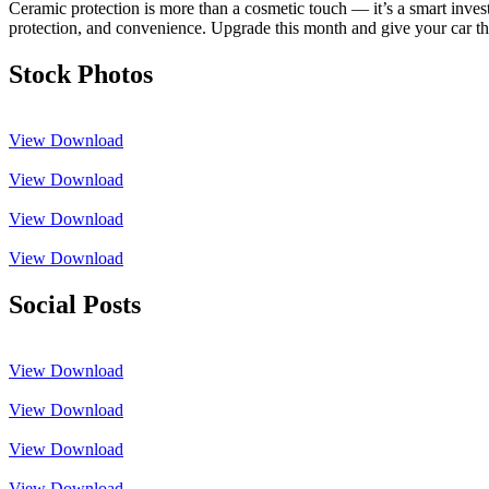
Ceramic protection is more than a cosmetic touch — it’s a smart inves
protection, and convenience. Upgrade this month and give your car the 
Stock Photos
View
Download
View
Download
View
Download
View
Download
Social Posts
View
Download
View
Download
View
Download
View
Download