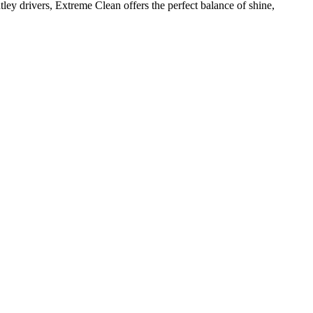
ey drivers, Extreme Clean offers the perfect balance of shine,