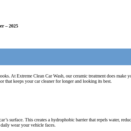
er – 2025
looks. At Extreme Clean Car Wash, our ceramic treatment does make your
 that keeps your car cleaner for longer and looking its best.
r’s surface. This creates a hydrophobic barrier that repels water, reduce
 daily wear your vehicle faces.