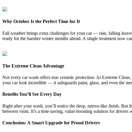
Why October Is the Perfect Time for It
Fall weather brings extra challenges for your car — rain, falling leave
ready for the harsher winter months ahead. A single treatment now can 
The Extreme Clean Advantage
Not every car wash offers true ceramic protection. At Extreme Clean, 
your car look incredible — it safeguards paint, glass, and even the m
Benefits You’ll See Every Day
Right after your wash, you’ll notice the deep, mirror-like finish. But
between visits. It’s a time-saving, value-boosting solution for drivers 
Conclusion: A Smart Upgrade for Proud Drivers