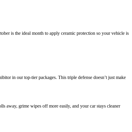
tober is the ideal month to apply ceramic protection so your vehicle is
itor in our top-tier packages. This triple defense doesn’t just make
olls away, grime wipes off more easily, and your car stays cleaner