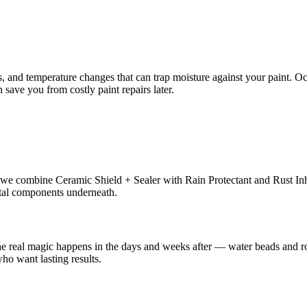
s, and temperature changes that can trap moisture against your paint. Oc
save you from costly paint repairs later.
we combine Ceramic Shield + Sealer with Rain Protectant and Rust Inhib
etal components underneath.
 the real magic happens in the days and weeks after — water beads and r
who want lasting results.