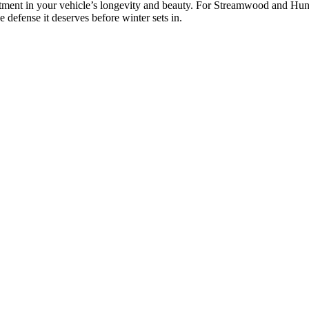
tment in your vehicle’s longevity and beauty. For Streamwood and Huntl
defense it deserves before winter sets in.