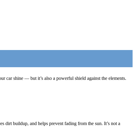
 car shine — but it’s also a powerful shield against the elements.
s dirt buildup, and helps prevent fading from the sun. It’s not a