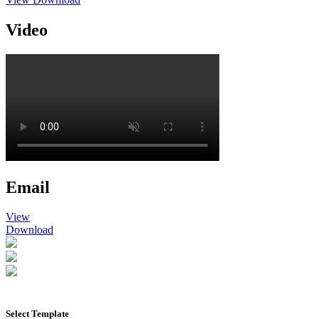
Video
Email
View
Download
Select Template