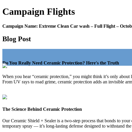
Campaign
Flights
Campaign Name:
Extreme Clean Car wash – Full Flight – Octob
Blog Post
Do You Really Need Ceramic Protection? Here's the Truth
When you hear “ceramic protection,” you might think it’s only about 
From UV rays to road grime, ceramic protection adds an invisible armor
The Science Behind Ceramic Protection
Our Ceramic Shield + Sealer is a two-step process that bonds to your ca
temporary spray — it’s long-lasting defense designed to withstand the