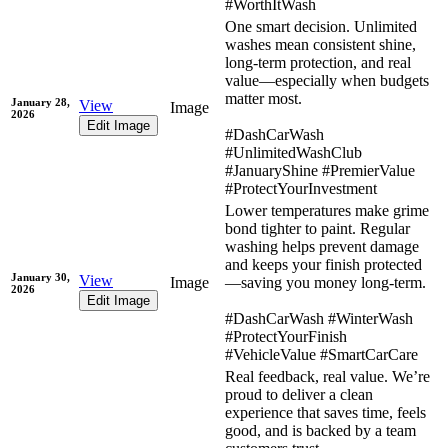
#WorthItWash
One smart decision. Unlimited
washes mean consistent shine,
long-term protection, and real
value—especially when budgets
matter most.
January 28,
View
Image
2026
Edit Image
#DashCarWash
#UnlimitedWashClub
#JanuaryShine #PremierValue
#ProtectYourInvestment
Lower temperatures make grime
bond tighter to paint. Regular
washing helps prevent damage
and keeps your finish protected
January 30,
View
Image
—saving you money long-term.
2026
Edit Image
#DashCarWash #WinterWash
#ProtectYourFinish
#VehicleValue #SmartCarCare
Real feedback, real value. We’re
proud to deliver a clean
experience that saves time, feels
good, and is backed by a team