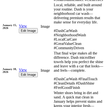
Local, reliable, and built around
your routine. Dash is your
neighborhood car wash—
delivering premium results that
make sense for everyday life.
January 15,
View
Image
2026
#DashCarWash
Edit Image
#NeighborhoodWash
#LocalCarCare
#GreatValueClean
#CommunityDriven
That final wipe makes all the
difference. Dash microfiber
towels help you perfect the shine
and leave with a car that looks—
January 18,
View
Image
and feels—complete.
2026
Edit Image
#DashCarWash #FinalTouch
#CleanDetails #DashShine
#FeelGoodFinish
Winter shoes bring in dirt and
sand. A quick mat clean in
January helps prevent stains and
keeps your interior fresh—