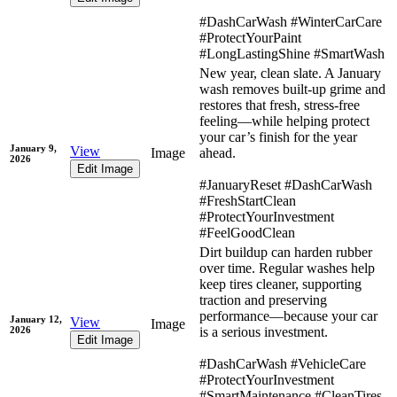
#DashCarWash #WinterCarCare
#ProtectYourPaint
#LongLastingShine #SmartWash
New year, clean slate. A January
wash removes built-up grime and
restores that fresh, stress-free
feeling—while helping protect
your car’s finish for the year
January 9,
View
Image
ahead.
2026
Edit Image
#JanuaryReset #DashCarWash
#FreshStartClean
#ProtectYourInvestment
#FeelGoodClean
Dirt buildup can harden rubber
over time. Regular washes help
keep tires cleaner, supporting
traction and preserving
performance—because your car
January 12,
View
Image
2026
is a serious investment.
Edit Image
#DashCarWash #VehicleCare
#ProtectYourInvestment
#SmartMaintenance #CleanTires