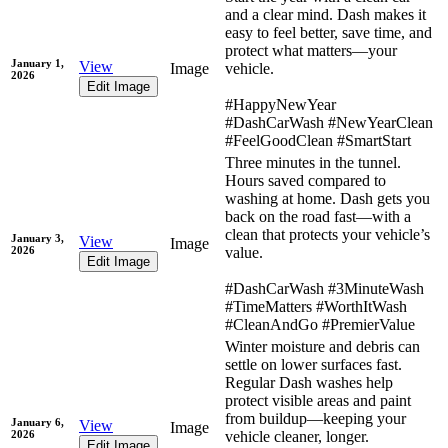
and a clear mind. Dash makes it
easy to feel better, save time, and
protect what matters—your
January 1,
View
Image
vehicle.
2026
Edit Image
#HappyNewYear
#DashCarWash #NewYearClean
#FeelGoodClean #SmartStart
Three minutes in the tunnel.
Hours saved compared to
washing at home. Dash gets you
back on the road fast—with a
clean that protects your vehicle’s
January 3,
View
Image
2026
value.
Edit Image
#DashCarWash #3MinuteWash
#TimeMatters #WorthItWash
#CleanAndGo #PremierValue
Winter moisture and debris can
settle on lower surfaces fast.
Regular Dash washes help
protect visible areas and paint
from buildup—keeping your
January 6,
View
Image
2026
vehicle cleaner, longer.
Edit Image