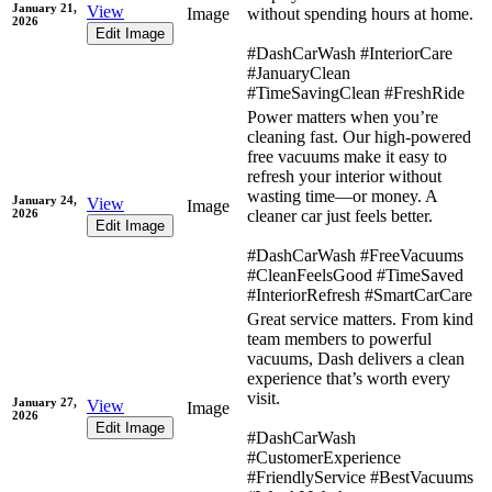
January 21,
View
Image
without spending hours at home.
2026
Edit Image
#DashCarWash #InteriorCare
#JanuaryClean
#TimeSavingClean #FreshRide
Power matters when you’re
cleaning fast. Our high-powered
free vacuums make it easy to
refresh your interior without
wasting time—or money. A
January 24,
View
Image
2026
cleaner car just feels better.
Edit Image
#DashCarWash #FreeVacuums
#CleanFeelsGood #TimeSaved
#InteriorRefresh #SmartCarCare
Great service matters. From kind
team members to powerful
vacuums, Dash delivers a clean
experience that’s worth every
visit.
January 27,
View
Image
2026
Edit Image
#DashCarWash
#CustomerExperience
#FriendlyService #BestVacuums