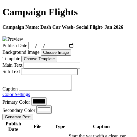
Campaign
Flights
Campaign Name:
Dash Car Wash- Social Flight- Jan 2026
Publish Date
Background Image
Choose Image
Template
Choose Template
Main Text
Sub Text
Caption
Color Settings
Primary Color
Secondary Color
Generate Post
Publish
File
Type
Caption
Date
Start the year with a clean car