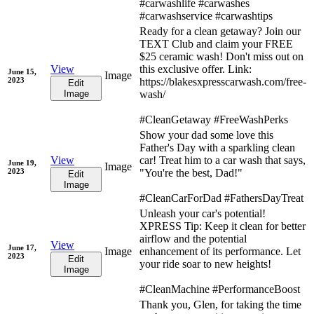
#carwashlife #carwashes
#carwashservice #carwashtips
Ready for a clean getaway? Join our
TEXT Club and claim your FREE
$25 ceramic wash! Don't miss out on
View
this exclusive offer. Link:
June 15,
Image
2023
https://blakesxpresscarwash.com/free-
Edit
Image
wash/
#CleanGetaway #FreeWashPerks
Show your dad some love this
Father's Day with a sparkling clean
View
car! Treat him to a car wash that says,
June 19,
Image
2023
"You're the best, Dad!"
Edit
Image
#CleanCarForDad #FathersDayTreat
Unleash your car's potential!
XPRESS Tip: Keep it clean for better
airflow and the potential
View
June 17,
Image
enhancement of its performance. Let
2023
Edit
your ride soar to new heights!
Image
#CleanMachine #PerformanceBoost
Thank you, Glen, for taking the time