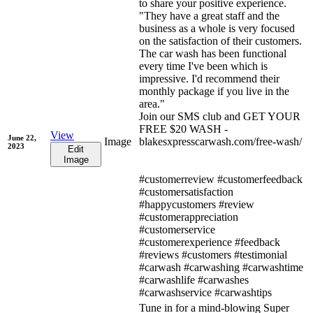
to share your positive experience.
"They have a great staff and the
business as a whole is very focused
on the satisfaction of their customers.
The car wash has been functional
every time I've been which is
impressive. I'd recommend their
monthly package if you live in the
area."
Join our SMS club and GET YOUR
FREE $20 WASH -
View
June 22,
Image
blakesxpresscarwash.com/free-wash/
2023
Edit
Image
#customerreview #customerfeedback
#customersatisfaction
#happycustomers #review
#customerappreciation
#customerservice
#customerexperience #feedback
#reviews #customers #testimonial
#carwash #carwashing #carwashtime
#carwashlife #carwashes
#carwashservice #carwashtips
Tune in for a mind-blowing Super