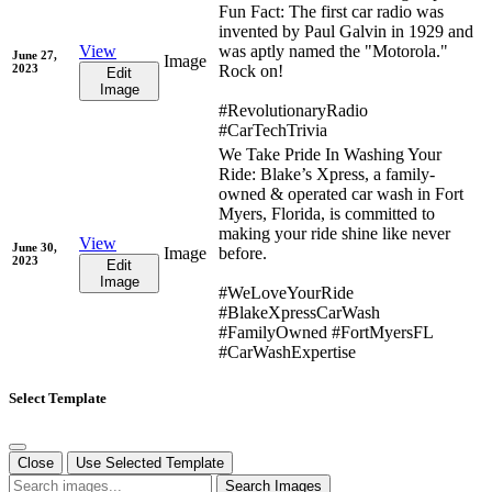
Fun Fact: The first car radio was
invented by Paul Galvin in 1929 and
View
was aptly named the "Motorola."
June 27,
Image
2023
Rock on!
Edit
Image
#RevolutionaryRadio
#CarTechTrivia
We Take Pride In Washing Your
Ride: Blake’s Xpress, a family-
owned & operated car wash in Fort
Myers, Florida, is committed to
making your ride shine like never
View
June 30,
Image
before.
2023
Edit
Image
#WeLoveYourRide
#BlakeXpressCarWash
#FamilyOwned #FortMyersFL
#CarWashExpertise
Select Template
Close
Use Selected Template
Search Images