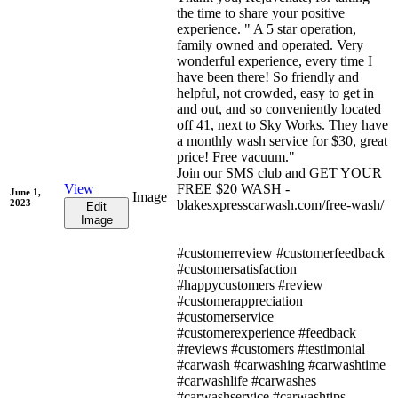
the time to share your positive
experience. " A 5 star operation,
family owned and operated. Very
wonderful experience, every time I
have been there! So friendly and
helpful, not crowded, easy to get in
and out, and so conveniently located
off 41, next to Sky Works. They have
a monthly wash service for $30, great
price! Free vacuum."
Join our SMS club and GET YOUR
View
FREE $20 WASH -
June 1,
Image
2023
blakesxpresscarwash.com/free-wash/
Edit
Image
#customerreview #customerfeedback
#customersatisfaction
#happycustomers #review
#customerappreciation
#customerservice
#customerexperience #feedback
#reviews #customers #testimonial
#carwash #carwashing #carwashtime
#carwashlife #carwashes
#carwashservice #carwashtips