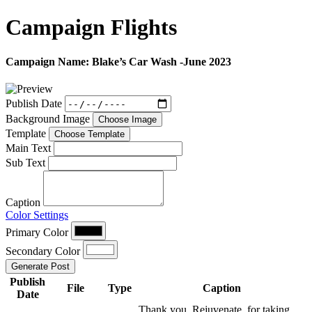
Campaign
Flights
Campaign Name:
Blake’s Car Wash -June 2023
Publish Date
Background Image
Choose Image
Template
Choose Template
Main Text
Sub Text
Caption
Color Settings
Primary Color
Secondary Color
Generate Post
Publish
File
Type
Caption
Date
Thank you, Rejuvenate, for taking