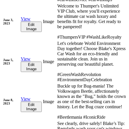
Welcome to Thumper's Unlimited
VIP Club, where you'll experience
the ultimate car wash luxury and
View
June 3,
Image
benefits fit for royalty. Get ready to
2023
Edit
be pampered!
Image
#ThumpersVIP #WashLikeRoyalty
Let's celebrate World Environment
Day together! Choose Blake's Xpress
Car Wash for an eco-friendly and
View
sustainable clean. Join us in
June 5,
Image
2023
preserving our beautiful planet.
Edit
Image
#GreenWashRevolution
#EnvironmentDayCelebration
Buckle up for Bug-mania! The
Volkswagen Beetle, affectionately
known as the "Bug," holds the crown
View
June 8,
Image
as one of the best-selling cars in
2023
Edit
history. Let the Bug craze continue!
Image
#Beetlemania #IconicRide
See clearly, drive safely! Blake’s Tip:
Regularly wash your car's windows