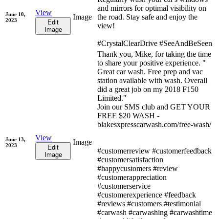
and mirrors for optimal visibility on
View
June 10,
Image
the road. Stay safe and enjoy the
2023
Edit
view!
Image
#CrystalClearDrive #SeeAndBeSeen
Thank you, Mike, for taking the time
to share your positive experience. "
Great car wash. Free prep and vac
station available with wash. Overall
did a great job on my 2018 F150
Limited."
Join our SMS club and GET YOUR
FREE $20 WASH -
blakesxpresscarwash.com/free-wash/
View
June 13,
Image
2023
Edit
#customerreview #customerfeedback
Image
#customersatisfaction
#happycustomers #review
#customerappreciation
#customerservice
#customerexperience #feedback
#reviews #customers #testimonial
#carwash #carwashing #carwashtime