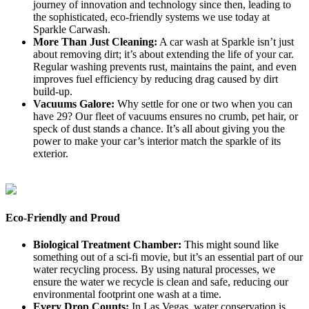
journey of innovation and technology since then, leading to
the sophisticated, eco-friendly systems we use today at
Sparkle Carwash.
More Than Just Cleaning:
A car wash at Sparkle isn’t just
about removing dirt; it’s about extending the life of your car.
Regular washing prevents rust, maintains the paint, and even
improves fuel efficiency by reducing drag caused by dirt
build-up.
Vacuums Galore:
Why settle for one or two when you can
have 29? Our fleet of vacuums ensures no crumb, pet hair, or
speck of dust stands a chance. It’s all about giving you the
power to make your car’s interior match the sparkle of its
exterior.
Eco-Friendly and Proud
Biological Treatment Chamber:
This might sound like
something out of a sci-fi movie, but it’s an essential part of our
water recycling process. By using natural processes, we
ensure the water we recycle is clean and safe, reducing our
environmental footprint one wash at a time.
Every Drop Counts:
In Las Vegas, water conservation is