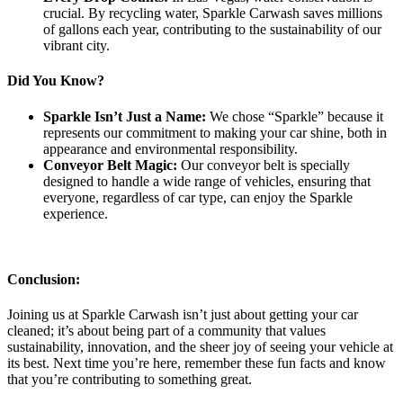
crucial. By recycling water, Sparkle Carwash saves millions
of gallons each year, contributing to the sustainability of our
vibrant city.
Did You Know?
Sparkle Isn’t Just a Name:
We chose “Sparkle” because it
represents our commitment to making your car shine, both in
appearance and environmental responsibility.
Conveyor Belt Magic:
Our conveyor belt is specially
designed to handle a wide range of vehicles, ensuring that
everyone, regardless of car type, can enjoy the Sparkle
experience.
Conclusion:
Joining us at Sparkle Carwash isn’t just about getting your car
cleaned; it’s about being part of a community that values
sustainability, innovation, and the sheer joy of seeing your vehicle at
its best. Next time you’re here, remember these fun facts and know
that you’re contributing to something great.