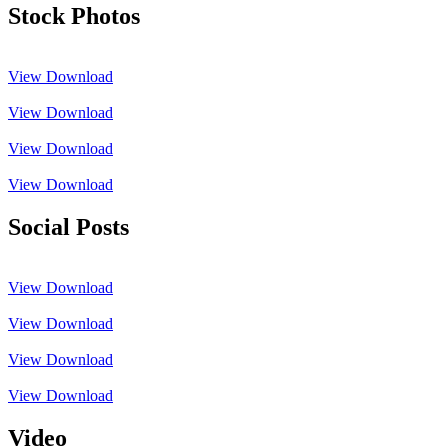
Stock Photos
View
Download
View
Download
View
Download
View
Download
Social Posts
View
Download
View
Download
View
Download
View
Download
Video