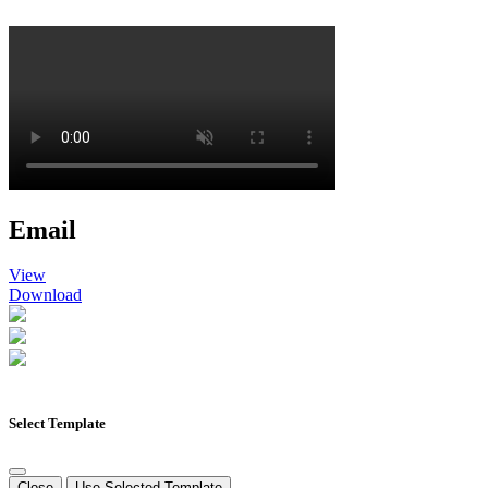
Email
View
Download
Select Template
Close
Use Selected Template