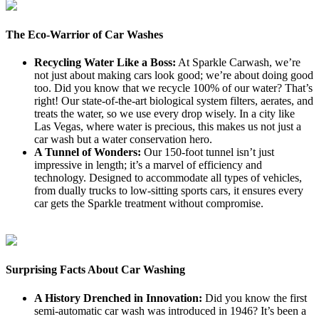
The Eco-Warrior of Car Washes
Recycling Water Like a Boss:
At Sparkle Carwash, we’re
not just about making cars look good; we’re about doing good
too. Did you know that we recycle 100% of our water? That’s
right! Our state-of-the-art biological system filters, aerates, and
treats the water, so we use every drop wisely. In a city like
Las Vegas, where water is precious, this makes us not just a
car wash but a water conservation hero.
A Tunnel of Wonders:
Our 150-foot tunnel isn’t just
impressive in length; it’s a marvel of efficiency and
technology. Designed to accommodate all types of vehicles,
from dually trucks to low-sitting sports cars, it ensures every
car gets the Sparkle treatment without compromise.
Surprising Facts About Car Washing
A History Drenched in Innovation:
Did you know the first
semi-automatic car wash was introduced in 1946? It’s been a