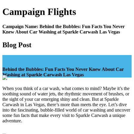
Campaign
Flights
Campaign Name:
Behind the Bubbles: Fun Facts You Never
Knew About Car Washing at Sparkle Carwash Las Vegas
Blog Post
Behind the Bubbles: Fun Facts You Never Knew About Car
Washing at Sparkle Carwash Las Vegas
When you think of a car wash, what comes to mind? Maybe it’s the
soothing sound of water jets, the rhythmic movement of brushes, or
the sight of your car emerging shiny and clean. But at Sparkle
Carwash in Las Vegas, there’s more than meets the eye. Let’s dive
into the fascinating, bubble-filled world of car washing and uncover
some fun facts that make every visit to Sparkle Carwash a unique
adventure.