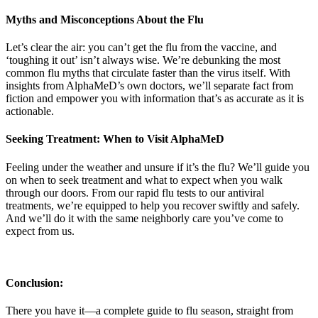
Myths and Misconceptions About the Flu
Let’s clear the air: you can’t get the flu from the vaccine, and
‘toughing it out’ isn’t always wise. We’re debunking the most
common flu myths that circulate faster than the virus itself. With
insights from AlphaMeD’s own doctors, we’ll separate fact from
fiction and empower you with information that’s as accurate as it is
actionable.
Seeking Treatment: When to Visit AlphaMeD
Feeling under the weather and unsure if it’s the flu? We’ll guide you
on when to seek treatment and what to expect when you walk
through our doors. From our rapid flu tests to our antiviral
treatments, we’re equipped to help you recover swiftly and safely.
And we’ll do it with the same neighborly care you’ve come to
expect from us.
Conclusion:
There you have it—a complete guide to flu season, straight from