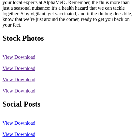
your local experts at AlphaMeD. Remember, the flu is more than
just a seasonal nuisance; it’s a health hazard that we can tackle
together. Stay vigilant, get vaccinated, and if the flu bug does bite,
know that we’re just around the corner, ready to get you back on
your feet.
Stock Photos
View
Download
View
Download
View
Download
View
Download
Social Posts
View
Download
View
Download