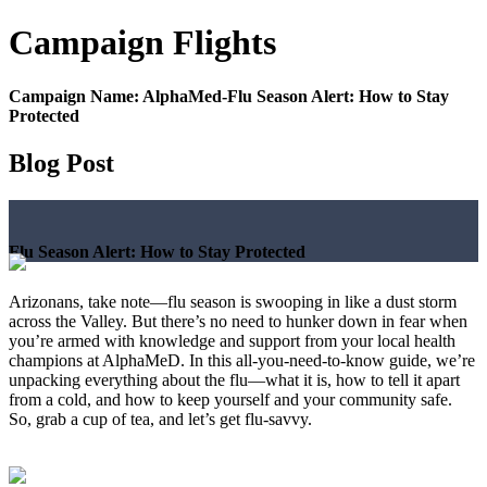
Campaign
Flights
Campaign Name:
AlphaMed-Flu Season Alert: How to Stay
Protected
Blog Post
Flu Season Alert: How to Stay Protected
Arizonans, take note—flu season is swooping in like a dust storm
across the Valley. But there’s no need to hunker down in fear when
you’re armed with knowledge and support from your local health
champions at AlphaMeD. In this all-you-need-to-know guide, we’re
unpacking everything about the flu—what it is, how to tell it apart
from a cold, and how to keep yourself and your community safe.
So, grab a cup of tea, and let’s get flu-savvy.