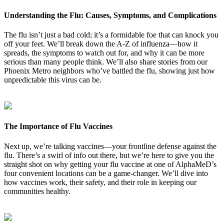
Understanding the Flu: Causes, Symptoms, and Complications
The flu isn’t just a bad cold; it’s a formidable foe that can knock you
off your feet. We’ll break down the A-Z of influenza—how it
spreads, the symptoms to watch out for, and why it can be more
serious than many people think. We’ll also share stories from our
Phoenix Metro neighbors who’ve battled the flu, showing just how
unpredictable this virus can be.
The Importance of Flu Vaccines
Next up, we’re talking vaccines—your frontline defense against the
flu. There’s a swirl of info out there, but we’re here to give you the
straight shot on why getting your flu vaccine at one of AlphaMeD’s
four convenient locations can be a game-changer. We’ll dive into
how vaccines work, their safety, and their role in keeping our
communities healthy.