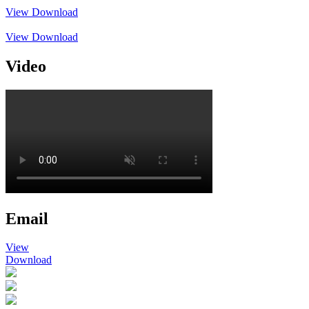
View
Download
View
Download
Video
Email
View
Download