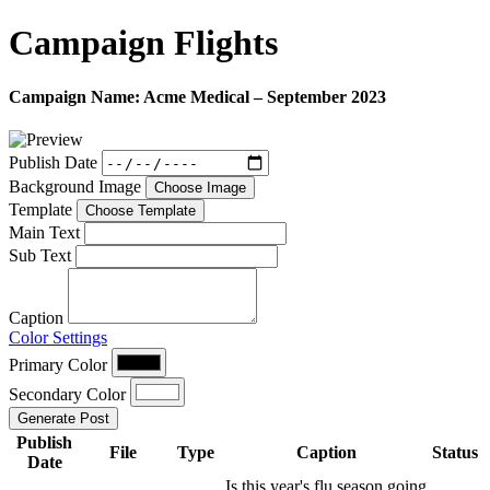
Campaign
Flights
Campaign Name:
Acme Medical – September 2023
Publish Date
Background Image
Choose Image
Template
Choose Template
Main Text
Sub Text
Caption
Color Settings
Primary Color
Secondary Color
Generate Post
Publish
File
Type
Caption
Status
Date
Is this year's flu season going