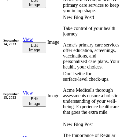
Edit
Image
primary care services to keep
you in top shape.
New Blog Post!
Take control of your health
journey.
View
September
Image
14, 2023
Acme's primary care services
Edit
Image
offer education, screenings,
vaccinations, and
personalized care plans. Your
health, your choices.
Don't settle for
surface-level check-ups.
Acme Medical's thorough
View
September
Image
assessments ensure a holistic
15, 2023
Edit
understanding of your well-
Image
being. Experience healthcare
that goes the extra mile.
New Blog Post
The Importance of Regular