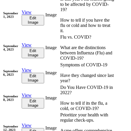
to be affected by COVID-
19?
View
September
Image
1, 2023
Edit
How to tell if you have the
Image
flu or cold and how to treat
it.
Flu vs. COVID?
View
September
Image
What are the distinctions
4, 2023
Edit
between Influenza (Flu) and
Image
COVID-19?
Symptoms of COVID-19
View
September
Image
6, 2023
Have they changed since last
Edit
Image
year?
Do You Have COVID-19 in
2022?
View
September
Image
8, 2023
Edit
How to tell if its the flu, a
Image
cold, or COVID-19?
Prioritize your health with
regular check-ups.
View
September
Image
12, 2023
Acme offers comprehensive