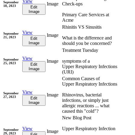
View
September
Image
Check-ups
18, 2023
Edit
Image
Primary Care Services at
Acme
Rhinitis VS Sinusitis
View
September
Image
21, 2023
What is the difference and
Edit
Image
should you be concerned?
Treatment Tuesday
View
September
Image
symptoms of a
25, 2023
Edit
Upper Respiratory Infections
Image
(URI)
Common Causes of
Upper Respiratory Infections
View
September
Image
Rhinovirus, bacterial
27, 2023
Edit
infections, or simply just
Image
allergic reactions ... what
caused this "cold"?
New Blog Post
View
Upper Respiratory Infection
September
Image
29, 2023
Edit