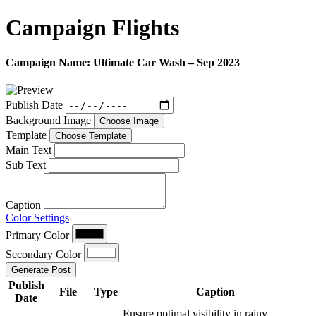
Campaign
Flights
Campaign Name:
Ultimate Car Wash – Sep 2023
Publish Date
Background Image
Choose Image
Template
Choose Template
Main Text
Sub Text
Caption
Color Settings
Primary Color
Secondary Color
Generate Post
Publish
File
Type
Caption
Date
Ensure optimal visibility in rainy