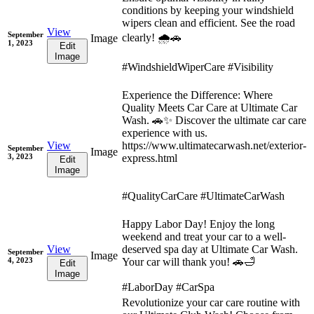
conditions by keeping your windshield
wipers clean and efficient. See the road
View
September
clearly! 🌧️🚗
Image
1, 2023
Edit
Image
#WindshieldWiperCare #Visibility
Experience the Difference: Where
Quality Meets Car Care at Ultimate Car
Wash. 🚗✨ Discover the ultimate car care
experience with us.
View
https://www.ultimatecarwash.net/exterior-
September
Image
3, 2023
express.html
Edit
Image
#QualityCarCare #UltimateCarWash
Happy Labor Day! Enjoy the long
weekend and treat your car to a well-
View
deserved spa day at Ultimate Car Wash.
September
Image
4, 2023
Your car will thank you! 🚗🛁
Edit
Image
#LaborDay #CarSpa
Revolutionize your car care routine with