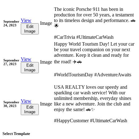
The iconic Porsche 911 has been in
production for over 50 years, a testament
View
to its timeless design and performance. 🚗
September
Image
24, 2023
🌟
Edit
Image
#CarTrivia #UltimateCarWash
Happy World Tourism Day! Let your car
be your travel companion on your next
adventure. Keep it clean and ready for
View
September
the road! ✈️🚗
Image
27, 2023
Edit
Image
#WorldTourismDay #AdventureAwaits
USA REALTY loves our speedy and
sparkling car wash service! With our
unlimited membership, everyday shines
View
September
Image
like a new adventure. Join the club and
30, 2023
Edit
enjoy the same! 🚗✨
Image
#HappyCustomer #UltimateCarWash
Select Template