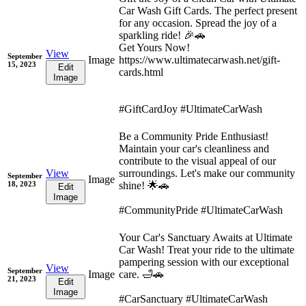
Car Wash Gift Cards. The perfect present
for any occasion. Spread the joy of a
sparkling ride! 🎉🚗
Get Yours Now!
View
September
Image
https://www.ultimatecarwash.net/gift-
15, 2023
Edit
cards.html
Image
#GiftCardJoy #UltimateCarWash
Be a Community Pride Enthusiast!
Maintain your car's cleanliness and
contribute to the visual appeal of our
View
surroundings. Let's make our community
September
Image
18, 2023
shine! 🌟🚗
Edit
Image
#CommunityPride #UltimateCarWash
Your Car's Sanctuary Awaits at Ultimate
Car Wash! Treat your ride to the ultimate
pampering session with our exceptional
View
September
Image
care. 🛁🚗
21, 2023
Edit
Image
#CarSanctuary #UltimateCarWash