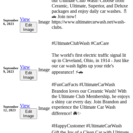
our Ultimate Club Wash! Choose from
Ceramic, Ultimate, Superior, and Deluxe
packages and enjoy daily car washes. 🚿
🚗 Join now!
View
September
Image
https://www.ultimatecarwash.net/wash-
6, 2023
Edit
clubs.
Image
#UltimateClubWash #CarCare
The world's first electric traffic signal lit
up in Cleveland, Ohio, in 1914 - Just like
our car wash lights up your ride's
View
September
Image
appearance! ⚡🚗
9, 2023
Edit
Image
#FunCarFacts #UltimateCarWash
Brandon loves our Ceramic Wash! With
the Ultimate Club Membership, he enjoys
a shiny car every day. Join Brandon and
View
experience the Ultimate Car Wash
September
Image
12, 2023
Edit
difference! 🚘✨
Image
#HappyCustomer #UltimateCarWash
Gift the Joy of a Clean Car with Ultimate