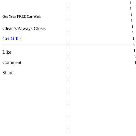
Get Your FREE Car Wash
Clean’s Always Close.
Get Offer
Like
Comment
Share