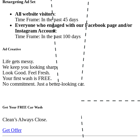
Retargeting Ad Set
All website visitors
:
Time Frame: In the past 45 days
Everyone who engaged with our Facebook page and/or
Instagram Account
:
Time Frame: In the past 100 days
Ad Creative
Life gets messy.
We keep you looking sharp.
Look Good. Feel Fresh.
Your first wash is FREE.
No commitment. Just a better-looking car.
Get Your FREE Car Wash
Clean’s Always Close.
Get Offer