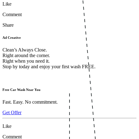
Like
Comment
Share
Ad Creative
Clean’s Always Close.
Right around the corner.
Right when you need it.
Stop by today and enjoy your first wash FREE.
Free Car Wash Near You
Fast. Easy. No commitment.
Get Offer
Like
Comment