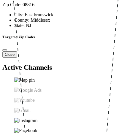
Zip Code: 08816
City: East brunswick
County: Middlesex
State: NJ
Targeted Zip Codes
Close
Active Channels