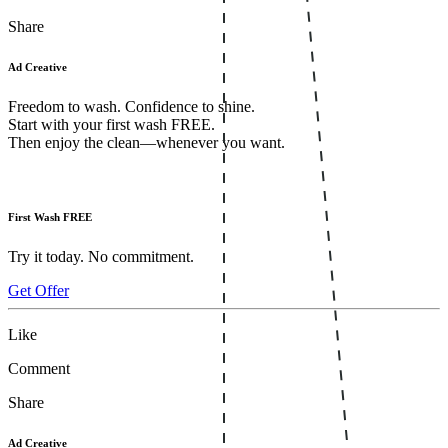
Share
Ad Creative
Freedom to wash. Confidence to shine.
Start with your first wash FREE.
Then enjoy the clean—whenever you want.
First Wash FREE
Try it today. No commitment.
Get Offer
Like
Comment
Share
Ad Creative