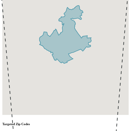
Targeted Zip Codes