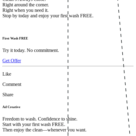
Right around the corner.
Right when you need it.
Stop by today and enjoy your first wash FREE.
First Wash FREE
Try it today. No commitment.
Get Offer
Like
Comment
Share
Ad Creative
Freedom to wash. Confidence to shine.
Start with your first wash FREE.
Then enjoy the clean—whenever you want.