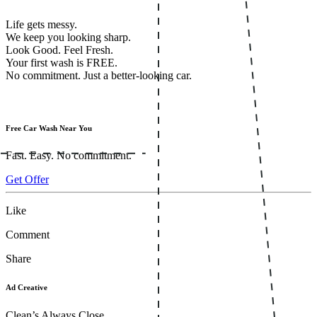
Life gets messy.
We keep you looking sharp.
Look Good. Feel Fresh.
Your first wash is FREE.
No commitment. Just a better-looking car.
Free Car Wash Near You
Fast. Easy. No commitment.
Get Offer
Like
Comment
Share
Ad Creative
Clean’s Always Close.