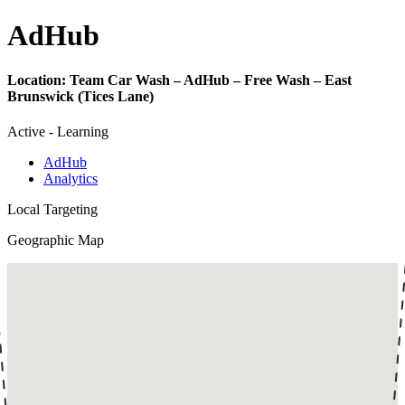
Ad
Hub
Location:
Team Car Wash – AdHub – Free Wash – East
Brunswick (Tices Lane)
Active - Learning
AdHub
Analytics
Local Targeting
Geographic Map