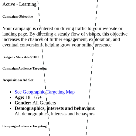
Active - Learning
Campaign Objective
Your campaign is centered on driving traffic to your website or
landing page. By directing a steady flow of visitors, this objective
increases the chances of further engagement, exploration, and
eventual conversions, helping grow your online presence.
Budget - Meta Ads
$1000
Campaign Audience Targeting
Acquisition Ad Set
See Geographic Targeting Map
Age:
18 - 65+
Gender:
All Genders
Demographics, interests and behaviors:
All demographics, interests and behaviors
Campaign Audience Targeting