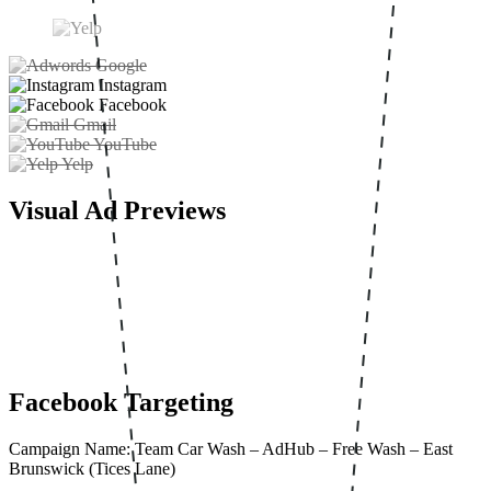
Google
Instagram
Facebook
Gmail
YouTube
Yelp
Visual Ad Previews
Facebook Targeting
Campaign Name: Team Car Wash – AdHub – Free Wash – East
Brunswick (Tices Lane)