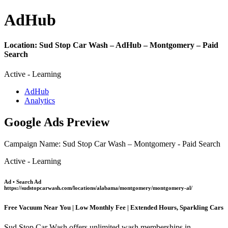
Ad
Hub
Location:
Sud Stop Car Wash – AdHub – Montgomery – Paid
Search
Active - Learning
AdHub
Analytics
Google Ads Preview
Campaign Name: Sud Stop Car Wash – Montgomery - Paid Search
Active - Learning
Ad • Search Ad
https://sudstopcarwash.com/locations/alabama/montgomery/montgomery-al/
Free Vacuum Near You | Low Monthly Fee | Extended Hours, Sparkling Cars
Sud Stop Car Wash offers unlimited wash memberships in