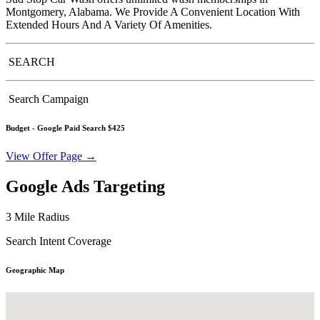
Montgomery, Alabama. We Provide A Convenient Location With
Extended Hours And A Variety Of Amenities.
SEARCH
Search Campaign
Budget -
Google Paid Search $425
View Offer Page →
Google Ads Targeting
3 Mile Radius
Search Intent Coverage
Geographic Map