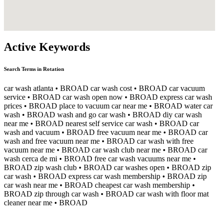
Active Keywords
Search Terms in Rotation
car wash atlanta
• BROAD
car wash cost
• BROAD
car vacuum
service
• BROAD
car wash open now
• BROAD
express car wash
prices
• BROAD
place to vacuum car near me
• BROAD
water car
wash
• BROAD
wash and go car wash
• BROAD
diy car wash
near me
• BROAD
nearest self service car wash
• BROAD
car
wash and vacuum
• BROAD
free vacuum near me
• BROAD
car
wash and free vacuum near me
• BROAD
car wash with free
vacuum near me
• BROAD
car wash club near me
• BROAD
car
wash cerca de mi
• BROAD
free car wash vacuums near me
•
BROAD
zip wash club
• BROAD
car washes open
• BROAD
zip
car wash
• BROAD
express car wash membership
• BROAD
zip
car wash near me
• BROAD
cheapest car wash membership
•
BROAD
zip through car wash
• BROAD
car wash with floor mat
cleaner near me
• BROAD