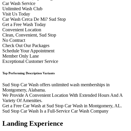
Car Wash Service
Unlimited Wash Club
Visit Us Today
Car Wash Cerca De Mi? Sud Stop
Get a Free Wash Today
Convenient Location
Clean, Convenient, Sud Stop
No Contract
Check Out Our Packages
Schedule Your Appointment
Member Only Lane
Exceptional Customer Service
Top Performing Description Variants
Sud Stop Car Wash offers unlimited wash memberships in
Montgomery, Alabama.
We Provide A Convenient Location With Extended Hours And A
Variety Of Amenities.
Get a Free Car Wash at Sud Stop Car Wash in Montgomery, AL.
Sud Stop Car Wash Is a Full-Service Car Wash Company
Landing Experience