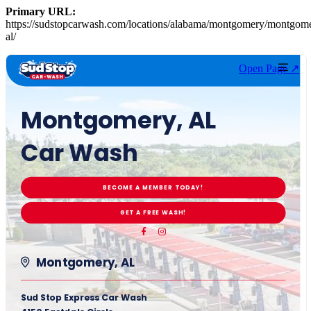
Primary URL:
https://sudstopcarwash.com/locations/alabama/montgomery/montgom
al/
Open Page ↗