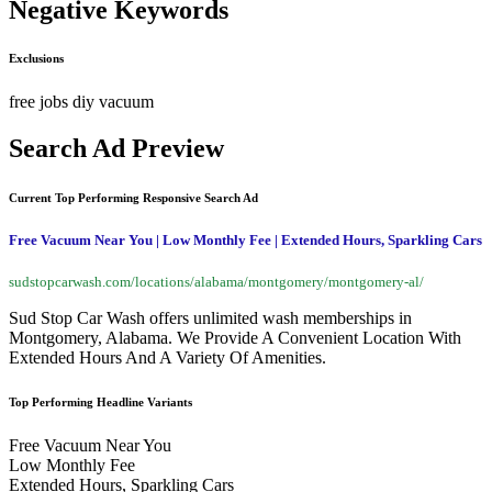
Negative Keywords
Exclusions
free
jobs
diy
vacuum
Search Ad Preview
Current Top Performing Responsive Search Ad
Free Vacuum Near You | Low Monthly Fee | Extended Hours, Sparkling Cars
sudstopcarwash.com/locations/alabama/montgomery/montgomery-al/
Sud Stop Car Wash offers unlimited wash memberships in
Montgomery, Alabama. We Provide A Convenient Location With
Extended Hours And A Variety Of Amenities.
Top Performing Headline Variants
Free Vacuum Near You
Low Monthly Fee
Extended Hours, Sparkling Cars