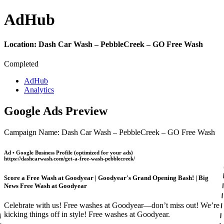
Ad
Hub
Location:
Dash Car Wash – PebbleCreek – GO Free Wash
Completed
AdHub
Analytics
Google Ads Preview
Campaign Name: Dash Car Wash – PebbleCreek – GO Free Wash
Ad • Google Business Profile (optimized for your ads)
https://dashcarwash.com/get-a-free-wash-pebblecreek/
Score a Free Wash at Goodyear | Goodyear's Grand Opening Bash! | Big
News Free Wash at Goodyear
Celebrate with us! Free washes at Goodyear—don’t miss out! We’re
kicking things off in style! Free washes at Goodyear.