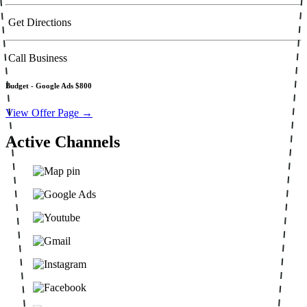
Get Directions
Call Business
Budget -
Google Ads $800
View Offer Page →
Active Channels