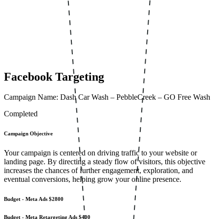
Facebook Targeting
Campaign Name: Dash Car Wash – PebbleCreek – GO Free Wash
Completed
Campaign Objective
Your campaign is centered on driving traffic to your website or
landing page. By directing a steady flow of visitors, this objective
increases the chances of further engagement, exploration, and
eventual conversions, helping grow your online presence.
Budget - Meta Ads
$2800
Budget - Meta Retargeting Ads
$400