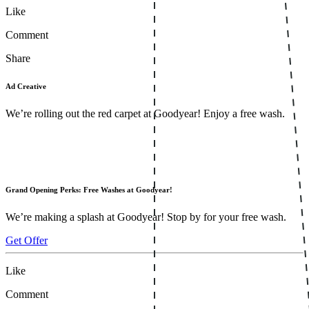
Like
Comment
Share
Ad Creative
We’re rolling out the red carpet at Goodyear! Enjoy a free wash.
Grand Opening Perks: Free Washes at Goodyear!
We’re making a splash at Goodyear! Stop by for your free wash.
Get Offer
Like
Comment