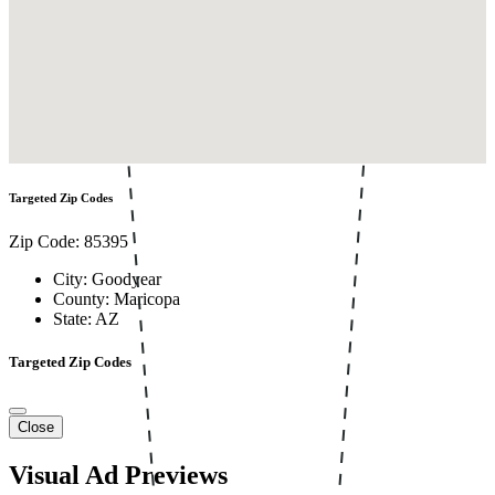
Targeted Zip Codes
Zip Code: 85395
City: Goodyear
County: Maricopa
State: AZ
Targeted Zip Codes
Close
Visual Ad Previews