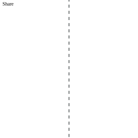
Share