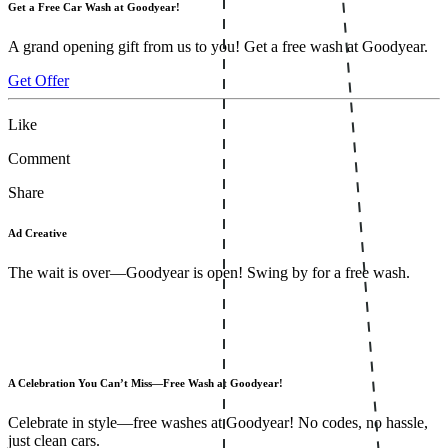
Get a Free Car Wash at Goodyear!
A grand opening gift from us to you! Get a free wash at Goodyear.
Get Offer
Like
Comment
Share
Ad Creative
The wait is over—Goodyear is open! Swing by for a free wash.
A Celebration You Can’t Miss—Free Wash at Goodyear!
Celebrate in style—free washes at Goodyear! No codes, no hassle,
just clean cars.