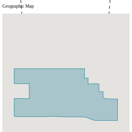
Geographic Map