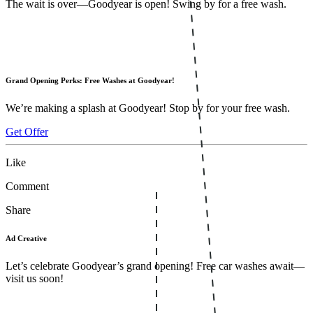
The wait is over—Goodyear is open! Swing by for a free wash.
Grand Opening Perks: Free Washes at Goodyear!
We’re making a splash at Goodyear! Stop by for your free wash.
Get Offer
Like
Comment
Share
Ad Creative
Let’s celebrate Goodyear’s grand opening! Free car washes await—
visit us soon!