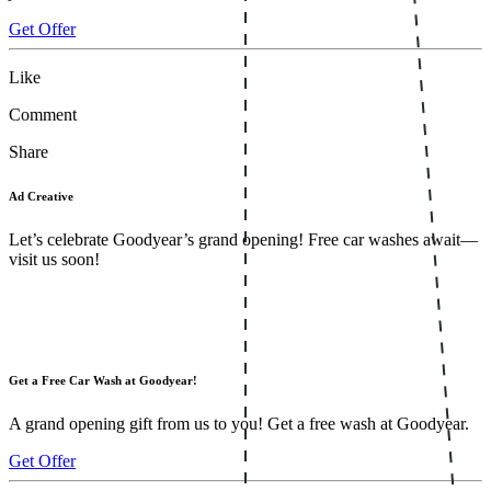
Get Offer
Like
Comment
Share
Ad Creative
Let’s celebrate Goodyear’s grand opening! Free car washes await—
visit us soon!
Get a Free Car Wash at Goodyear!
A grand opening gift from us to you! Get a free wash at Goodyear.
Get Offer