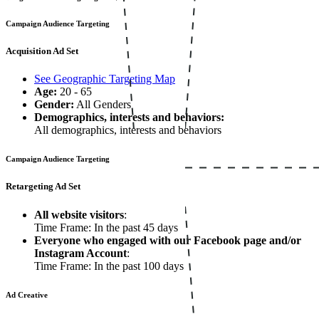
Campaign Audience Targeting
Acquisition Ad Set
See Geographic Targeting Map
Age:
20 - 65
Gender:
All Genders
Demographics, interests and behaviors:
All demographics, interests and behaviors
Campaign Audience Targeting
Retargeting Ad Set
All website visitors
:
Time Frame: In the past 45 days
Everyone who engaged with our Facebook page and/or
Instagram Account
:
Time Frame: In the past 100 days
Ad Creative