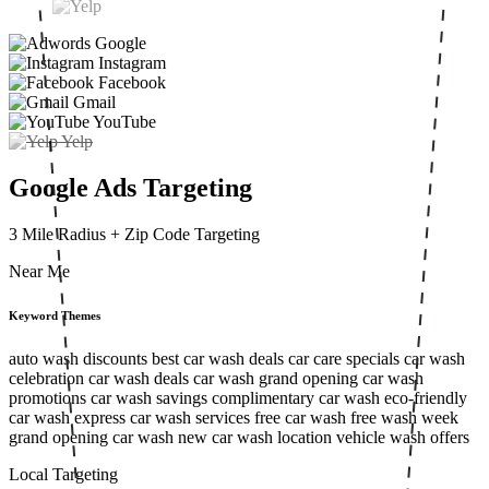
Google
Instagram
Facebook
Gmail
YouTube
Yelp
Google Ads Targeting
3 Mile Radius
+ Zip Code Targeting
Near Me
Keyword Themes
auto wash discounts
best car wash deals
car care specials
car wash
celebration
car wash deals
car wash grand opening
car wash
promotions
car wash savings
complimentary car wash
eco-friendly
car wash
express car wash services
free car wash
free wash week
grand opening car wash
new car wash location
vehicle wash offers
Local Targeting