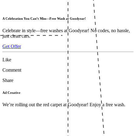
A Celebration You Can’t Miss—Free Wash at Goodyear!
Celebrate in style—free washes at Goodyear! No codes, no hassle,
just clean cars.
Get Offer
Like
Comment
Share
Ad Creative
We’re rolling out the red carpet at Goodyear! Enjoy a free wash.