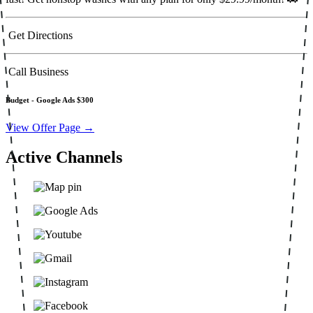
Get Directions
Call Business
Budget -
Google Ads $300
View Offer Page →
Active Channels