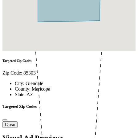
Targeted Zip Codes
Zip Code: 85303
City: Glendale
County: Maricopa
State: AZ
Targeted Zip Codes
Close
Visual Ad Previews