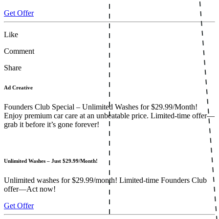
Get Offer
Like
Comment
Share
Ad Creative
Founders Club Special – Unlimited Washes for $29.99/Month!
Enjoy premium car care at an unbeatable price. Limited-time offer—
grab it before it’s gone forever!
Unlimited Washes – Just $29.99/Month!
Unlimited washes for $29.99/month! Limited-time Founders Club
offer—Act now!
Get Offer