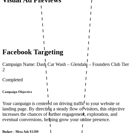
Facebook Targeting
Campaign Name: Dash Car Wash – Glendale – Founders Club Tier
2
Completed
Campaign Objective
Your campaign is centered on driving traffic to your website or
landing page. By directing a steady flow of visitors, this objective
increases the chances of further engagement, exploration, and
eventual conversions, helping grow your online presence.
Budget - Meta Ads
$1200