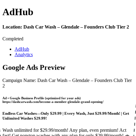
Ad
Hub
Location:
Dash Car Wash – Glendale – Founders Club Tier 2
Completed
AdHub
Analytics
Google Ads Preview
Campaign Name: Dash Car Wash – Glendale – Founders Club Tier
2
Ad • Google Business Profile (optimized for your ads)
https://dashcarwash.com/become-a-member-glendale-grand-opening/
Endless Car Washes—Only $29.99 | Every Wash, Just $29.99/Month! | Get
Unlimited Washes $29.99!
Wash unlimited for $29.99/month! Any plan, even premium! Act
fast! Get nonstop washes with any plan for only $29.99/month! 🚗