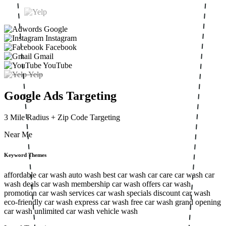
Google
Instagram
Facebook
Gmail
YouTube
Yelp
Google Ads Targeting
3 Mile Radius
+ Zip Code Targeting
Near Me
Keyword Themes
affordable car wash
auto wash
best car wash
car care
car wash
car
wash deals
car wash membership
car wash offers
car wash
promotion
car wash services
car wash specials
discount car wash
eco-friendly car wash
express car wash
free car wash
grand opening
car wash
unlimited car wash
vehicle wash