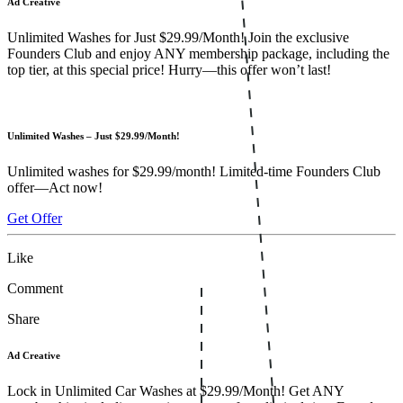
Ad Creative
Unlimited Washes for Just $29.99/Month! Join the exclusive
Founders Club and enjoy ANY membership package, including the
top tier, at this special price! Hurry—this offer won’t last!
Unlimited Washes – Just $29.99/Month!
Unlimited washes for $29.99/month! Limited-time Founders Club
offer—Act now!
Get Offer
Like
Comment
Share
Ad Creative
Lock in Unlimited Car Washes at $29.99/Month! Get ANY