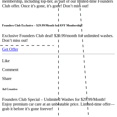
membership, including top-tier, as part of our limited-time Founders
Club offer. Once it’s gone, it’s gone! Don’t miss out!
Founders Club Exclusive – $29.99/Month for ANY Membership!
Exclusive Founders Club deal! $29.99/month for unlimited washes.
Don’t miss out!
Get Offer
Like
Comment
Share
Ad Creative
Founders Club Special – Unlimited Washes for $29.99/Month!
Enjoy premium car care at an unbeatable price. Limited-time offer—
grab it before it’s gone forever!