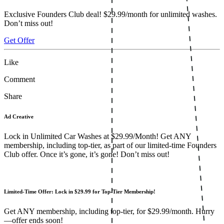
Exclusive Founders Club deal! $29.99/month for unlimited washes.
Don’t miss out!
Get Offer
Like
Comment
Share
Ad Creative
Lock in Unlimited Car Washes at $29.99/Month! Get ANY
membership, including top-tier, as part of our limited-time Founders
Club offer. Once it’s gone, it’s gone! Don’t miss out!
Limited-Time Offer: Lock in $29.99 for Top-Tier Membership!
Get ANY membership, including top-tier, for $29.99/month. Hurry
—offer ends soon!