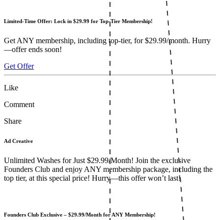
Limited-Time Offer: Lock in $29.99 for Top-Tier Membership!
Get ANY membership, including top-tier, for $29.99/month. Hurry
—offer ends soon!
Get Offer
Like
Comment
Share
Ad Creative
Unlimited Washes for Just $29.99/Month! Join the exclusive
Founders Club and enjoy ANY membership package, including the
top tier, at this special price! Hurry—this offer won’t last!
Founders Club Exclusive – $29.99/Month for ANY Membership!