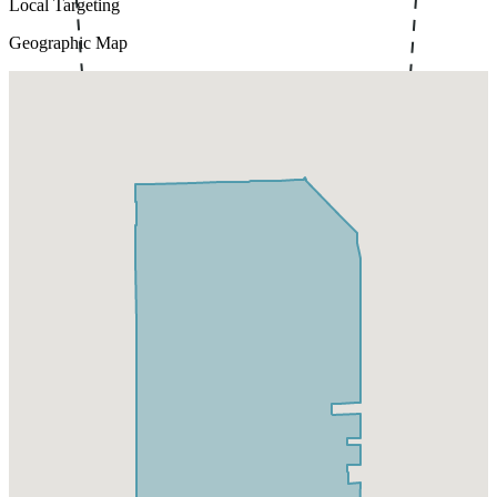
Local Targeting
Geographic Map