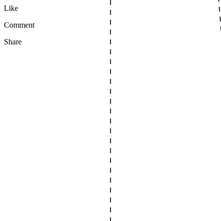
Like
Comment
Share