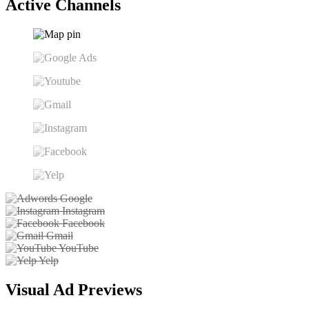
Active Channels
Google
Instagram
Facebook
Gmail
YouTube
Yelp
Visual Ad Previews