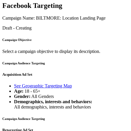
Facebook Targeting
Campaign Name: BILTMORE: Location Landing Page
Draft - Creating
Campaign Objective
Select a campaign objective to display its description.
Campaign Audience Targeting
Acquisition Ad Set
See Geographic Targeting Map
Age:
18 - 65+
Gender:
All Genders
Demographics, interests and behaviors:
All demographics, interests and behaviors
Campaign Audience Targeting
Retargeting Ad Set