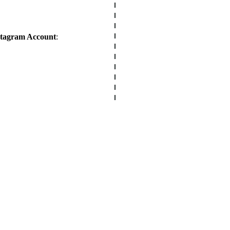
stagram Account
: