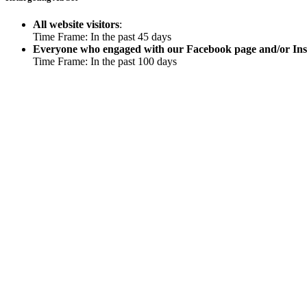
All website visitors
:
Time Frame: In the past 45 days
Everyone who engaged with our Facebook page and/or In
Time Frame: In the past 100 days