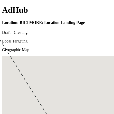
Ad
Hub
Location:
BILTMORE: Location Landing Page
Draft - Creating
Local Targeting
Geographic Map