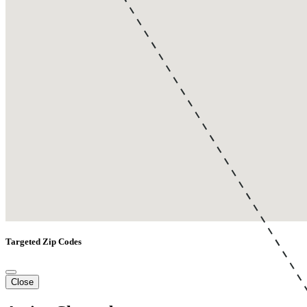
Targeted Zip Codes
Close